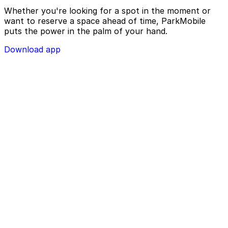
Whether you're looking for a spot in the moment or
want to reserve a space ahead of time, ParkMobile
puts the power in the palm of your hand.
Download app