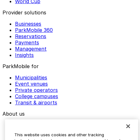
World Cup
Provider solutions
Businesses
ParkMobile 360
Reservations
Payments
Management
Insights
ParkMobile for
Municipalities
Event venues
Private operators
College campuses
Transit & airports
About us
Explore ParkMobile
Careers
This website uses cookies and other tracking
Media assets