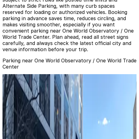
Alternate Side Parking, with many curb spaces
reserved for loading or authorized vehicles. Booking
parking in advance saves time, reduces circling, and
makes visiting smoother, especially if you want
convenient parking near One World Observatory / One
World Trade Center. Plan ahead, read all street signs
carefully, and always check the latest official city and
venue information before your trip.
Parking near One World Observatory / One World Trade
Center
(SP+) - Brookfield Place Garage
(SP+) - Brookfield Place Garage
4 min walk
24 / 7
View details
Glenwood Management - Barclay Tower Garage
from
$35