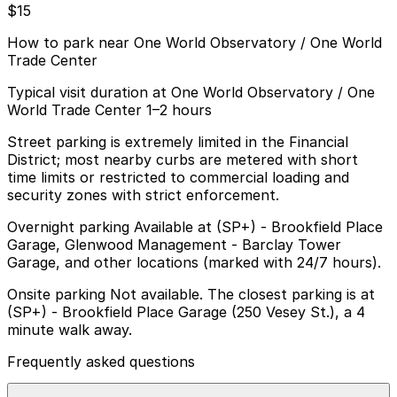
$15
How to park near One World Observatory / One World
Trade Center
Typical visit duration at One World Observatory / One
World Trade Center 1–2 hours
Street parking is extremely limited in the Financial
District; most nearby curbs are metered with short
time limits or restricted to commercial loading and
security zones with strict enforcement.
Overnight parking Available at (SP+) - Brookfield Place
Garage, Glenwood Management - Barclay Tower
Garage, and other locations (marked with 24/7 hours).
Onsite parking Not available. The closest parking is at
(SP+) - Brookfield Place Garage (250 Vesey St.), a 4
minute walk away.
Frequently asked questions