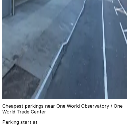
Icon Parking - Church Street Pkg. LLC Garage
from
$30
Icon Parking - Church Street Pkg. LLC Garage
6 min walk
24 / 7
View details
City Parking - 200 Chambers Street Garage LLC
from
$35
City Parking - 200 Chambers Street Garage
LLC
6 min walk
24 / 7
View details
Cheapest parkings near One World Observatory / One
World Trade Center
Parking start at