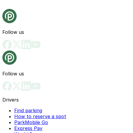
Follow us
Follow us
Drivers
Find parking
How to reserve a spot
ParkMobile Go
Express Pay