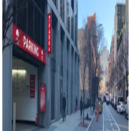
Glenwood Management - Barclay Tower
Garage
4 min walk
24 / 7
View details
(SP+) - 270 Greenwich St. Garage
from
$41.29
(SP+) - 270 Greenwich St. Garage
5 min walk
24 / 7
View details
Icon Parking - Albany Street Pkg LLC Garage
from
$36
Icon Parking - Albany Street Pkg LLC Garage
6 min walk
24 / 7
View details