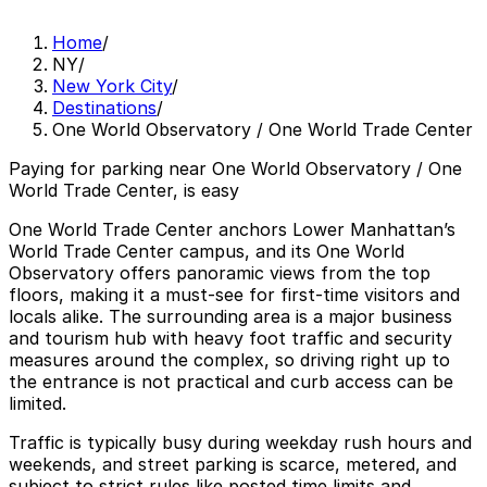
Home
/
NY
/
New York City
/
Destinations
/
One World Observatory / One World Trade Center
Paying for parking near One World Observatory / One
World Trade Center, is easy
One World Trade Center anchors Lower Manhattan’s
World Trade Center campus, and its One World
Observatory offers panoramic views from the top
floors, making it a must‑see for first‑time visitors and
locals alike. The surrounding area is a major business
and tourism hub with heavy foot traffic and security
measures around the complex, so driving right up to
the entrance is not practical and curb access can be
limited.
Traffic is typically busy during weekday rush hours and
weekends, and street parking is scarce, metered, and
subject to strict rules like posted time limits and