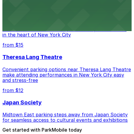
Marymount Manhattan Theater
Convenient parking available near Marymount
Manhattan Theater for easy access to performances
in the heart of New York City
from $15
Theresa Lang Theatre
Convenient parking options near Theresa Lang Theatre
make attending performances in New York City easy
and stress-free
from $12
Japan Society
Midtown East parking steps away from Japan Society
for seamless access to cultural events and exhibitions
Get started with ParkMobile today