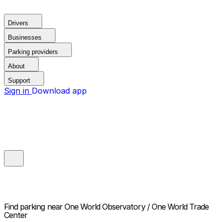
Drivers
Businesses
Parking providers
About
Support
Sign in
Download app
Find parking near
One World Observatory / One World Trade
Center