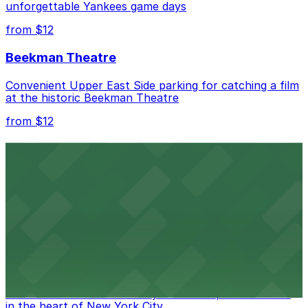
unforgettable Yankees game days
from $12
Beekman Theatre
Convenient Upper East Side parking for catching a film
at the historic Beekman Theatre
from $12
Comic Strip Live
Legendary Upper East Side comedy club with
convenient nearby parking for a hassle-free night of
laughs
from $15
Marymount Manhattan Theater
Convenient parking available near Marymount
Manhattan Theater for easy access to performances
in the heart of New York City