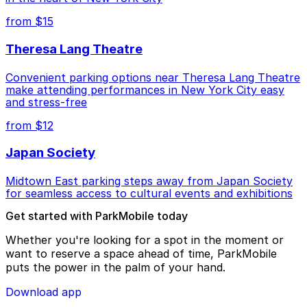
from $15
Theresa Lang Theatre
Convenient parking options near Theresa Lang Theatre
make attending performances in New York City easy
and stress-free
from $12
Japan Society
Midtown East parking steps away from Japan Society
for seamless access to cultural events and exhibitions
Get started with ParkMobile today
Whether you're looking for a spot in the moment or
want to reserve a space ahead of time, ParkMobile
puts the power in the palm of your hand.
Download app