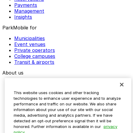
Payments
Management
Insights
ParkMobile for
Municipalities
Event venues
Private operators
College campuses
Transit & airports
About us
Explore ParkMobile
Careers
This website uses cookies and other tracking
Media assets
technologies to enhance user experience and to analyze
Contact us
performance and traffic on our website. We also share
Help Center
information about your use of our site with our social
Resources
media, advertising and analytics partners. If we have
Newsroom
detected an opt-out preference signal then it will be
Blog
honored. Further information is available in our
privacy
policy.