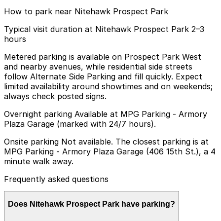
How to park near Nitehawk Prospect Park
Typical visit duration at Nitehawk Prospect Park 2–3
hours
Metered parking is available on Prospect Park West
and nearby avenues, while residential side streets
follow Alternate Side Parking and fill quickly. Expect
limited availability around showtimes and on weekends;
always check posted signs.
Overnight parking Available at MPG Parking - Armory
Plaza Garage (marked with 24/7 hours).
Onsite parking Not available. The closest parking is at
MPG Parking - Armory Plaza Garage (406 15th St.), a 4
minute walk away.
Frequently asked questions
Does Nitehawk Prospect Park have parking?