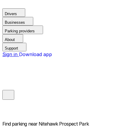
Drivers
Businesses
Parking providers
About
Support
Sign in
Download app
Find parking near
Nitehawk Prospect Park