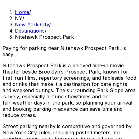
Home
/
NY
/
New York City
/
Destinations
/
Nitehawk Prospect Park
Paying for parking near Nitehawk Prospect Park, is
easy
Nitehawk Prospect Park is a beloved dine‑in movie
theater beside Brooklyn’s Prospect Park, known for
first‑run films, repertory screenings, and tableside food
and drinks that make it a destination for date nights
and weekend outings. The surrounding Park Slope area
is lively, especially around showtimes and on
fair‑weather days in the park, so planning your arrival
and booking parking in advance can save time and
reduce stress.
Street parking nearby is competitive and governed by
New York City rules, including posted meters, no
standing zones, and alternate‑side regulations, so