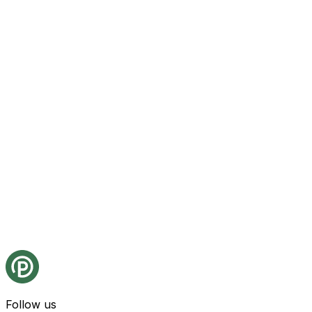
Follow us