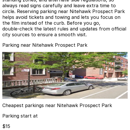
always read signs carefully and leave extra time to
circle. Reserving parking near Nitehawk Prospect Park
helps avoid tickets and towing and lets you focus on
the film instead of the curb. Before you go,
double‑check the latest rules and updates from official
city sources to ensure a smooth visit.
Parking near Nitehawk Prospect Park
MPG Parking - Armory Plaza Garage
from
$15
MPG Parking - Armory Plaza Garage
4 min walk
24 / 7
View details
Cheapest parkings near Nitehawk Prospect Park
Parking start at
$15