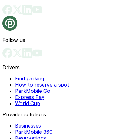
Follow us
Drivers
Find parking
How to reserve a spot
ParkMobile Go
Express Pay
World Cup
Provider solutions
Businesses
ParkMobile 360
Reservations