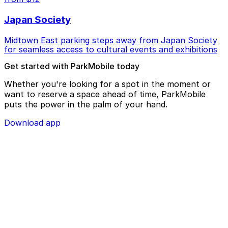
Japan Society
Midtown East parking steps away from Japan Society
for seamless access to cultural events and exhibitions
Get started with ParkMobile today
Whether you're looking for a spot in the moment or
want to reserve a space ahead of time, ParkMobile
puts the power in the palm of your hand.
Download app