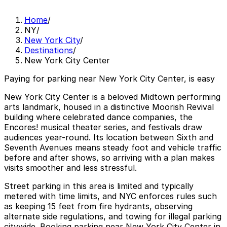
Home
/
NY
/
New York City
/
Destinations
/
New York City Center
Paying for parking near New York City Center, is easy
New York City Center is a beloved Midtown performing
arts landmark, housed in a distinctive Moorish Revival
building where celebrated dance companies, the
Encores! musical theater series, and festivals draw
audiences year-round. Its location between Sixth and
Seventh Avenues means steady foot and vehicle traffic
before and after shows, so arriving with a plan makes
visits smoother and less stressful.
Street parking in this area is limited and typically
metered with time limits, and NYC enforces rules such
as keeping 15 feet from fire hydrants, observing
alternate side regulations, and towing for illegal parking
citywide. Booking parking near New York City Center in