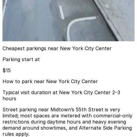
View details
City Parking - 77 West 55th Street Garage LLC
City Parking - 77 West 55th Street Garage LLC
3 min walk
View details
Cheapest parkings near New York City Center
Parking start at
$15
How to park near New York City Center
Typical visit duration at New York City Center 2–3
hours
Street parking near Midtown’s 55th Street is very
limited; most spaces are metered with commercial-only
restrictions during daytime hours and heavy evening
demand around showtimes, and Alternate Side Parking
rules apply.