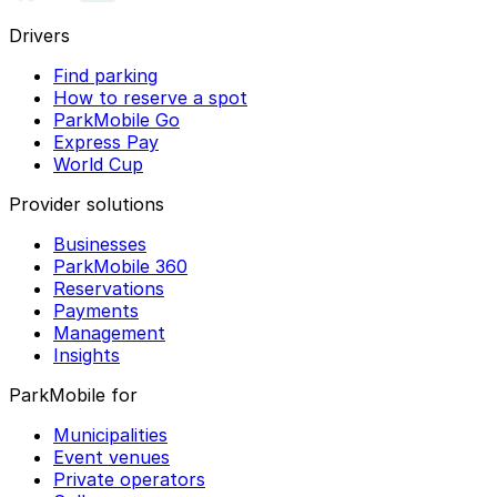
Drivers
Find parking
How to reserve a spot
ParkMobile Go
Express Pay
World Cup
Provider solutions
Businesses
ParkMobile 360
Reservations
Payments
Management
Insights
ParkMobile for
Municipalities
Event venues
Private operators