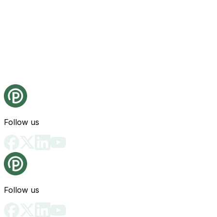
Follow us
Follow us