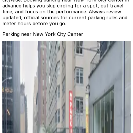
advance helps you skip circling for a spot, cut travel
time, and focus on the performance. Always review
updated, official sources for current parking rules and
meter hours before you go.
Parking near New York City Center
The 1345 Garage
from
$30
The 1345 Garage
1 min walk
24 / 7
View details
The 1345 Garage
from
$28
The 1345 Garage
1 min walk
24 / 7