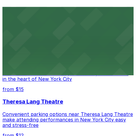
Comic Strip Live
Legendary Upper East Side comedy club with
convenient nearby parking for a hassle-free night of
laughs
from $15
Marymount Manhattan Theater
Convenient parking available near Marymount
Manhattan Theater for easy access to performances
in the heart of New York City
from $15
Theresa Lang Theatre
Convenient parking options near Theresa Lang Theatre
make attending performances in New York City easy
and stress-free
from $12