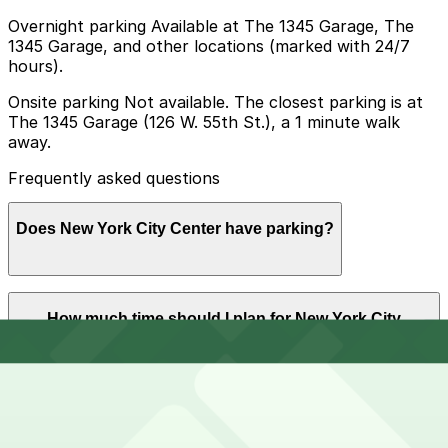
Overnight parking Available at The 1345 Garage, The
1345 Garage, and other locations (marked with 24/7
hours).
Onsite parking Not available. The closest parking is at
The 1345 Garage (126 W. 55th St.), a 1 minute walk
away.
Frequently asked questions
Does New York City Center have parking?
New York City Center does not offer onsite parking,
How much time should I plan for New York City
but nearby garages such as The 1345 Garage at 126 W.
Center?
55th St. and other options are available; booking in
advance helps ensure a smoother visit.
Visitors typically spend 2–3 hours at New York City
Can I reserve parking near New York City Center?
Center.