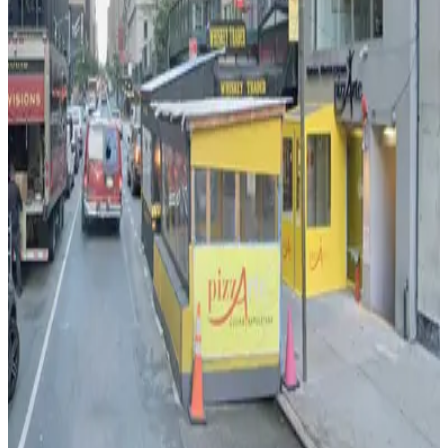
View details
(SP+) - Hilton Park Garage (2nd Entrance)
from
$39
(SP+) - Hilton Park Garage (2nd Entrance)
2 min walk
24 / 7
View details
iPark - West 54th Parking Lot
iPark - West 54th Parking Lot
2 min walk
View details
Centerpark - 158 West 54th Street Garage
from
$30
Centerpark - 158 West 54th Street Garage
2 min walk
24 / 7