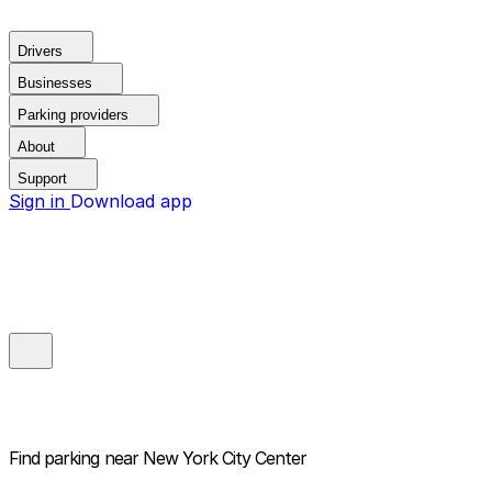
Drivers
Businesses
Parking providers
About
Support
Sign in
Download app
Find parking near
New York City Center