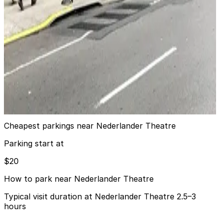
6 min walk
24 / 7
View details
Icon Parking - Atrium Park LLC Garage
Icon Parking - Atrium Park LLC Garage
7 min walk
24 / 7
View details
Cheapest parkings near Nederlander Theatre
Parking start at
$20
How to park near Nederlander Theatre
Typical visit duration at Nederlander Theatre 2.5–3
hours