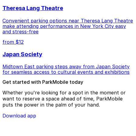
Theresa Lang Theatre
Convenient parking options near Theresa Lang Theatre
make attending performances in New York City easy
and stress-free
from $12
Japan Society
Midtown East parking steps away from Japan Society
for seamless access to cultural events and exhibitions
Get started with ParkMobile today
Whether you're looking for a spot in the moment or
want to reserve a space ahead of time, ParkMobile
puts the power in the palm of your hand.
Download app