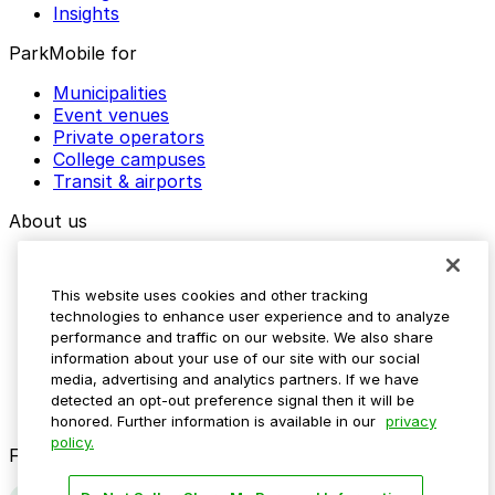
Insights
ParkMobile for
Municipalities
Event venues
Private operators
College campuses
Transit & airports
About us
Explore ParkMobile
Careers
This website uses cookies and other tracking
Media assets
technologies to enhance user experience and to analyze
Contact us
performance and traffic on our website. We also share
Help Center
information about your use of our site with our social
Resources
media, advertising and analytics partners. If we have
Newsroom
detected an opt-out preference signal then it will be
Blog
honored. Further information is available in our
privacy
policy.
Follow us