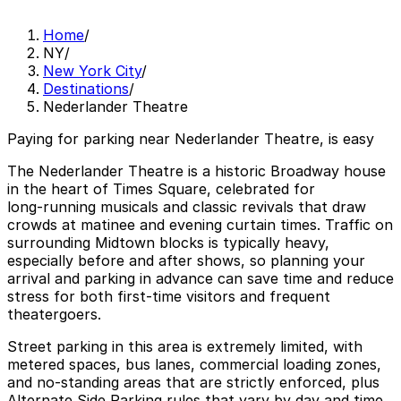
Home
/
NY
/
New York City
/
Destinations
/
Nederlander Theatre
Paying for parking near Nederlander Theatre, is easy
The Nederlander Theatre is a historic Broadway house
in the heart of Times Square, celebrated for
long‑running musicals and classic revivals that draw
crowds at matinee and evening curtain times. Traffic on
surrounding Midtown blocks is typically heavy,
especially before and after shows, so planning your
arrival and parking in advance can save time and reduce
stress for both first‑time visitors and frequent
theatergoers.
Street parking in this area is extremely limited, with
metered spaces, bus lanes, commercial loading zones,
and no‑standing areas that are strictly enforced, plus
Alternate Side Parking rules that vary by day and time.