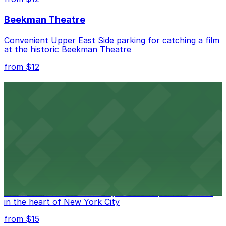
Beekman Theatre
Convenient Upper East Side parking for catching a film
at the historic Beekman Theatre
from $12
Comic Strip Live
Legendary Upper East Side comedy club with
convenient nearby parking for a hassle-free night of
laughs
from $15
Marymount Manhattan Theater
Convenient parking available near Marymount
Manhattan Theater for easy access to performances
in the heart of New York City
from $15