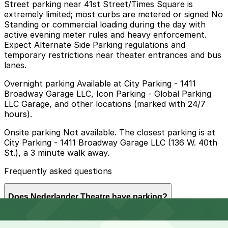
Street parking near 41st Street/Times Square is
extremely limited; most curbs are metered or signed No
Standing or commercial loading during the day with
active evening meter rules and heavy enforcement.
Expect Alternate Side Parking regulations and
temporary restrictions near theater entrances and bus
lanes.
Overnight parking Available at City Parking - 1411
Broadway Garage LLC, Icon Parking - Global Parking
LLC Garage, and other locations (marked with 24/7
hours).
Onsite parking Not available. The closest parking is at
City Parking - 1411 Broadway Garage LLC (136 W. 40th
St.), a 3 minute walk away.
Frequently asked questions
Does Nederlander Theatre have parking?