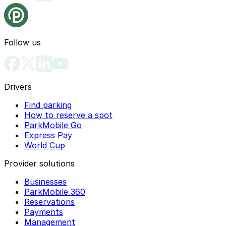
Follow us
Drivers
Find parking
How to reserve a spot
ParkMobile Go
Express Pay
World Cup
Provider solutions
Businesses
ParkMobile 360
Reservations
Payments
Management