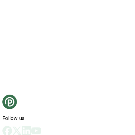
Follow us