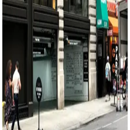
3 min walk
24 / 7
View details
(SP+) - 150 W. 38th St. Garage - Valet
from
$49
(SP+) - 150 W. 38th St. Garage - Valet
5 min walk
24 / 7
View details
Champion Parking 39 LLC Garage
from
$43
Champion Parking 39 LLC Garage
6 min walk
24 / 7
View details
LAZ Parking - 310 W. 39th St. Garage
from
$49
LAZ Parking - 310 W. 39th St. Garage