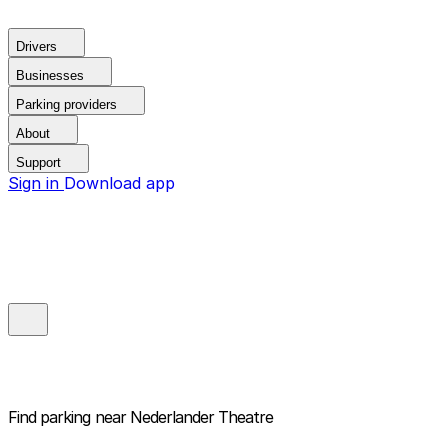
Drivers
Businesses
Parking providers
About
Support
Sign in
Download app
Find parking near
Nederlander Theatre