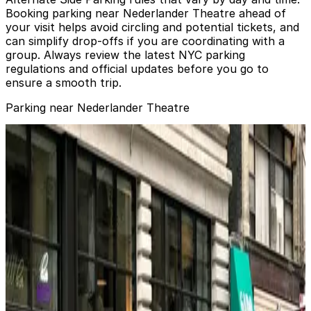
Booking parking near Nederlander Theatre ahead of
your visit helps avoid circling and potential tickets, and
can simplify drop‑offs if you are coordinating with a
group. Always review the latest NYC parking
regulations and official updates before you go to
ensure a smooth trip.
Parking near Nederlander Theatre
City Parking - 1411 Broadway Garage LLC
from
$32
City Parking - 1411 Broadway Garage LLC
3 min walk
24 / 7
View details
Icon Parking - Global Parking LLC Garage
from
$37
Icon Parking - Global Parking LLC Garage