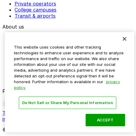
Private operators
College campuses
Transit & airports
About us
Explore ParkMobile
Careers
This website uses cookies and other tracking
Media assets
technologies to enhance user experience and to analyze
Contact us
performance and traffic on our website. We also share
Help Center
information about your use of our site with our social
Resources
media, advertising and analytics partners. If we have
Newsroom
detected an opt-out preference signal then it will be
Blog
honored. Further information is available in our
privacy
policy.
Follow us
Do Not Sell or Share My Personal Information
Terms
Privacy
Accessibility
Do not sell my personal
information
ACCEPT
© 2026 ParkMobile, LLC. All rights reserved.