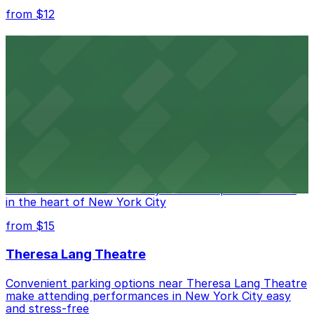
from $12
Comic Strip Live
Legendary Upper East Side comedy club with
convenient nearby parking for a hassle-free night of
laughs
from $15
Marymount Manhattan Theater
Convenient parking available near Marymount
Manhattan Theater for easy access to performances
in the heart of New York City
from $15
Theresa Lang Theatre
Convenient parking options near Theresa Lang Theatre
make attending performances in New York City easy
and stress-free