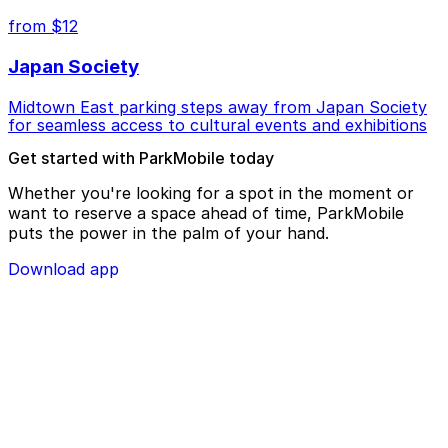
from $12
Japan Society
Midtown East parking steps away from Japan Society
for seamless access to cultural events and exhibitions
Get started with ParkMobile today
Whether you're looking for a spot in the moment or
want to reserve a space ahead of time, ParkMobile
puts the power in the palm of your hand.
Download app