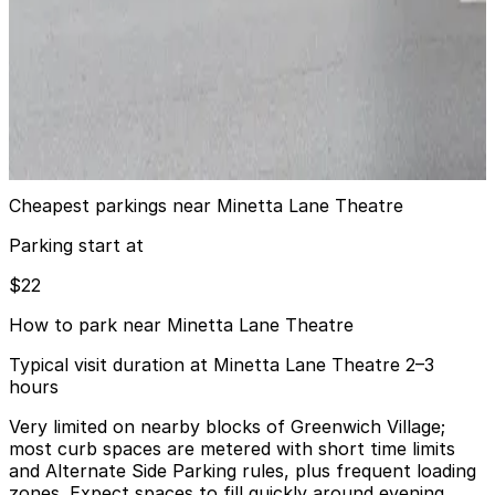
9 min walk
View details
iPark - 7 Vandam Street Parking Corp. Garage
iPark - 7 Vandam Street Parking Corp. Garage
9 min walk
View details
Cheapest parkings near Minetta Lane Theatre
Parking start at
$22
How to park near Minetta Lane Theatre
Typical visit duration at Minetta Lane Theatre 2–3
hours
Very limited on nearby blocks of Greenwich Village;
most curb spaces are metered with short time limits
and Alternate Side Parking rules, plus frequent loading
zones. Expect spaces to fill quickly around evening