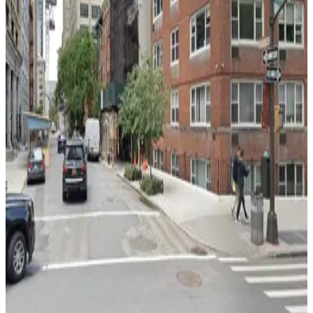
4 min walk
View details
Park-it Management - 221 Thompson St. Garage
from
$22
Park-it Management - 221 Thompson St.
Garage
5 min walk
24 / 7
View details
GMC Parking - Travelers Garage
from
$30
GMC Parking - Travelers Garage
8 min walk
View details
City Parking - Bleecker Street Garage LLC
City Parking - Bleecker Street Garage LLC