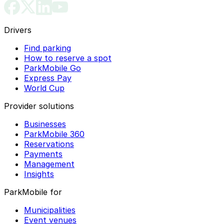
Drivers
Find parking
How to reserve a spot
ParkMobile Go
Express Pay
World Cup
Provider solutions
Businesses
ParkMobile 360
Reservations
Payments
Management
Insights
ParkMobile for
Municipalities
Event venues