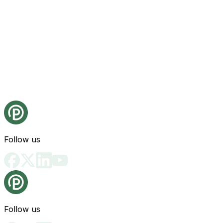
Follow us
Follow us