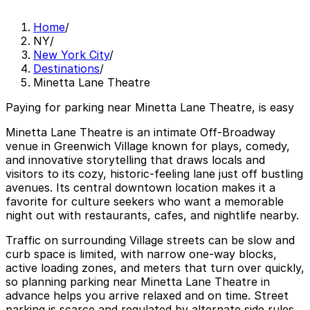
Home
/
NY
/
New York City
/
Destinations
/
Minetta Lane Theatre
Paying for parking near Minetta Lane Theatre, is easy
Minetta Lane Theatre is an intimate Off-Broadway
venue in Greenwich Village known for plays, comedy,
and innovative storytelling that draws locals and
visitors to its cozy, historic-feeling lane just off bustling
avenues. Its central downtown location makes it a
favorite for culture seekers who want a memorable
night out with restaurants, cafes, and nightlife nearby.
Traffic on surrounding Village streets can be slow and
curb space is limited, with narrow one-way blocks,
active loading zones, and meters that turn over quickly,
so planning parking near Minetta Lane Theatre in
advance helps you arrive relaxed and on time. Street
parking is scarce and regulated by alternate side rules,