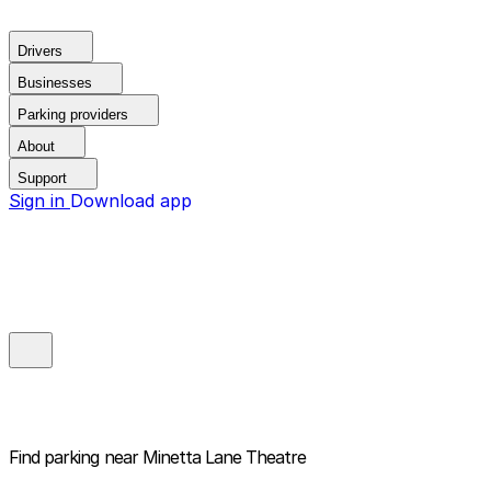
Drivers
Businesses
Parking providers
About
Support
Sign in
Download app
Find parking near
Minetta Lane Theatre