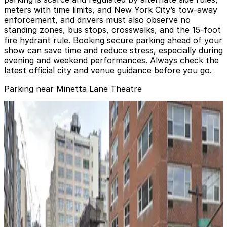
meters with time limits, and New York City’s tow-away
enforcement, and drivers must also observe no
standing zones, bus stops, crosswalks, and the 15‑foot
fire hydrant rule. Booking secure parking ahead of your
show can save time and reduce stress, especially during
evening and weekend performances. Always check the
latest official city and venue guidance before you go.
Parking near Minetta Lane Theatre
GMC Parking - Minetta Garage
from
$24
GMC Parking - Minetta Garage
2 min walk
24 / 7
View details
(SP+) - 18-20 Morton St. Garage
(SP+) - 18-20 Morton St. Garage