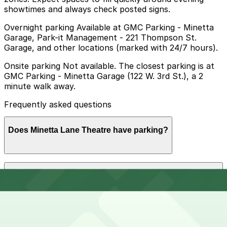
showtimes and always check posted signs.
Overnight parking Available at GMC Parking - Minetta
Garage, Park-it Management - 221 Thompson St.
Garage, and other locations (marked with 24/7 hours).
Onsite parking Not available. The closest parking is at
GMC Parking - Minetta Garage (122 W. 3rd St.), a 2
minute walk away.
Frequently asked questions
Does Minetta Lane Theatre have parking?
Minetta Lane Theatre does not offer onsite parking,
How much time should I plan for Minetta Lane
but visitors can use nearby garages such as GMC
Theatre?
Parking - Minetta Garage at 122 W. 3rd St. or explore
other options in the area; booking in advance helps
ensure a smoother visit.
Visitors typically spend 2–3 hours at Minetta Lane