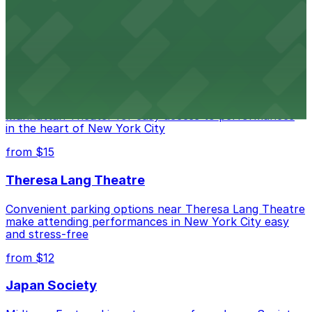
convenient nearby parking for a hassle-free night of
laughs
from $15
Marymount Manhattan Theater
Convenient parking available near Marymount
Manhattan Theater for easy access to performances
in the heart of New York City
from $15
Theresa Lang Theatre
Convenient parking options near Theresa Lang Theatre
make attending performances in New York City easy
and stress-free
from $12
Japan Society