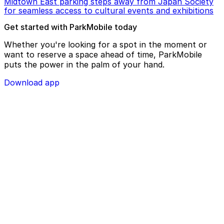
Midtown East parking steps away from Japan Society
for seamless access to cultural events and exhibitions
Get started with ParkMobile today
Whether you're looking for a spot in the moment or
want to reserve a space ahead of time, ParkMobile
puts the power in the palm of your hand.
Download app