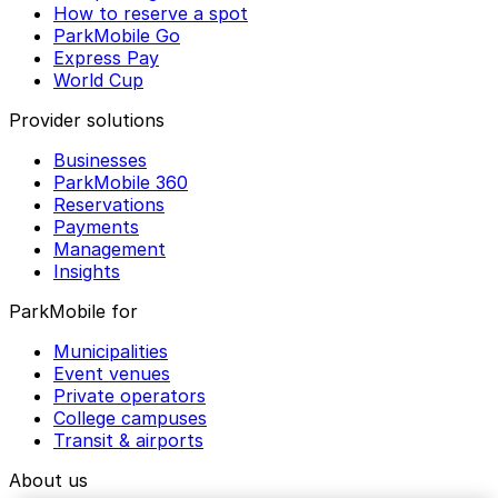
How to reserve a spot
ParkMobile Go
Express Pay
World Cup
Provider solutions
Businesses
ParkMobile 360
Reservations
Payments
Management
Insights
ParkMobile for
Municipalities
Event venues
Private operators
College campuses
Transit & airports
About us