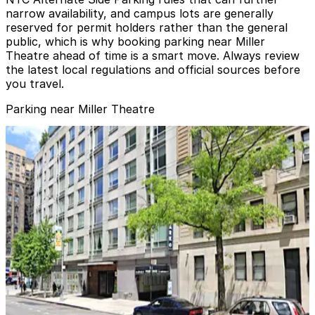
narrow availability, and campus lots are generally
reserved for permit holders rather than the general
public, which is why booking parking near Miller
Theatre ahead of time is a smart move. Always review
the latest local regulations and official sources before
you travel.
Parking near Miller Theatre
iPark - 645 West 120th Street Parking Corp. Garage
iPark - 645 West 120th Street Parking Corp.
Garage
7 min walk
View details
GMC Parking - University Garage
GMC Parking - University Garage
8 min walk
View details