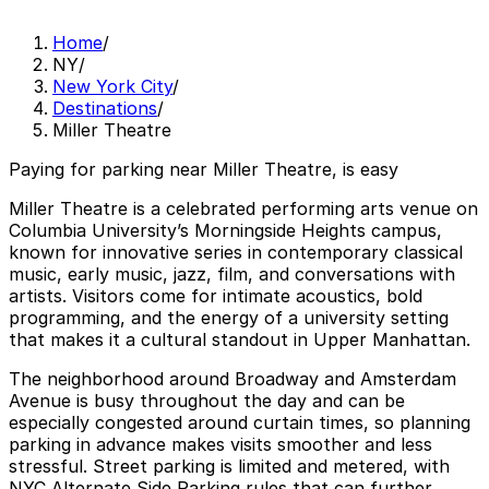
Home
/
NY
/
New York City
/
Destinations
/
Miller Theatre
Paying for parking near Miller Theatre, is easy
Miller Theatre is a celebrated performing arts venue on
Columbia University’s Morningside Heights campus,
known for innovative series in contemporary classical
music, early music, jazz, film, and conversations with
artists. Visitors come for intimate acoustics, bold
programming, and the energy of a university setting
that makes it a cultural standout in Upper Manhattan.
The neighborhood around Broadway and Amsterdam
Avenue is busy throughout the day and can be
especially congested around curtain times, so planning
parking in advance makes visits smoother and less
stressful. Street parking is limited and metered, with
NYC Alternate Side Parking rules that can further