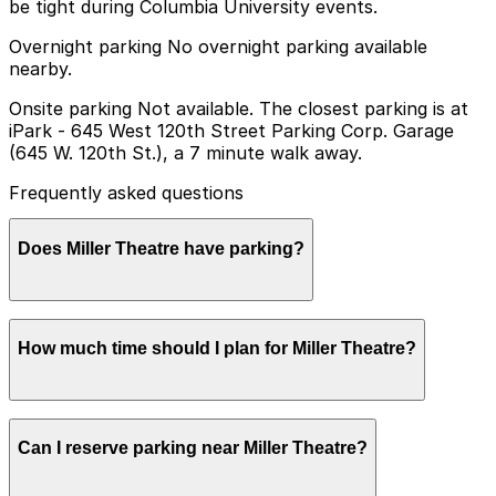
be tight during Columbia University events.
Overnight parking No overnight parking available
nearby.
Onsite parking Not available. The closest parking is at
iPark - 645 West 120th Street Parking Corp. Garage
(645 W. 120th St.), a 7 minute walk away.
Frequently asked questions
Does Miller Theatre have parking?
Miller Theatre does not offer onsite parking, but
How much time should I plan for Miller Theatre?
visitors can find parking nearby at iPark - 645 West
120th Street Parking Corp. Garage and other local
garages; booking in advance helps ensure a smoother
visit.
Visitors typically spend 2–3 hours at Miller Theatre.
Can I reserve parking near Miller Theatre?