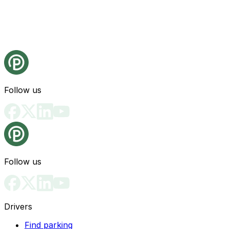
Follow us
Follow us
Drivers
Find parking