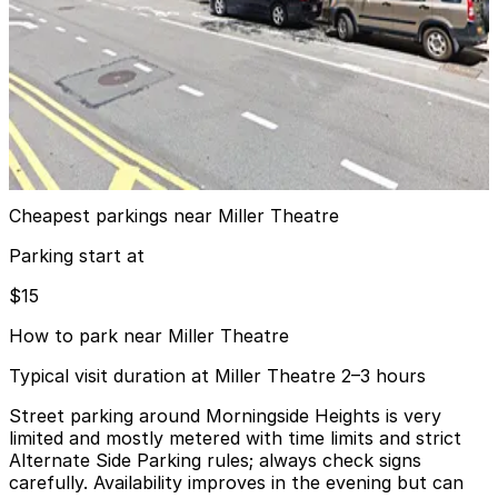
MPG Parking - Manhattan Parking 110 LLC Garage
from
$15
MPG Parking - Manhattan Parking 110 LLC
Garage
10 min walk
View details
Cheapest parkings near Miller Theatre
Parking start at
$15
How to park near Miller Theatre
Typical visit duration at Miller Theatre 2–3 hours
Street parking around Morningside Heights is very
limited and mostly metered with time limits and strict
Alternate Side Parking rules; always check signs
carefully. Availability improves in the evening but can