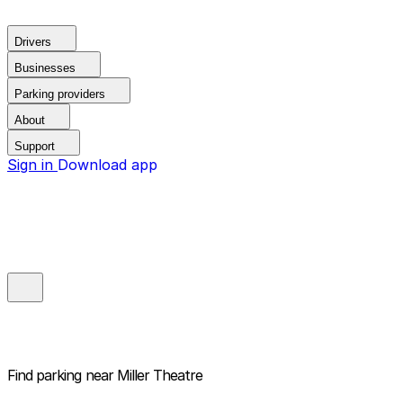
Drivers
Businesses
Parking providers
About
Support
Sign in
Download app
Find parking near
Miller Theatre