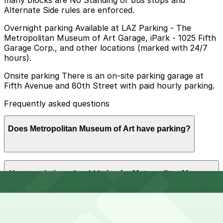
many blocks are No Standing or bus stops and
Alternate Side rules are enforced.
Overnight parking Available at LAZ Parking - The
Metropolitan Museum of Art Garage, iPark - 1025 Fifth
Garage Corp., and other locations (marked with 24/7
hours).
Onsite parking There is an on-site parking garage at
Fifth Avenue and 80th Street with paid hourly parking.
Frequently asked questions
Does Metropolitan Museum of Art have parking?
The Metropolitan Museum of Art offers paid hourly
How much time should I plan for Metropolitan Museum
parking at its on-site garage located at Fifth Avenue
of Art?
and 80th Street, and additional nearby parking options
are available for visitors who plan ahead.
Visitors typically spend 2-4 hours at Metropolitan