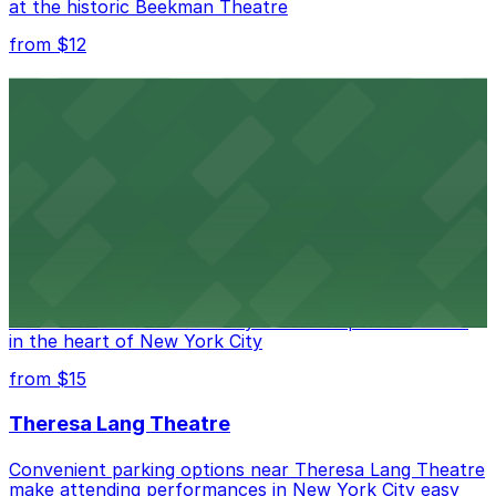
at the historic Beekman Theatre
from $12
Comic Strip Live
Legendary Upper East Side comedy club with
convenient nearby parking for a hassle-free night of
laughs
from $15
Marymount Manhattan Theater
Convenient parking available near Marymount
Manhattan Theater for easy access to performances
in the heart of New York City
from $15
Theresa Lang Theatre
Convenient parking options near Theresa Lang Theatre
make attending performances in New York City easy