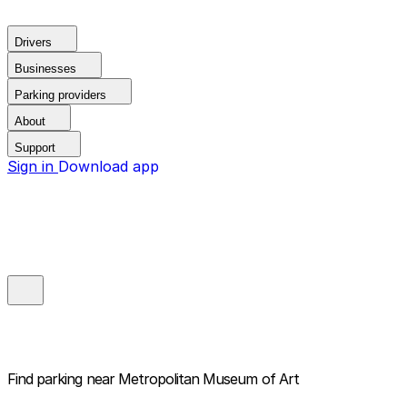
Drivers
Businesses
Parking providers
About
Support
Sign in
Download app
Find parking near
Metropolitan Museum of Art