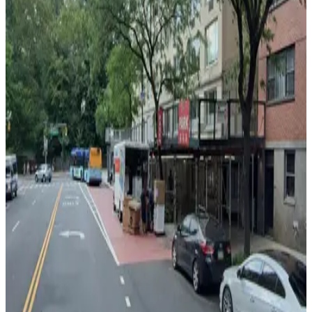
GMC Parking - Vic Mar Garage
3 min walk
View details
iPark - 1025 Fifth Garage Corp.
from
$26
iPark - 1025 Fifth Garage Corp.
3 min walk
24 / 7
View details
980 5th Ave. Garage
980 5th Ave. Garage
5 min walk
View details
MPG Parking - Croy Parking LLC Garage
MPG Parking - Croy Parking LLC Garage