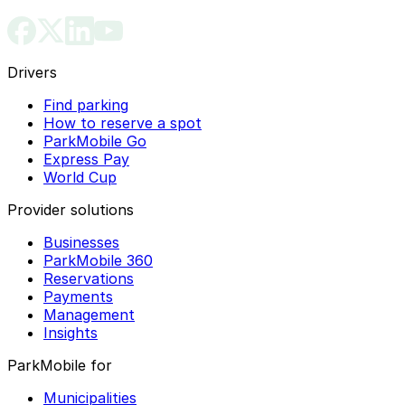
Drivers
Find parking
How to reserve a spot
ParkMobile Go
Express Pay
World Cup
Provider solutions
Businesses
ParkMobile 360
Reservations
Payments
Management
Insights
ParkMobile for
Municipalities