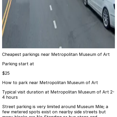
6 min walk
View details
iPark - 1050 5th Ave. Garage
iPark - 1050 5th Ave. Garage
6 min walk
View details
Cheapest parkings near Metropolitan Museum of Art
Parking start at
$25
How to park near Metropolitan Museum of Art
Typical visit duration at Metropolitan Museum of Art 2-
4 hours
Street parking is very limited around Museum Mile; a
few metered spots exist on nearby side streets but