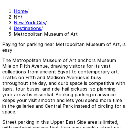
Home
/
NY
/
New York City
/
Destinations
/
Metropolitan Museum of Art
Paying for parking near Metropolitan Museum of Art, is
easy
The Metropolitan Museum of Art anchors Museum
Mile on Fifth Avenue, drawing visitors for its vast
collections from ancient Egypt to contemporary art.
Traffic on Fifth and Madison Avenues is busy
throughout the day, and curb space is competitive with
taxis, tour buses, and ride-hail pickups, so planning
your arrival is essential. Booking parking in advance
keeps your visit smooth and lets you spend more time
in the galleries and Central Park instead of circling for a
space.
Street parking in this Upper East Side area is limited,
with metered spaces that turn over quickly, strict no-