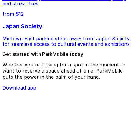
and stress-free
from $12
Japan Society
Midtown East parking steps away from Japan Society
for seamless access to cultural events and exhibitions
Get started with ParkMobile today
Whether you're looking for a spot in the moment or
want to reserve a space ahead of time, ParkMobile
puts the power in the palm of your hand.
Download app