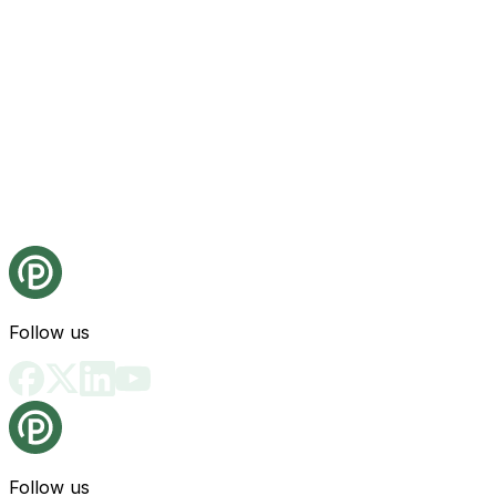
Follow us
Follow us