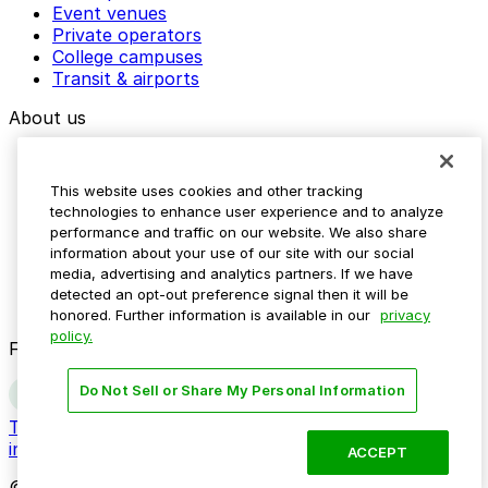
Event venues
Private operators
College campuses
Transit & airports
About us
Explore ParkMobile
Careers
This website uses cookies and other tracking
Media assets
technologies to enhance user experience and to analyze
Contact us
performance and traffic on our website. We also share
Help Center
information about your use of our site with our social
Resources
media, advertising and analytics partners. If we have
Newsroom
detected an opt-out preference signal then it will be
Blog
honored. Further information is available in our
privacy
policy.
Follow us
Do Not Sell or Share My Personal Information
Terms
Privacy
Accessibility
Do not sell my personal
information
ACCEPT
© 2026 ParkMobile, LLC. All rights reserved.