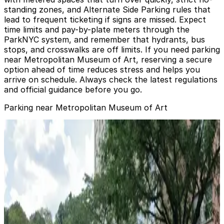
standing zones, and Alternate Side Parking rules that
lead to frequent ticketing if signs are missed. Expect
time limits and pay-by-plate meters through the
ParkNYC system, and remember that hydrants, bus
stops, and crosswalks are off limits. If you need parking
near Metropolitan Museum of Art, reserving a secure
option ahead of time reduces stress and helps you
arrive on schedule. Always check the latest regulations
and official guidance before you go.
Parking near Metropolitan Museum of Art
LAZ Parking - The Metropolitan Museum of Art Garage
from
$25
LAZ Parking - The Metropolitan Museum of Art
Garage
3 min walk
24 / 7
View details
GMC Parking - Vic Mar Garage