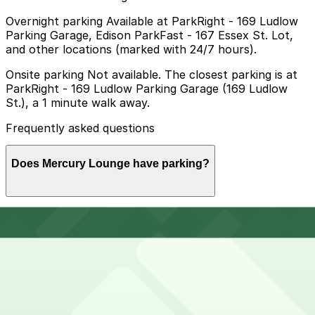
Overnight parking Available at ParkRight - 169 Ludlow
Parking Garage, Edison ParkFast - 167 Essex St. Lot,
and other locations (marked with 24/7 hours).
Onsite parking Not available. The closest parking is at
ParkRight - 169 Ludlow Parking Garage (169 Ludlow
St.), a 1 minute walk away.
Frequently asked questions
Does Mercury Lounge have parking?
Mercury Lounge does not offer onsite parking, but you
How much time should I plan for Mercury Lounge?
can find nearby options such as ParkRight at 169
Ludlow Street just a minute away, and booking a spot
in advance at local garages can make your visit
smoother and less stressful.
Visitors typically spend 2–3 hours at Mercury Lounge.
Can I reserve parking near Mercury Lounge?