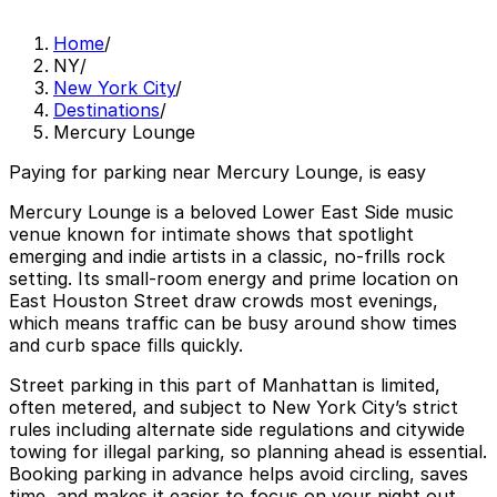
Home
/
NY
/
New York City
/
Destinations
/
Mercury Lounge
Paying for parking near Mercury Lounge, is easy
Mercury Lounge is a beloved Lower East Side music
venue known for intimate shows that spotlight
emerging and indie artists in a classic, no-frills rock
setting. Its small-room energy and prime location on
East Houston Street draw crowds most evenings,
which means traffic can be busy around show times
and curb space fills quickly.
Street parking in this part of Manhattan is limited,
often metered, and subject to New York City’s strict
rules including alternate side regulations and citywide
towing for illegal parking, so planning ahead is essential.
Booking parking in advance helps avoid circling, saves
time, and makes it easier to focus on your night out,