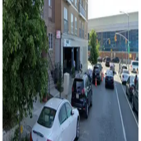
24 / 7
View details
LAZ Parking - 365 Bond St. Garage
from
$20
LAZ Parking - 365 Bond St. Garage
3 min walk
24 / 7
View details
MPG Parking - Manhattan Parking Boro Corp. Garage
from
$26
MPG Parking - Manhattan Parking Boro Corp.
Garage
6 min walk
View details
City Parking - 22 East 1st Street Garage LLC
City Parking - 22 East 1st Street Garage LLC