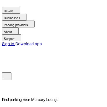
Drivers
Businesses
Parking providers
About
Support
Sign in
Download app
Find parking near
Mercury Lounge