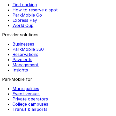
Find parking
How to reserve a spot
ParkMobile Go
Express Pay
World Cup
Provider solutions
Businesses
ParkMobile 360
Reservations
Payments
Management
Insights
ParkMobile for
Municipalities
Event venues
Private operators
College campuses
Transit & airports