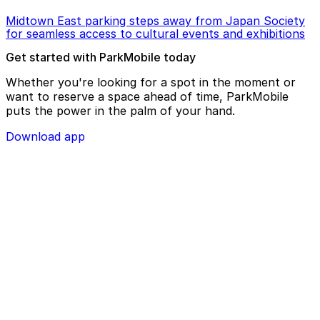
Midtown East parking steps away from Japan Society
for seamless access to cultural events and exhibitions
Get started with ParkMobile today
Whether you're looking for a spot in the moment or
want to reserve a space ahead of time, ParkMobile
puts the power in the palm of your hand.
Download app