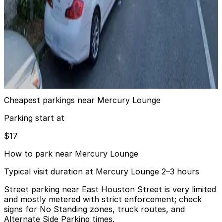
7 min walk
View details
Impark - 302 2nd St. Garage
from
$17
Impark - 302 2nd St. Garage
10 min walk
View details
Cheapest parkings near Mercury Lounge
Parking start at
$17
How to park near Mercury Lounge
Typical visit duration at Mercury Lounge 2–3 hours
Street parking near East Houston Street is very limited
and mostly metered with strict enforcement; check
signs for No Standing zones, truck routes, and
Alternate Side Parking times.