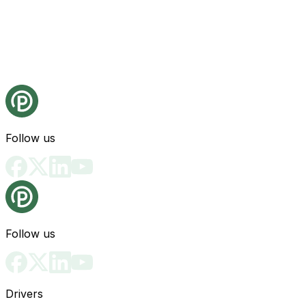
Follow us
Follow us
Drivers