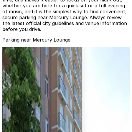
whether you are here for a quick set or a full evening
of music, and it is the simplest way to find convenient,
secure parking near Mercury Lounge. Always review
the latest official city guidelines and venue information
before you drive.
Parking near Mercury Lounge
ParkRight - 169 Ludlow Parking Garage
from
$25
ParkRight - 169 Ludlow Parking Garage
1 min walk
24 / 7
View details
Edison ParkFast - 167 Essex St. Lot
from
$20
Edison ParkFast - 167 Essex St. Lot
1 min walk