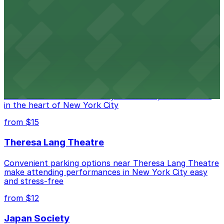
Legendary Upper East Side comedy club with
convenient nearby parking for a hassle-free night of
laughs
from $15
Marymount Manhattan Theater
Convenient parking available near Marymount
Manhattan Theater for easy access to performances
in the heart of New York City
from $15
Theresa Lang Theatre
Convenient parking options near Theresa Lang Theatre
make attending performances in New York City easy
and stress-free
from $12
Japan Society