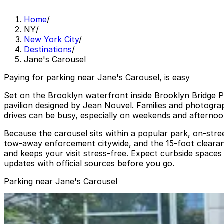
Home
/
NY
/
New York City
/
Destinations
/
Jane's Carousel
Paying for parking near Jane's Carousel, is easy
Set on the Brooklyn waterfront inside Brooklyn Bridge Pa
pavilion designed by Jean Nouvel. Families and photogra
drives can be busy, especially on weekends and afternoo
Because the carousel sits within a popular park, on-stree
tow-away enforcement citywide, and the 15‑foot clearanc
and keeps your visit stress-free. Expect curbside spaces 
updates with official sources before you go.
Parking near Jane's Carousel
(SP+) - Panorama Garage
(SP+) - Panorama Garage