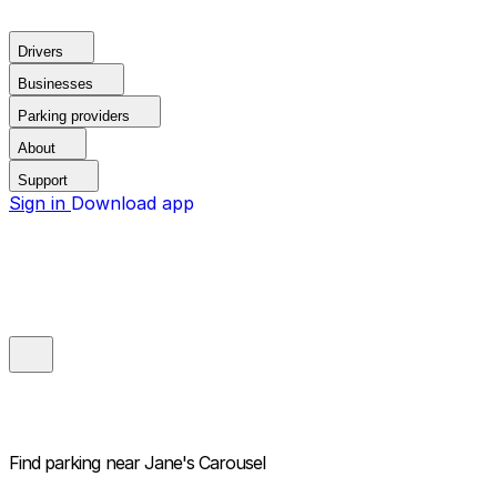
Drivers
Businesses
Parking providers
About
Support
Sign in
Download app
Find parking near
Jane's Carousel