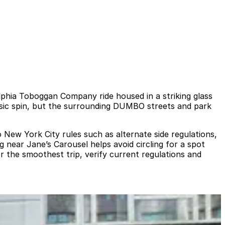
elphia Toboggan Company ride housed in a striking glass
assic spin, but the surrounding DUMBO streets and park
o New York City rules such as alternate side regulations,
near Jane’s Carousel helps avoid circling for a spot
or the smoothest trip, verify current regulations and