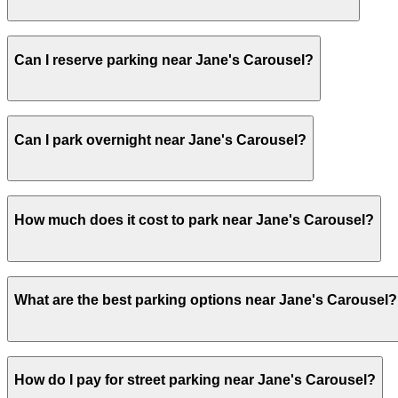
Visitors typically spend 1–2 hours at Jane's Carousel.
Can I reserve parking near Jane's Carousel?
Yes, several garages and lots near Jane's Carousel allo
Can I park overnight near Jane's Carousel?
Yes. Some parking locations near Jane's Carousel are ope
How much does it cost to park near Jane's Carousel?
overnight stays.
Parking rates near Jane's Carousel can range from $16.00
What are the best parking options near Jane's Carousel?
exact prices, check the individual parking location pages
The best option depends on what matters most to you:C
How do I pay for street parking near Jane's Carousel?
Garage, from $16.00.Most amenities: City Parking - Dumbo