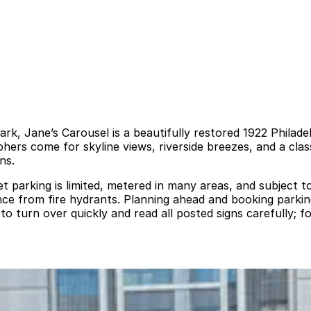
rk, Jane’s Carousel is a beautifully restored 1922 Philad
phers come for skyline views, riverside breezes, and a cl
ns.
t parking is limited, metered in many areas, and subject t
e from fire hydrants. Planning ahead and booking parking 
to turn over quickly and read all posted signs carefully; f