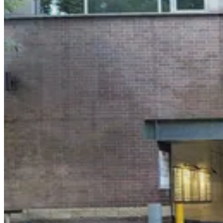
5 min walk
View details
City Parking - Dumbo Garage LLC
from
$18
City Parking - Dumbo Garage LLC
5 min walk
24 / 7
View details
MPG Parking - MP Pine Water Parking LLC
from
$29
MPG Parking - MP Pine Water Parking LLC
5 min walk
View details
LAZ Parking - 1 Hotel Brooklyn Bridge Garage
from
$44.15
LAZ Parking - 1 Hotel Brooklyn Bridge Garage