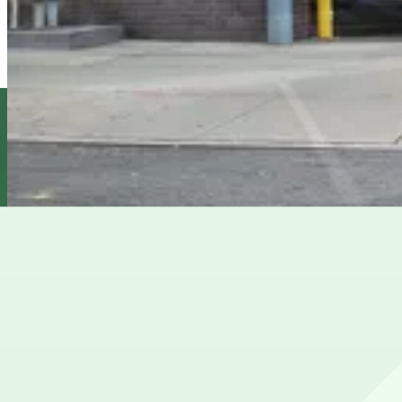
6 min walk
24 / 7
View details
(SP+) - 200 Cadman Plaza West Garage
from
$25
(SP+) - 200 Cadman Plaza West Garage
10 min walk
24 / 7
View details
MPG Parking - Jay LLC Garage
from
$16
MPG Parking - Jay LLC Garage
10 min walk
24 / 7
View details
Cheapest parkings near Jane's Carousel