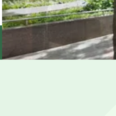
Icon Parking - 8th St. Parking LLC Garage
5 min walk
24 / 7
View details
Icon Parking - Brevoort Parking Garage
from
$38
Icon Parking - Brevoort Parking Garage
7 min walk
24 / 7
View details
Champion Parking - 302 Mercer St. Garage
from
$25
Champion Parking - 302 Mercer St. Garage
7 min walk
24 / 7
View details