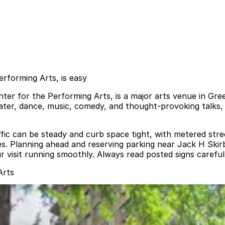
erforming Arts, is easy
ter for the Performing Arts, is a major arts venue in Gree
ater, dance, music, comedy, and thought‑provoking talks, m
ffic can be steady and curb space tight, with metered stre
nes. Planning ahead and reserving parking near Jack H Skir
ur visit running smoothly. Always read posted signs carefu
Arts