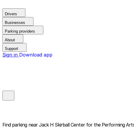
Drivers
Businesses
Parking providers
About
Support
Sign in
Download app
Find parking near
Jack H Skirball Center for the Performing Art