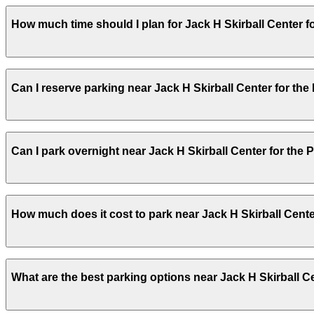
Jack H Skirball Center for the Performing Arts does not
How much time should I plan for Jack H Skirball Center f
away, and other nearby parking options are also availabl
Visitors typically spend 2–3 hours at Jack H Skirball Cen
Can I reserve parking near Jack H Skirball Center for the
Yes, several garages and lots near Jack H Skirball Cent
Can I park overnight near Jack H Skirball Center for the 
you time on arrival.
Yes. Some parking locations near Jack H Skirball Center
How much does it cost to park near Jack H Skirball Cente
details on which facilities allow overnight stays.
Parking rates near Jack H Skirball Center for the Perfo
What are the best parking options near Jack H Skirball C
higher during special events. For exact prices, check the