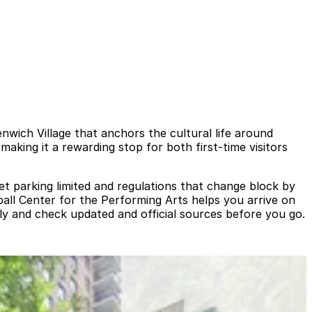
nwich Village that anchors the cultural life around
aking it a rewarding stop for both first‑time visitors
et parking limited and regulations that change block by
ball Center for the Performing Arts helps you arrive on
lly and check updated and official sources before you go.