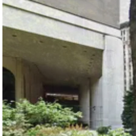
3 min walk
24 / 7
View details
(SP+) - 2 Washington Square Village Parking
from
$25
(SP+) - 2 Washington Square Village Parking
4 min walk
24 / 7
View details
GMC Parking - Minetta Garage
from
$24
GMC Parking - Minetta Garage
5 min walk
24 / 7
View details
Icon Parking - 8th St. Parking LLC Garage
from
$43