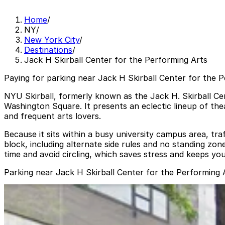
Home
/
NY
/
New York City
/
Destinations
/
Jack H Skirball Center for the Performing Arts
Paying for parking near Jack H Skirball Center for the P
NYU Skirball, formerly known as the Jack H. Skirball Cen
Washington Square. It presents an eclectic lineup of the
and frequent arts lovers.
Because it sits within a busy university campus area, tra
block, including alternate side rules and no standing zo
time and avoid circling, which saves stress and keeps yo
Parking near Jack H Skirball Center for the Performing 
Park-it Management - 221 Thompson St. Garage
from
$22
Park-it Management - 221 Thompson St. Garage