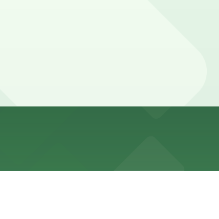
 to Alternate Side Parking and frequent loading or no-
e Parking, and other locations (marked with 24/7
 walk away.