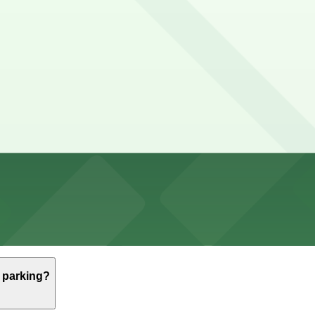
Performing Arts
ming Arts
Performing Arts 2–3 hours
ost spaces are metered with short time limits and subject
 Thompson St. Garage, (SP+) - 2 Washington Square Villag
 Park-it Management - 221 Thompson St. Garage, a 3 minute
e parking?