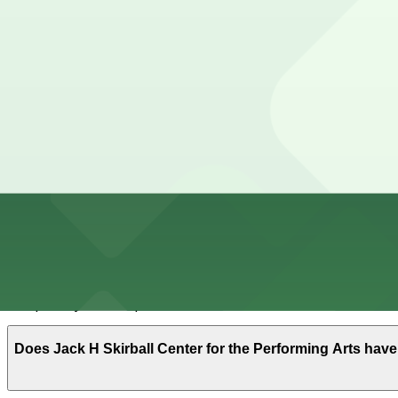
Cheapest parkings near Jack H Skirball Center for the 
Parking start at
$16
How to park near Jack H Skirball Center for the Perfor
Typical visit duration at Jack H Skirball Center for the 
Street parking near Washington Square is very limited; m
standing zones, so read signs carefully.
Overnight parking Available at Park-it Management - 221
hours).
Onsite parking Not available. The closest parking is at
Frequently asked questions
Does Jack H Skirball Center for the Performing Arts hav