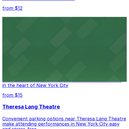
from $12
Comic Strip Live
Legendary Upper East Side comedy club with
convenient nearby parking for a hassle-free night of
laughs
from $15
Marymount Manhattan Theater
Convenient parking available near Marymount
Manhattan Theater for easy access to performances
in the heart of New York City
from $15
Theresa Lang Theatre
Convenient parking options near Theresa Lang Theatre
make attending performances in New York City easy
and stress-free