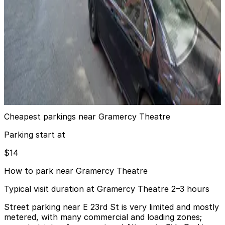
5 min walk
View details
MPG Parking - Manhattan Parking Gramercy Garage
MPG Parking - Manhattan Parking Gramercy
Garage
6 min walk
View details
Cheapest parkings near Gramercy Theatre
Parking start at
$14
How to park near Gramercy Theatre
Typical visit duration at Gramercy Theatre 2–3 hours
Street parking near E 23rd St is very limited and mostly
metered, with many commercial and loading zones;