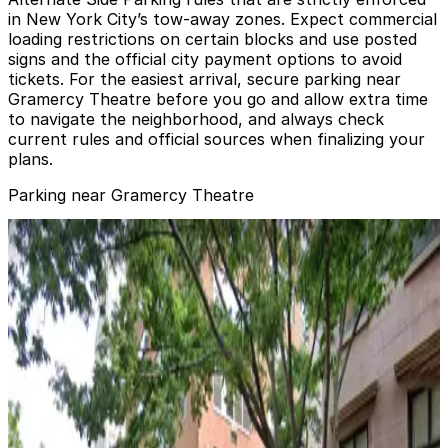
in New York City’s tow-away zones. Expect commercial
loading restrictions on certain blocks and use posted
signs and the official city payment options to avoid
tickets. For the easiest arrival, secure parking near
Gramercy Theatre before you go and allow extra time
to navigate the neighborhood, and always check
current rules and official sources when finalizing your
plans.
Parking near Gramercy Theatre
Park-it Management - 200 E. 24th St. Garage
Park-it Management - 200 E. 24th St. Garage
4 min walk
View details
iPark - 330 Third Parking Garage
iPark - 330 Third Parking Garage
4 min walk