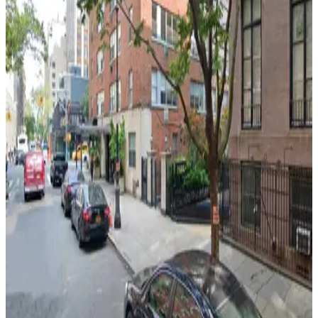
View details
Enterprise Parking Systems - Enterprise 24 Parking
Garage
from
$18
Enterprise Parking Systems - Enterprise 24
Parking Garage
5 min walk
View details
Icon Parking - Proud Parking Garage
from
$40
Icon Parking - Proud Parking Garage
5 min walk
24 / 7
View details
iPark - 215 East 24th Garage
from
$22
iPark - 215 East 24th Garage