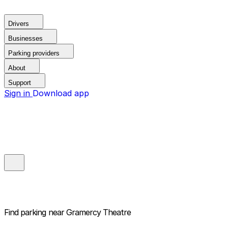
Drivers
Businesses
Parking providers
About
Support
Sign in
Download app
Find parking near
Gramercy Theatre