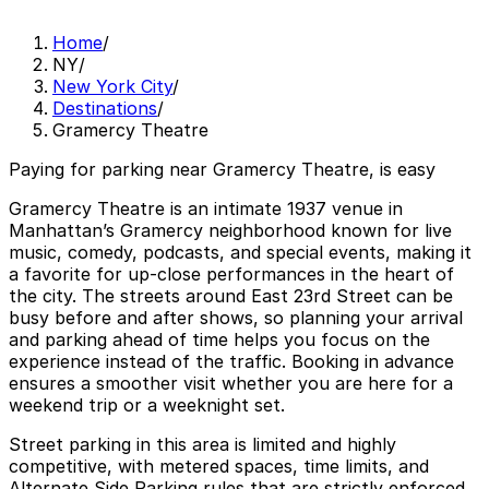
Home
/
NY
/
New York City
/
Destinations
/
Gramercy Theatre
Paying for parking near Gramercy Theatre, is easy
Gramercy Theatre is an intimate 1937 venue in
Manhattan’s Gramercy neighborhood known for live
music, comedy, podcasts, and special events, making it
a favorite for up-close performances in the heart of
the city. The streets around East 23rd Street can be
busy before and after shows, so planning your arrival
and parking ahead of time helps you focus on the
experience instead of the traffic. Booking in advance
ensures a smoother visit whether you are here for a
weekend trip or a weeknight set.
Street parking in this area is limited and highly
competitive, with metered spaces, time limits, and
Alternate Side Parking rules that are strictly enforced