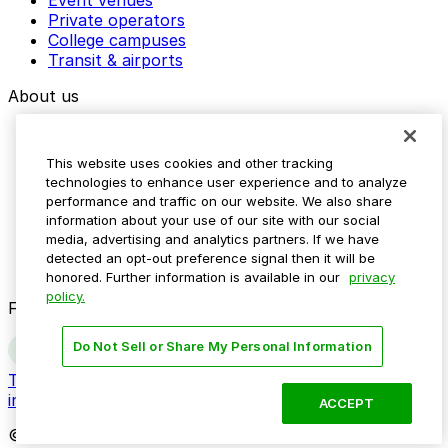
Event venues
Private operators
College campuses
Transit & airports
About us
Explore ParkMobile
Careers
This website uses cookies and other tracking
Media assets
technologies to enhance user experience and to analyze
Contact us
performance and traffic on our website. We also share
Help Center
information about your use of our site with our social
Resources
media, advertising and analytics partners. If we have
Newsroom
detected an opt-out preference signal then it will be
Blog
honored. Further information is available in our
privacy
policy.
Follow us
Do Not Sell or Share My Personal Information
Terms
Privacy
Accessibility
Do not sell my personal
information
ACCEPT
© 2026 ParkMobile, LLC. All rights reserved.