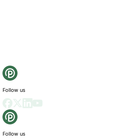
Follow us
Follow us