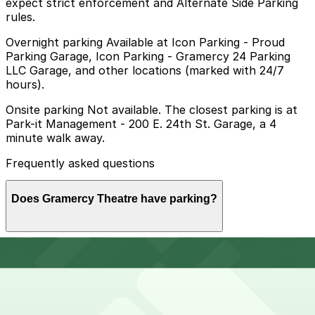
expect strict enforcement and Alternate Side Parking
rules.
Overnight parking Available at Icon Parking - Proud
Parking Garage, Icon Parking - Gramercy 24 Parking
LLC Garage, and other locations (marked with 24/7
hours).
Onsite parking Not available. The closest parking is at
Park-it Management - 200 E. 24th St. Garage, a 4
minute walk away.
Frequently asked questions
Does Gramercy Theatre have parking?
Gramercy Theatre does not offer onsite parking, but
How much time should I plan for Gramercy Theatre?
nearby garages such as Park-it Management at 200 E.
24th St. are available and booking in advance at these
or other nearby locations can help make your visit
smoother.
Visitors typically spend 2–3 hours at Gramercy Theatre.