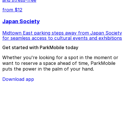
from $12
Japan Society
Midtown East parking steps away from Japan Society
for seamless access to cultural events and exhibitions
Get started with ParkMobile today
Whether you're looking for a spot in the moment or
want to reserve a space ahead of time, ParkMobile
puts the power in the palm of your hand.
Download app