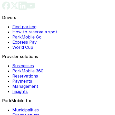
Drivers
Find parking
How to reserve a spot
ParkMobile Go
Express Pay
World Cup
Provider solutions
Businesses
ParkMobile 360
Reservations
Payments
Management
Insights
ParkMobile for
Municipalities