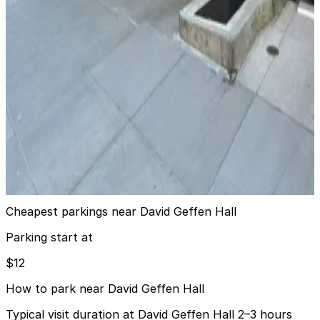
City Parking - 15 CPW Garage LLC
4 min walk
24 / 7
View details
LAZ Parking - One Lincoln Plaza Garage
from
$22
LAZ Parking - One Lincoln Plaza Garage
5 min walk
24 / 7
View details
Cheapest parkings near David Geffen Hall
Parking start at
$12
How to park near David Geffen Hall
Typical visit duration at David Geffen Hall 2–3 hours