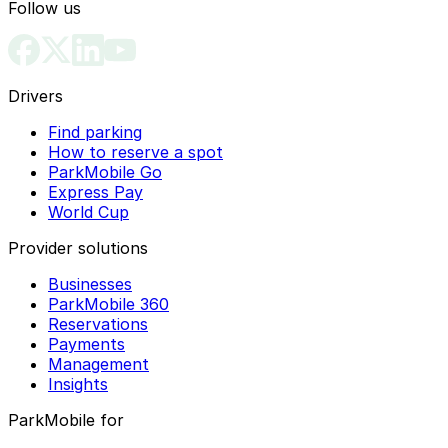
Follow us
Drivers
Find parking
How to reserve a spot
ParkMobile Go
Express Pay
World Cup
Provider solutions
Businesses
ParkMobile 360
Reservations
Payments
Management
Insights
ParkMobile for