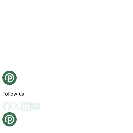
Follow us