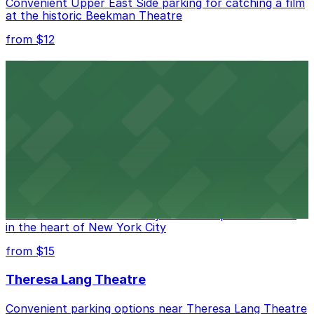
Convenient Upper East Side parking for catching a film
at the historic Beekman Theatre
from $12
Comic Strip Live
Legendary Upper East Side comedy club with
convenient nearby parking for a hassle-free night of
laughs
from $15
Marymount Manhattan Theater
Convenient parking available near Marymount
Manhattan Theater for easy access to performances
in the heart of New York City
from $15
Theresa Lang Theatre
Convenient parking options near Theresa Lang Theatre