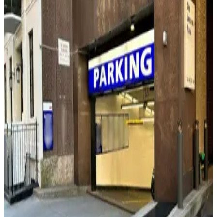
(SP+) - 165 W. 65th St. Garage
3 min walk
24 / 7
View details
(SP+) - 140 W. 62nd St. Garage
from
$28
(SP+) - 140 W. 62nd St. Garage
3 min walk
24 / 7
View details
(SP+) - 2 Lincoln Plaza Garage
(SP+) - 2 Lincoln Plaza Garage
5 min walk
View details
City Parking - 15 CPW Garage LLC
from
$20