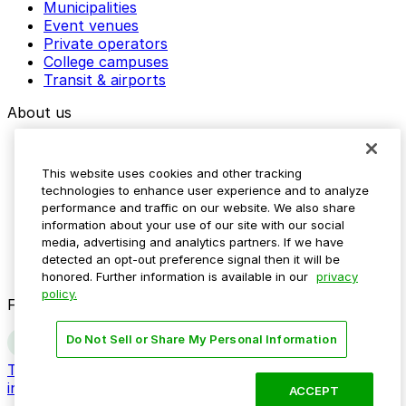
Municipalities
Event venues
Private operators
College campuses
Transit & airports
About us
Explore ParkMobile
Careers
This website uses cookies and other tracking
Media assets
technologies to enhance user experience and to analyze
Contact us
performance and traffic on our website. We also share
Help Center
information about your use of our site with our social
Resources
media, advertising and analytics partners. If we have
Newsroom
detected an opt-out preference signal then it will be
Blog
honored. Further information is available in our
privacy
policy.
Follow us
Do Not Sell or Share My Personal Information
Terms
Privacy
Accessibility
Do not sell my personal
information
ACCEPT