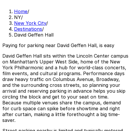
Home
/
NY
/
New York City
/
Destinations
/
David Geffen Hall
Paying for parking near David Geffen Hall, is easy
David Geffen Hall sits within the Lincoln Center campus
on Manhattan’s Upper West Side, home of the New
York Philharmonic and a hub for world-class concerts,
film events, and cultural programs. Performance days
draw heavy traffic on Columbus Avenue, Broadway,
and the surrounding cross streets, so planning your
arrival and reserving parking in advance helps you skip
circling the block and get to your seat on time.
Because multiple venues share the campus, demand
for curb space can spike before showtime and right
after curtain, making a little forethought a big time-
saver.
Street parking nearby is limited and typically metered,