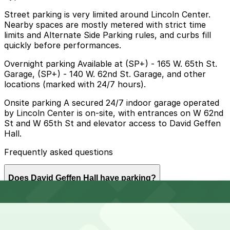
Street parking is very limited around Lincoln Center.
Nearby spaces are mostly metered with strict time
limits and Alternate Side Parking rules, and curbs fill
quickly before performances.
Overnight parking Available at (SP+) - 165 W. 65th St.
Garage, (SP+) - 140 W. 62nd St. Garage, and other
locations (marked with 24/7 hours).
Onsite parking A secured 24/7 indoor garage operated
by Lincoln Center is on-site, with entrances on W 62nd
St and W 65th St and elevator access to David Geffen
Hall.
Frequently asked questions
Does David Geffen Hall have parking?
David Geffen Hall offers onsite parking in a secured
How much time should I plan for David Geffen Hall?
24/7 indoor garage operated by Lincoln Center, with