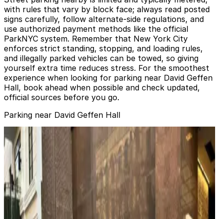
with rules that vary by block face; always read posted
signs carefully, follow alternate-side regulations, and
use authorized payment methods like the official
ParkNYC system. Remember that New York City
enforces strict standing, stopping, and loading rules,
and illegally parked vehicles can be towed, so giving
yourself extra time reduces stress. For the smoothest
experience when looking for parking near David Geffen
Hall, book ahead when possible and check updated,
official sources before you go.
Parking near David Geffen Hall
(SP+) - 150 W. 65th St. Garage
from
$28
(SP+) - 150 W. 65th St. Garage
2 min walk
View details
(SP+) - 165 W. 65th St. Garage
from
$35