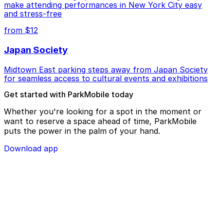
make attending performances in New York City easy
and stress-free
from $12
Japan Society
Midtown East parking steps away from Japan Society
for seamless access to cultural events and exhibitions
Get started with ParkMobile today
Whether you're looking for a spot in the moment or
want to reserve a space ahead of time, ParkMobile
puts the power in the palm of your hand.
Download app