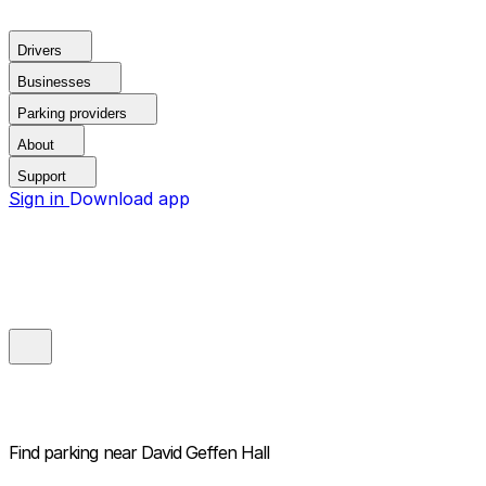
Drivers
Businesses
Parking providers
About
Support
Sign in
Download app
Find parking near
David Geffen Hall