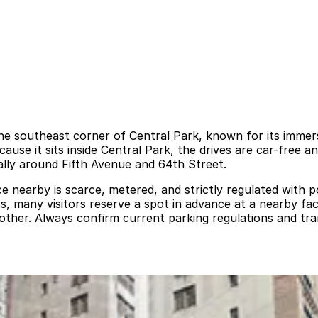
the southeast corner of Central Park, known for its immers
cause it sits inside Central Park, the drives are car-free 
ally around Fifth Avenue and 64th Street.
e nearby is scarce, metered, and strictly regulated with po
ss, many visitors reserve a spot in advance at a nearby faci
ther. Always confirm current parking regulations and tra