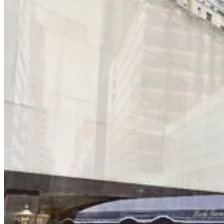
6 min walk
View details
iPark - Central Garage Corp.
from
$37
iPark - Central Garage Corp.
5 min walk
24 / 7
View details
iPark - 650 Parking Corp. Garage
iPark - 650 Parking Corp. Garage
6 min walk
View details
Icon Parking - Distinctive Parking LLC Garage
from
$52
Icon Parking - Distinctive Parking LLC Garage