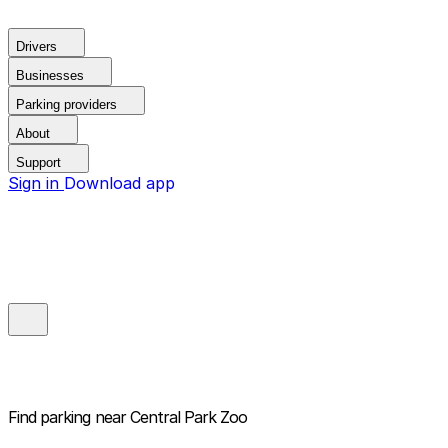
Drivers
Businesses
Parking providers
About
Support
Sign in
Download app
Find parking near
Central Park Zoo