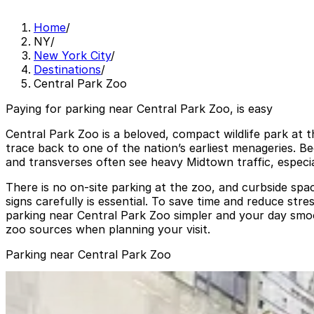
Home
/
NY
/
New York City
/
Destinations
/
Central Park Zoo
Paying for parking near Central Park Zoo, is easy
Central Park Zoo is a beloved, compact wildlife park at 
trace back to one of the nation’s earliest menageries. Be
and transverses often see heavy Midtown traffic, especi
There is no on-site parking at the zoo, and curbside spac
signs carefully is essential. To save time and reduce stre
parking near Central Park Zoo simpler and your day smoo
zoo sources when planning your visit.
Parking near Central Park Zoo
iPark - 785 Garage Corp.
iPark - 785 Garage Corp.