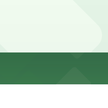
its or posted No Standing or Commercial Vehicles Only on
her locations (marked with 24/7 hours).
ay.
. are available within a short walk and booking in