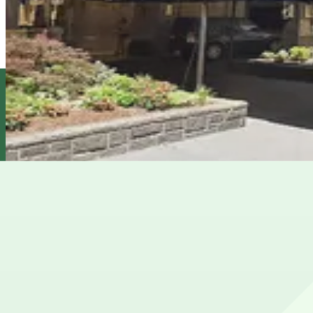
7 min walk
24 / 7
View details
Icon Parking - 59th and 5th Parking LLC Garage
Icon Parking - 59th and 5th Parking LLC Garage
8 min walk
View details
City Parking - Park Lane Hotel Garage LLC
from
$27
City Parking - Park Lane Hotel Garage LLC
9 min walk
24 / 7
View details
Cheapest parkings near Central Park Zoo
Parking start at
$27