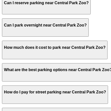
Can I reserve parking near Central Park Zoo?
Yes, several garages and lots near Central Park Zoo all
Can I park overnight near Central Park Zoo?
Yes. Some parking locations near Central Park Zoo are op
How much does it cost to park near Central Park Zoo?
overnight stays.
Parking rates near Central Park Zoo can range from $27.0
What are the best parking options near Central Park Zoo
For exact prices, check the individual parking location p
The best option depends on what matters most to you:Clo
How do I pay for street parking near Central Park Zoo?
Lane Hotel Garage LLC, from $27.00.Most amenities: iPark
Check the parking location pages above to compare nearb
Street parking near Central Park Zoo is managed by Park