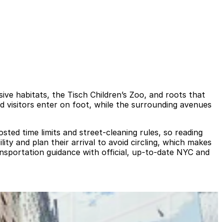
ive habitats, the Tisch Children’s Zoo, and roots that
and visitors enter on foot, while the surrounding avenues
sted time limits and street-cleaning rules, so reading
lity and plan their arrival to avoid circling, which makes
nsportation guidance with official, up-to-date NYC and