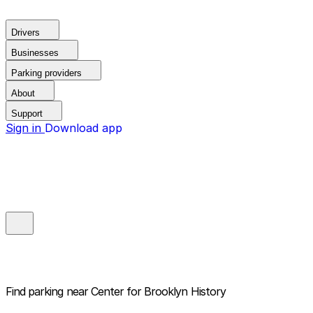
Drivers
Businesses
Parking providers
About
Support
Sign in
Download app
Find parking near
Center for Brooklyn History