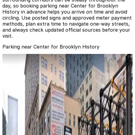
day, so booking parking near Center for Brooklyn
History in advance helps you arrive on time and avoid
circling. Use posted signs and approved meter payment
methods, plan extra time to navigate one‑way streets,
and always check updated official sources before your
visit.
Parking near Center for Brooklyn History
Icon Parking - Montague Parking LLC Garage
Icon Parking - Montague Parking LLC Garage
2 min walk
View details
(SP+) - Pierrepont Plaza Garage
from
$31.99
(SP+) - Pierrepont Plaza Garage
3 min walk
24 / 7