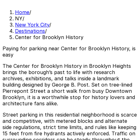
Home
/
NY
/
New York City
/
Destinations
/
Center for Brooklyn History
Paying for parking near Center for Brooklyn History, is
easy
The Center for Brooklyn History in Brooklyn Heights
brings the borough’s past to life with research
archives, exhibitions, and talks inside a landmark
building designed by George B. Post. Set on tree‑lined
Pierrepont Street a short walk from busy Downtown
Brooklyn, it is a worthwhile stop for history lovers and
architecture fans alike.
Street parking in this residential neighborhood is scarce
and competitive, with metered blocks and alternate
side regulations, strict time limits, and rules like keeping
15 feet from fire hydrants actively enforced. Traffic on
surrounding corridors can be steady throughout the