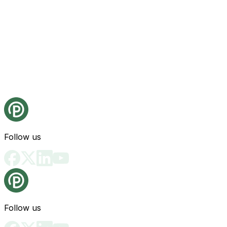
Follow us
Follow us