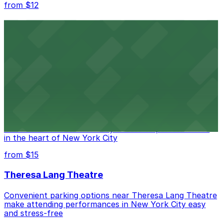
from $12
Comic Strip Live
Legendary Upper East Side comedy club with
convenient nearby parking for a hassle-free night of
laughs
from $15
Marymount Manhattan Theater
Convenient parking available near Marymount
Manhattan Theater for easy access to performances
in the heart of New York City
from $15
Theresa Lang Theatre
Convenient parking options near Theresa Lang Theatre
make attending performances in New York City easy
and stress-free