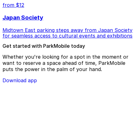
from $12
Japan Society
Midtown East parking steps away from Japan Society
for seamless access to cultural events and exhibitions
Get started with ParkMobile today
Whether you're looking for a spot in the moment or
want to reserve a space ahead of time, ParkMobile
puts the power in the palm of your hand.
Download app