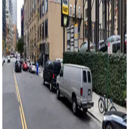
View details
(SP+) - 200 Cadman Plaza West Garage
from
$25
(SP+) - 200 Cadman Plaza West Garage
8 min walk
24 / 7
View details
Icon Parking - Supreme 85 Parking LLC Garage
from
$15
Icon Parking - Supreme 85 Parking LLC Garage
8 min walk
24 / 7
View details
Icon Parking - Livingston St. Pkg. LLC Garage
Icon Parking - Livingston St. Pkg. LLC Garage
8 min walk