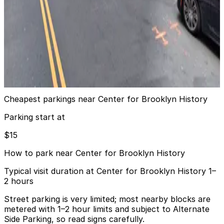
View details
Edison ParkFast - 92 Livingston St. Lot
from
$15
Edison ParkFast - 92 Livingston St. Lot
9 min walk
24 / 7
View details
Cheapest parkings near Center for Brooklyn History
Parking start at
$15
How to park near Center for Brooklyn History
Typical visit duration at Center for Brooklyn History 1–
2 hours
Street parking is very limited; most nearby blocks are
metered with 1–2 hour limits and subject to Alternate
Side Parking, so read signs carefully.