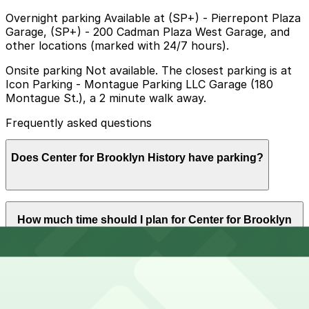
Overnight parking Available at (SP+) - Pierrepont Plaza
Garage, (SP+) - 200 Cadman Plaza West Garage, and
other locations (marked with 24/7 hours).
Onsite parking Not available. The closest parking is at
Icon Parking - Montague Parking LLC Garage (180
Montague St.), a 2 minute walk away.
Frequently asked questions
Does Center for Brooklyn History have parking?
The Center for Brooklyn History does not have onsite
How much time should I plan for Center for Brooklyn
parking, but nearby garages such as Icon Parking at
History?
180 Montague St and other options are available within
a short walk, so booking in advance can help make
your visit smoother.
Visitors typically spend 1–2 hours at Center for
Can I reserve parking near Center for Brooklyn
Brooklyn History.
History?