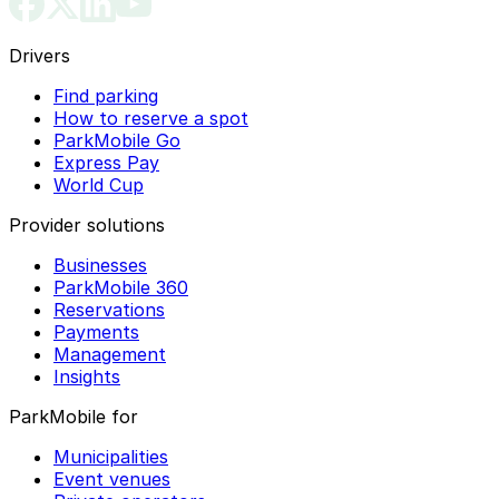
Drivers
Find parking
How to reserve a spot
ParkMobile Go
Express Pay
World Cup
Provider solutions
Businesses
ParkMobile 360
Reservations
Payments
Management
Insights
ParkMobile for
Municipalities
Event venues