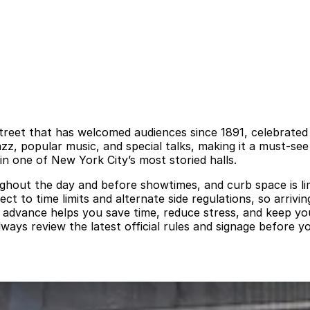
reet that has welcomed audiences since 1891, celebrated for
azz, popular music, and special talks, making it a must-s
in one of New York City’s most storied halls.
ughout the day and before showtimes, and curb space is li
ct to time limits and alternate side regulations, so arrivi
n advance helps you save time, reduce stress, and keep y
lways review the latest official rules and signage before 