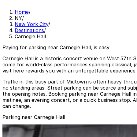
Home
/
NY
/
New York City
/
Destinations
/
Carnegie Hall
Paying for parking near Carnegie Hall, is easy
Carnegie Hall is a historic concert venue on West 57th St
come for world-class performances spanning classical, j
visit here rewards you with an unforgettable experience 
Traffic in this busy part of Midtown is often heavy thro
no standing areas. Street parking can be scarce and subje
the opening notes. Booking parking near Carnegie Hall i
matinee, an evening concert, or a quick business stop. A
can change.
Parking near Carnegie Hall
GMC Parking - Cityspire Garage
from
$32