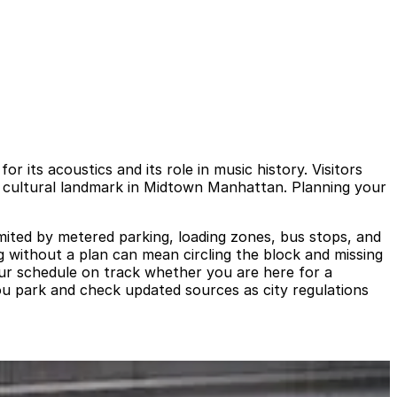
 its acoustics and its role in music history. Visitors
ee cultural landmark in Midtown Manhattan. Planning your
mited by metered parking, loading zones, bus stops, and
ng without a plan can mean circling the block and missing
our schedule on track whether you are here for a
you park and check updated sources as city regulations