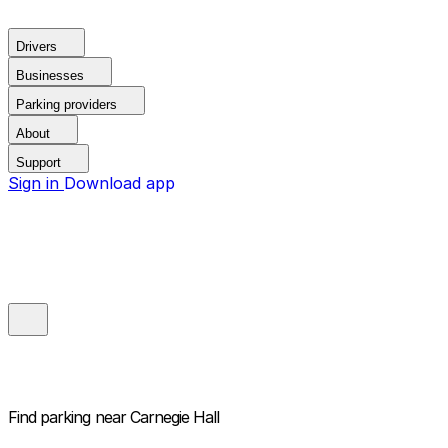
Drivers
Businesses
Parking providers
About
Support
Sign in
Download app
Find parking near
Carnegie Hall