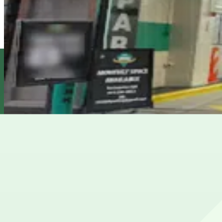
Icon Parking - 58th and 7th Parking LLC Garage
3 min walk
24 / 7
View details
Impark - 211 W. 56th St. Garage
Impark - 211 W. 56th St. Garage
3 min walk
View details
MP Parking - 1745 MP Parking Inc. Garage
from
$30
MP Parking - 1745 MP Parking Inc. Garage
3 min walk
View details
Cheapest parkings near Carnegie Hall
Parking start at