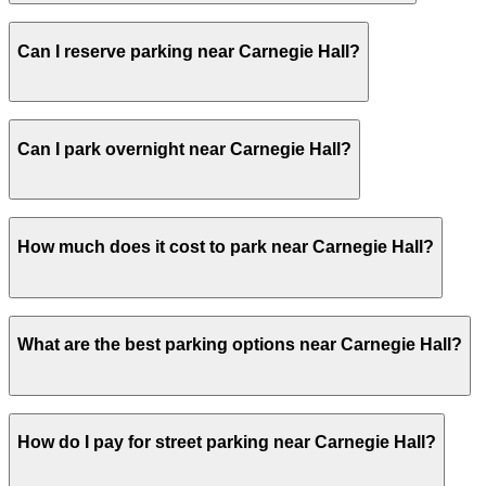
Visitors typically spend 2–3 hours at Carnegie Hall.
Can I reserve parking near Carnegie Hall?
Yes, several garages and lots near Carnegie Hall allow y
Can I park overnight near Carnegie Hall?
Yes. Some parking locations near Carnegie Hall are open 
How much does it cost to park near Carnegie Hall?
overnight stays.
Parking rates near Carnegie Hall can range from $15.00 t
What are the best parking options near Carnegie Hall?
exact prices, check the individual parking location pages
The best option depends on what matters most to you:Clo
How do I pay for street parking near Carnegie Hall?
West 53rd Parking Corp. Garage, from $15.00.Most ameniti
Pass, Accessible.