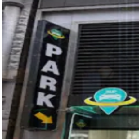
GMC Parking - Cityspire Garage
2 min walk
View details
Dock Parking - 888 Seventh Garage LLC
from
$30
Dock Parking - 888 Seventh Garage LLC
2 min walk
24 / 7
View details
iPark - 142 W. 57th St. Parking Corp. Garage
from
$23
iPark - 142 W. 57th St. Parking Corp. Garage
3 min walk
View details
Icon Parking - 58th and 7th Parking LLC Garage
from
$45