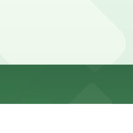
ing daytime with frequent No Standing zones. Expect
arage, and other locations (marked with 24/7 hours).
e walk away.
6th St. are available and reserving a spot in advance at