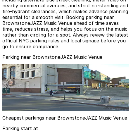
nearby commercial avenues, and strict no‑standing and
fire‑hydrant clearances, which makes advance planning
essential for a smooth visit. Booking parking near
BrownstoneJAZZ Music Venue ahead of time saves
time, reduces stress, and helps you focus on the music
rather than circling for a spot. Always review the latest
official NYC parking rules and local signage before you
go to ensure compliance.
Parking near BrownstoneJAZZ Music Venue
(SP+) - Restoration Plaza Garage
from
$11
(SP+) - Restoration Plaza Garage
3 min walk
24 / 7
View details
Cheapest parkings near BrownstoneJAZZ Music Venue
Parking start at