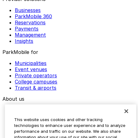
Businesses
ParkMobile 360
Reservations
Payments
Management
Insights
ParkMobile for
Municipalities
Event venues
Private operators
College campuses
Transit & airports
About us
Explore ParkMobile
Careers
This website uses cookies and other tracking
Media assets
technologies to enhance user experience and to analyze
Contact us
performance and traffic on our website. We also share
Help Center
information about your use of our site with our social