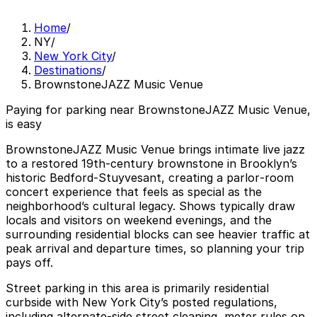
Home
/
NY
/
New York City
/
Destinations
/
BrownstoneJAZZ Music Venue
Paying for parking near BrownstoneJAZZ Music Venue,
is easy
BrownstoneJAZZ Music Venue brings intimate live jazz
to a restored 19th‑century brownstone in Brooklyn’s
historic Bedford‑Stuyvesant, creating a parlor‑room
concert experience that feels as special as the
neighborhood’s cultural legacy. Shows typically draw
locals and visitors on weekend evenings, and the
surrounding residential blocks can see heavier traffic at
peak arrival and departure times, so planning your trip
pays off.
Street parking in this area is primarily residential
curbside with New York City’s posted regulations,
including alternate‑side street cleaning, meter rules on