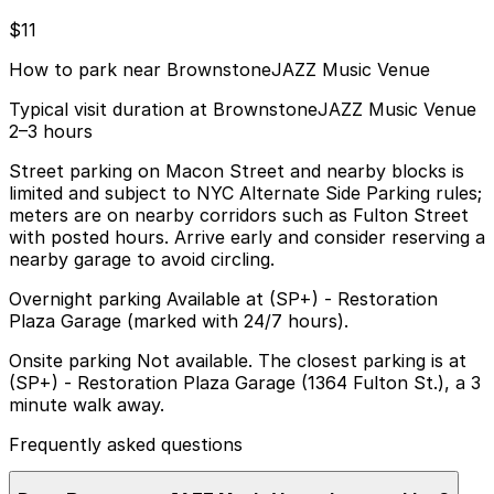
$11
How to park near BrownstoneJAZZ Music Venue
Typical visit duration at BrownstoneJAZZ Music Venue
2–3 hours
Street parking on Macon Street and nearby blocks is
limited and subject to NYC Alternate Side Parking rules;
meters are on nearby corridors such as Fulton Street
with posted hours. Arrive early and consider reserving a
nearby garage to avoid circling.
Overnight parking Available at (SP+) - Restoration
Plaza Garage (marked with 24/7 hours).
Onsite parking Not available. The closest parking is at
(SP+) - Restoration Plaza Garage (1364 Fulton St.), a 3
minute walk away.
Frequently asked questions