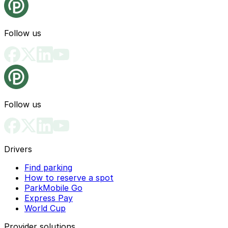
Follow us
Follow us
Drivers
Find parking
How to reserve a spot
ParkMobile Go
Express Pay
World Cup
Provider solutions