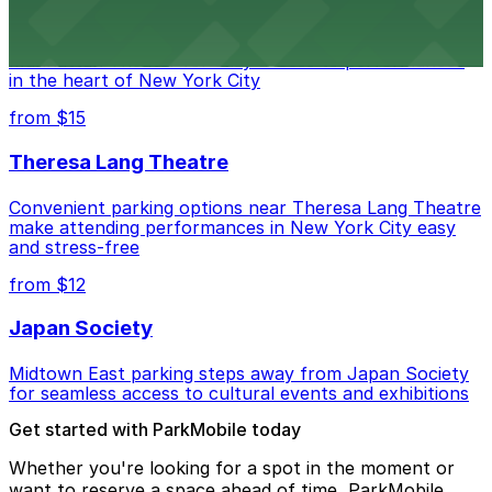
Convenient parking available near Marymount
Manhattan Theater for easy access to performances
in the heart of New York City
from $15
Theresa Lang Theatre
Convenient parking options near Theresa Lang Theatre
make attending performances in New York City easy
and stress-free
from $12
Japan Society
Midtown East parking steps away from Japan Society
for seamless access to cultural events and exhibitions
Get started with ParkMobile today
Whether you're looking for a spot in the moment or
want to reserve a space ahead of time, ParkMobile