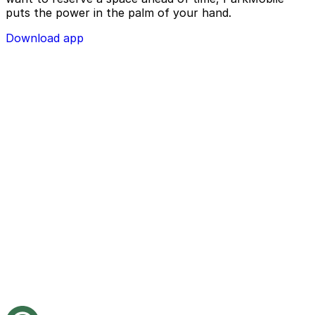
puts the power in the palm of your hand.
Download app