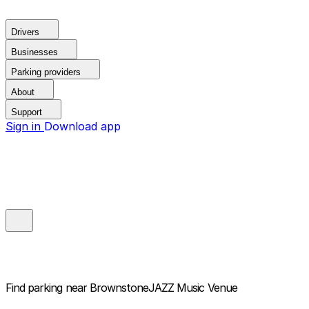
Drivers
Businesses
Parking providers
About
Support
Sign in
Download app
Find parking near
BrownstoneJAZZ Music Venue