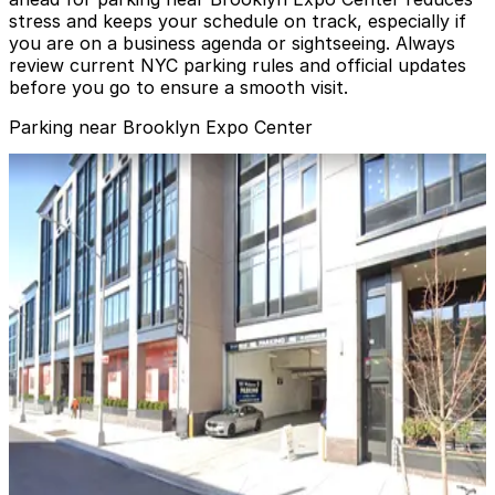
stress and keeps your schedule on track, especially if
you are on a business agenda or sightseeing. Always
review current NYC parking rules and official updates
before you go to ensure a smooth visit.
Parking near Brooklyn Expo Center
Impark - West Wharf Garage
Impark - West Wharf Garage
6 min walk
24 / 7
View details
City Parking - 25 Kent Avenue Garage LLC
City Parking - 25 Kent Avenue Garage LLC
9 min walk
View details
MPG Parking - MP 19 India Fee Owner Garage
from
$14