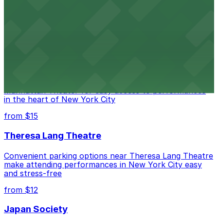
Legendary Upper East Side comedy club with
convenient nearby parking for a hassle-free night of
laughs
from $15
Marymount Manhattan Theater
Convenient parking available near Marymount
Manhattan Theater for easy access to performances
in the heart of New York City
from $15
Theresa Lang Theatre
Convenient parking options near Theresa Lang Theatre
make attending performances in New York City easy
and stress-free
from $12
Japan Society