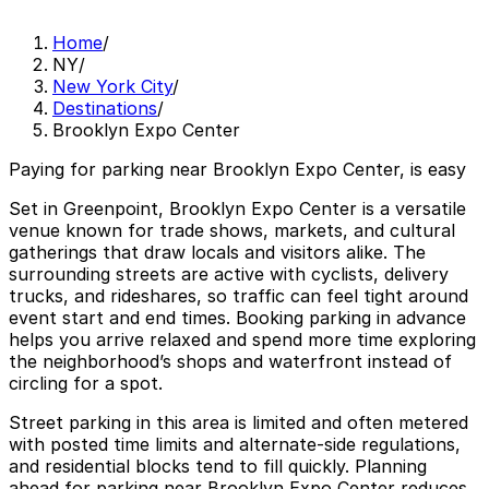
Home
/
NY
/
New York City
/
Destinations
/
Brooklyn Expo Center
Paying for parking near Brooklyn Expo Center, is easy
Set in Greenpoint, Brooklyn Expo Center is a versatile
venue known for trade shows, markets, and cultural
gatherings that draw locals and visitors alike. The
surrounding streets are active with cyclists, delivery
trucks, and rideshares, so traffic can feel tight around
event start and end times. Booking parking in advance
helps you arrive relaxed and spend more time exploring
the neighborhood’s shops and waterfront instead of
circling for a spot.
Street parking in this area is limited and often metered
with posted time limits and alternate-side regulations,
and residential blocks tend to fill quickly. Planning
ahead for parking near Brooklyn Expo Center reduces