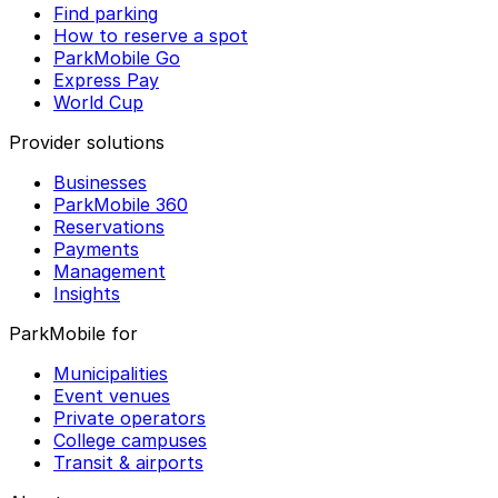
Find parking
How to reserve a spot
ParkMobile Go
Express Pay
World Cup
Provider solutions
Businesses
ParkMobile 360
Reservations
Payments
Management
Insights
ParkMobile for
Municipalities
Event venues
Private operators
College campuses
Transit & airports