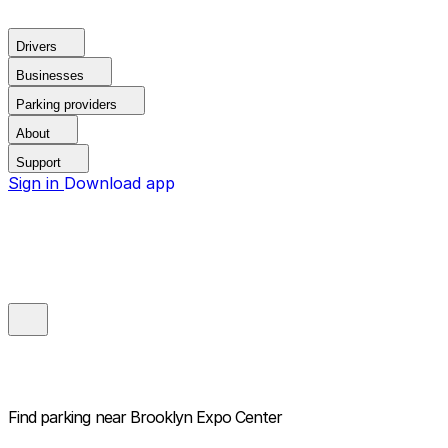
Drivers
Businesses
Parking providers
About
Support
Sign in
Download app
Find parking near
Brooklyn Expo Center