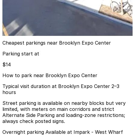
MPG Parking - MP 19 India Fee Owner Garage
9 min walk
24 / 7
View details
Cheapest parkings near Brooklyn Expo Center
Parking start at
$14
How to park near Brooklyn Expo Center
Typical visit duration at Brooklyn Expo Center 2–3
hours
Street parking is available on nearby blocks but very
limited, with meters on main corridors and strict
Alternate Side Parking and loading-zone restrictions;
always check posted signs.
Overnight parking Available at Impark - West Wharf