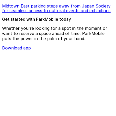
Midtown East parking steps away from Japan Society
for seamless access to cultural events and exhibitions
Get started with ParkMobile today
Whether you're looking for a spot in the moment or
want to reserve a space ahead of time, ParkMobile
puts the power in the palm of your hand.
Download app