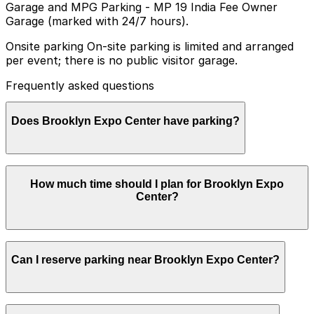
Garage and MPG Parking - MP 19 India Fee Owner
Garage (marked with 24/7 hours).
Onsite parking On-site parking is limited and arranged
per event; there is no public visitor garage.
Frequently asked questions
Does Brooklyn Expo Center have parking?
Brooklyn Expo Center does not have a public visitor
How much time should I plan for Brooklyn Expo
garage and on-site parking is limited and only available
Center?
for certain events, so booking parking in advance at a
nearby garage is recommended to make your visit
easier and less stressful
Visitors typically spend 2–3 hours at Brooklyn Expo
Can I reserve parking near Brooklyn Expo Center?
Center.
Yes, several garages and lots near Brooklyn Expo