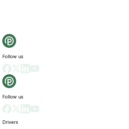
Follow us
Follow us
Drivers