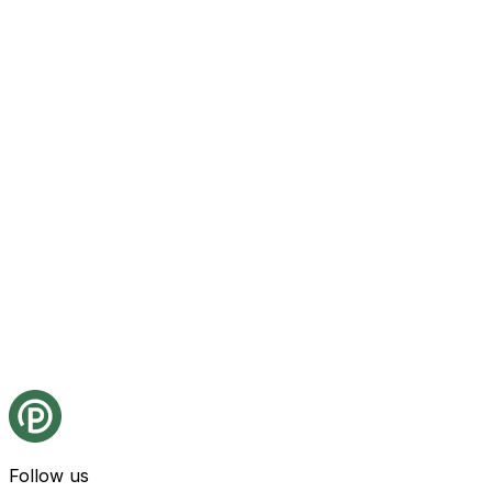
Follow us