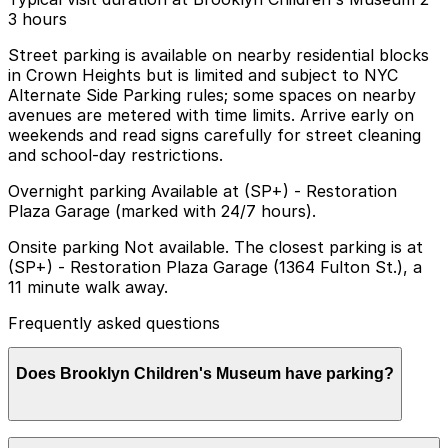
3 hours
Street parking is available on nearby residential blocks
in Crown Heights but is limited and subject to NYC
Alternate Side Parking rules; some spaces on nearby
avenues are metered with time limits. Arrive early on
weekends and read signs carefully for street cleaning
and school-day restrictions.
Overnight parking Available at (SP+) - Restoration
Plaza Garage (marked with 24/7 hours).
Onsite parking Not available. The closest parking is at
(SP+) - Restoration Plaza Garage (1364 Fulton St.), a
11 minute walk away.
Frequently asked questions
Does Brooklyn Children's Museum have parking?
Brooklyn Children's Museum does not offer onsite