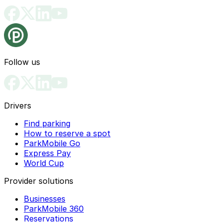
Follow us
Drivers
Find parking
How to reserve a spot
ParkMobile Go
Express Pay
World Cup
Provider solutions
Businesses
ParkMobile 360
Reservations