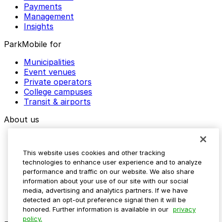
Payments
Management
Insights
ParkMobile for
Municipalities
Event venues
Private operators
College campuses
Transit & airports
About us
Explore ParkMobile
Careers
This website uses cookies and other tracking
Media assets
technologies to enhance user experience and to analyze
Contact us
performance and traffic on our website. We also share
Help Center
information about your use of our site with our social
Resources
media, advertising and analytics partners. If we have
Newsroom
detected an opt-out preference signal then it will be
Blog
honored. Further information is available in our
privacy
policy.