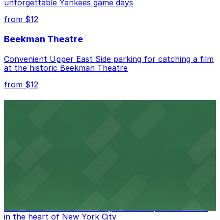
unforgettable Yankees game days
from $12
Beekman Theatre
Convenient Upper East Side parking for catching a film
at the historic Beekman Theatre
from $12
Comic Strip Live
Legendary Upper East Side comedy club with
convenient nearby parking for a hassle-free night of
laughs
from $15
Marymount Manhattan Theater
Convenient parking available near Marymount
Manhattan Theater for easy access to performances
in the heart of New York City