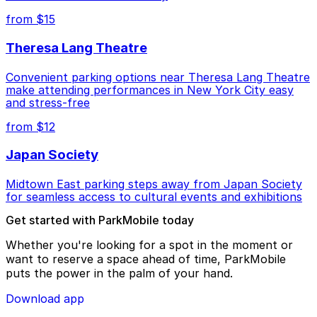
from $15
Theresa Lang Theatre
Convenient parking options near Theresa Lang Theatre
make attending performances in New York City easy
and stress-free
from $12
Japan Society
Midtown East parking steps away from Japan Society
for seamless access to cultural events and exhibitions
Get started with ParkMobile today
Whether you're looking for a spot in the moment or
want to reserve a space ahead of time, ParkMobile
puts the power in the palm of your hand.
Download app