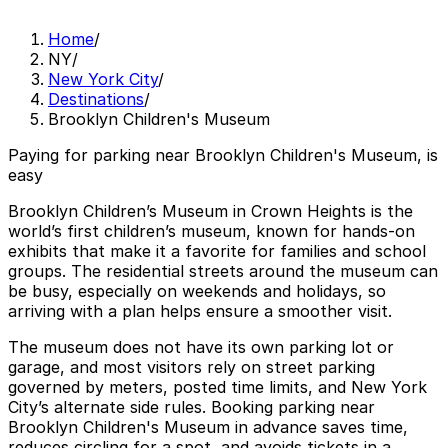
Home
/
NY
/
New York City
/
Destinations
/
Brooklyn Children's Museum
Paying for parking near Brooklyn Children's Museum, is
easy
Brooklyn Children’s Museum in Crown Heights is the
world’s first children’s museum, known for hands‑on
exhibits that make it a favorite for families and school
groups. The residential streets around the museum can
be busy, especially on weekends and holidays, so
arriving with a plan helps ensure a smoother visit.
The museum does not have its own parking lot or
garage, and most visitors rely on street parking
governed by meters, posted time limits, and New York
City’s alternate side rules. Booking parking near
Brooklyn Children's Museum in advance saves time,
reduces circling for a spot, and avoids tickets in a