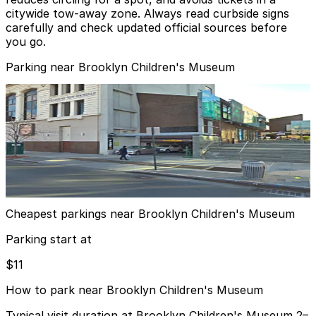
citywide tow‑away zone. Always read curbside signs
carefully and check updated official sources before
you go.
Parking near Brooklyn Children's Museum
(SP+) - Restoration Plaza Garage
from
$11
(SP+) - Restoration Plaza Garage
11 min walk
24 / 7
View details
Cheapest parkings near Brooklyn Children's Museum
Parking start at
$11
How to park near Brooklyn Children's Museum
Typical visit duration at Brooklyn Children's Museum 2–