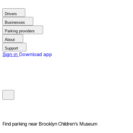
Drivers
Businesses
Parking providers
About
Support
Sign in
Download app
Find parking near
Brooklyn Children's Museum