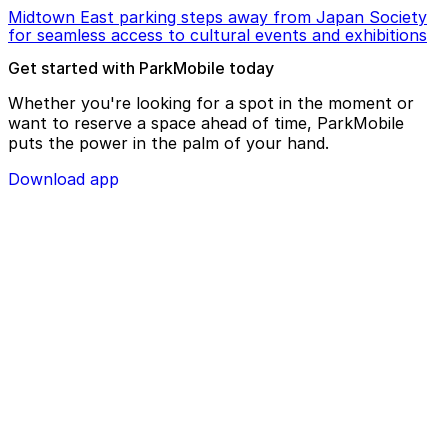
Midtown East parking steps away from Japan Society
for seamless access to cultural events and exhibitions
Get started with ParkMobile today
Whether you're looking for a spot in the moment or
want to reserve a space ahead of time, ParkMobile
puts the power in the palm of your hand.
Download app