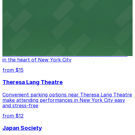
Legendary Upper East Side comedy club with
convenient nearby parking for a hassle-free night of
laughs
from $15
Marymount Manhattan Theater
Convenient parking available near Marymount
Manhattan Theater for easy access to performances
in the heart of New York City
from $15
Theresa Lang Theatre
Convenient parking options near Theresa Lang Theatre
make attending performances in New York City easy
and stress-free
from $12
Japan Society