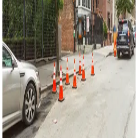
View details
GMC Parking - Laureate Garage
GMC Parking - Laureate Garage
3 min walk
View details
Schwab House Garage
from
$24
Schwab House Garage
5 min walk
24 / 7
View details
Champion Parking - West 77 LLC Garage
Champion Parking - West 77 LLC Garage
4 min walk
View details
Icon Parking - High Rise Parking LLC Garage