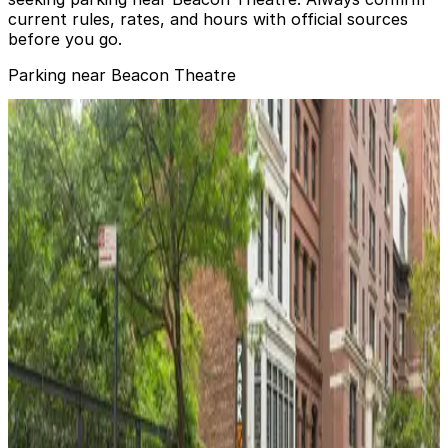
current rules, rates, and hours with official sources
before you go.
Parking near Beacon Theatre
Champion Parking - Carousel Parking Corp. Garage
from
$35
Champion Parking - Carousel Parking Corp.
Garage
2 min walk
24 / 7
View details
Champion Parking - Harrison Condominiums Garage
from
$35
Champion Parking - Harrison Condominiums
Garage
3 min walk
24 / 7