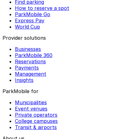
Find parking
How to reserve a spot
ParkMobile Go
Express Pay
World Cup
Provider solutions
Businesses
ParkMobile 360
Reservations
Payments
Management
Insights
ParkMobile for
Municipalities
Event venues
Private operators
College campuses
Transit & airports
About us