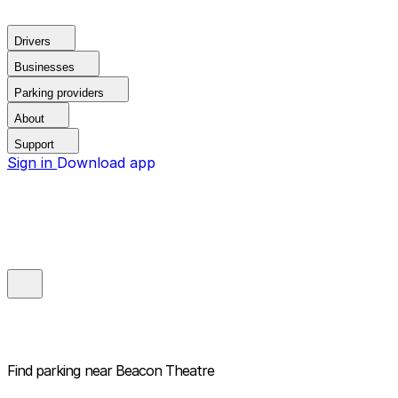
Drivers
Businesses
Parking providers
About
Support
Sign in
Download app
Find parking near
Beacon Theatre