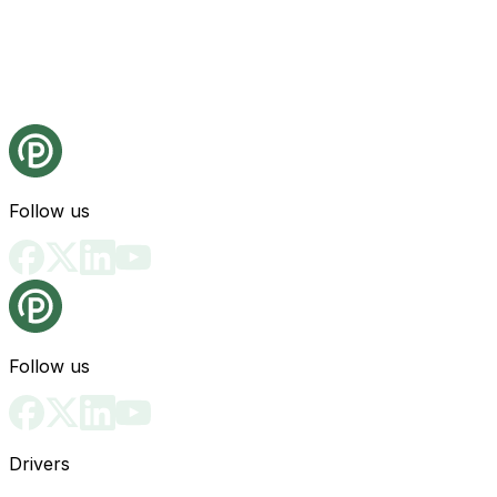
Follow us
Follow us
Drivers