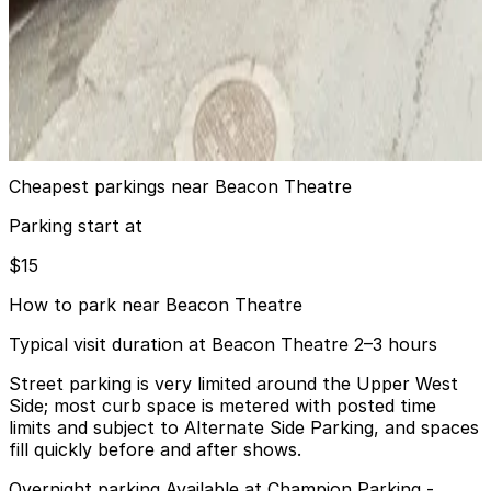
from
$26
Icon Parking - High Rise Parking LLC Garage
6 min walk
24 / 7
View details
Cheapest parkings near Beacon Theatre
Parking start at
$15
How to park near Beacon Theatre
Typical visit duration at Beacon Theatre 2–3 hours
Street parking is very limited around the Upper West
Side; most curb space is metered with posted time
limits and subject to Alternate Side Parking, and spaces
fill quickly before and after shows.
Overnight parking Available at Champion Parking -