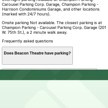
Carousel Parking Corp. Garage, Champion Parking -
Harrison Condominiums Garage, and other locations
(marked with 24/7 hours).
Onsite parking Not available. The closest parking is at
Champion Parking - Carousel Parking Corp. Garage (201
W. 75th St.), a 2 minute walk away.
Frequently asked questions
Does Beacon Theatre have parking?
Beacon Theatre does not offer onsite parking, but
How much time should I plan for Beacon Theatre?
nearby garages such as Champion Parking - Carousel
Parking Corp. Garage at 201 W. 75th St. are available
and booking in advance at these or other nearby
options can help make your visit smoother.
Visitors typically spend 2–3 hours at Beacon Theatre.
Can I reserve parking near Beacon Theatre?