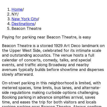
Home
/
NY
/
New York City
/
Destinations
/
Beacon Theatre
Paying for parking near Beacon Theatre, is easy
Beacon Theatre is a storied 1929 Art Deco landmark on
the Upper West Side, celebrated for its intimate scale
and outstanding acoustics. The venue hosts a full
calendar of concerts, comedy, talks, and special
events, and traffic along Broadway and nearby
avenues typically builds before showtime and disperses
slowly afterward.
On-street parking in this neighborhood is limited, with
metered spaces, time limits, bus lanes, and alternate-
side regulations making curbside options challenging.
Booking parking in advance simplifies arrival, saves
time, and eases the trip for both visitors and locals
seeking parking near Beacon Theatre. Always confirm