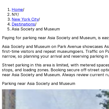
Home
/
NY
/
New York City
/
Destinations
/
Asia Society and Museum
Paying for parking near Asia Society and Museum, is eas
Asia Society and Museum on Park Avenue showcases Asian 
first‑time visitors and repeat museumgoers. Traffic on
narrow, so planning your arrival and reserving parking in 
Street parking in this area is limited, with metered space
stops, and loading zones. Booking secure off‑street option
near Asia Society and Museum. Always review current rul
Parking near Asia Society and Museum
GMC Parking - 135 E. 71st St. Garage
GMC Parking - 135 E. 71st St. Garage