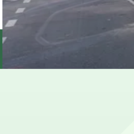
MPG Parking - 71st Garden Garage LLC
from
$26
MPG Parking - 71st Garden Garage LLC
6 min walk
View details
GMC Parking - Wellesley Garage
GMC Parking - Wellesley Garage
6 min walk
View details
Cheapest parkings near Asia Society and Museum
Parking start at
$21
How to park near Asia Society and Museum
Typical visit duration at Asia Society and Museum 1–2 ho