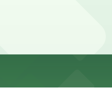
 rules. Avenues often have no standing during peak hours
ther locations (marked with 24/7 hours).
other nearby options are available, so booking in