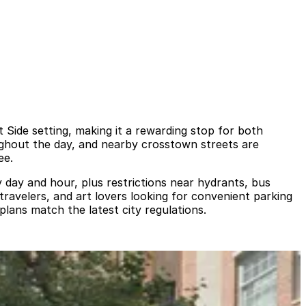
Side setting, making it a rewarding stop for both
ughout the day, and nearby crosstown streets are
ee.
by day and hour, plus restrictions near hydrants, bus
 travelers, and art lovers looking for convenient parking
lans match the latest city regulations.