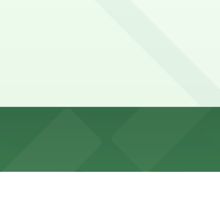
 very limited, mostly metered with Alternate Side Parking
bility.
 PPS 68 Park LLC, GMC Parking - Townhouse Garage, and o
MC Parking - 135 E. 71st St. Garage, a 2 minute walk away.
he nearest garage is GMC Parking at 135 E. 71st St., and 
um?
useum.