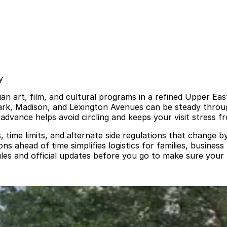
y
art, film, and cultural programs in a refined Upper East 
 Park, Madison, and Lexington Avenues can be steady thro
advance helps avoid circling and keeps your visit stress fr
s, time limits, and alternate side regulations that change 
s ahead of time simplifies logistics for families, business
es and official updates before you go to make sure your p