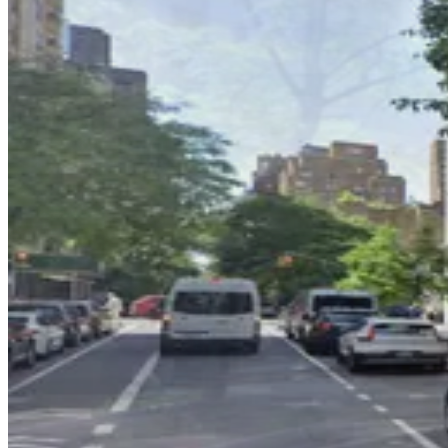
2 min walk
View details
GMC Parking - Tower East Garage
GMC Parking - Tower East Garage
4 min walk
View details
(SP+) - 910 5th Ave. Garage
(SP+) - 910 5th Ave. Garage
6 min walk
View details
Prime Parking Systems - PPS 68 Park LLC
from
$29
Prime Parking Systems - PPS 68 Park LLC
5 min walk
24 / 7
View details