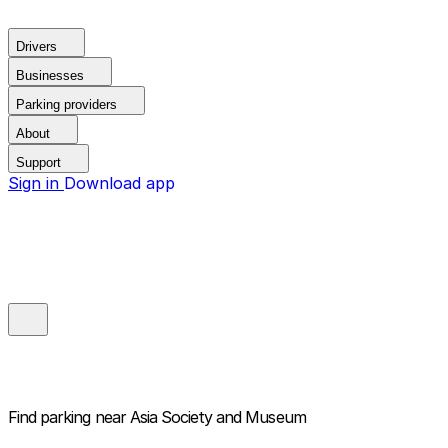
Drivers
Businesses
Parking providers
About
Support
Sign in
Download app
Find parking near
Asia Society and Museum