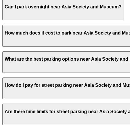
Yes, several garages and lots near Asia Society and Mus
Can I park overnight near Asia Society and Museum?
Yes. Some parking locations near Asia Society and Museu
How much does it cost to park near Asia Society and M
facilities allow overnight stays.
Parking rates near Asia Society and Museum can range fr
What are the best parking options near Asia Society a
events. For exact prices, check the individual parking lo
The best option depends on what matters most to you:Cl
How do I pay for street parking near Asia Society and 
iPark - 160 Parking Corp. Garage, from $21.00.Most ameni
Unobstructed, Mobile Pass.
Check the parking location pages above to compare nearb
Street parking near Asia Society and Museum is managed 
Are there time limits for street parking near Asia Socie
then enter it in the ParkNYC app or website to start your