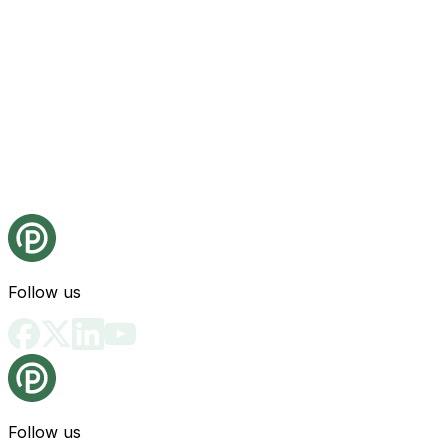
Follow us
Follow us