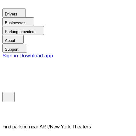
Drivers
Businesses
Parking providers
About
Support
Sign in
Download app
Find parking near
ART/New York Theaters