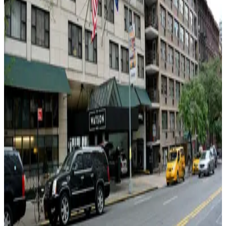
4 min walk
View details
Icon Parking - Primary Parking LLC Garage
from
$30
Icon Parking - Primary Parking LLC Garage
6 min walk
24 / 7
View details
City Parking - 411 West 55th Street Garage LLC
City Parking - 411 West 55th Street Garage LLC
6 min walk
View details
Icon Parking - Effective Parking LLC Garage
from
$25
Icon Parking - Effective Parking LLC Garage
7 min walk