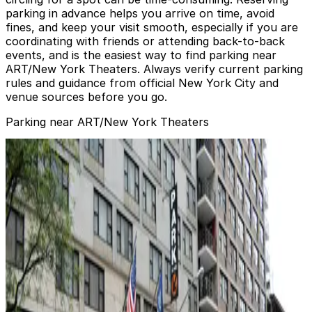
parking in advance helps you arrive on time, avoid
fines, and keep your visit smooth, especially if you are
coordinating with friends or attending back-to-back
events, and is the easiest way to find parking near
ART/New York Theaters. Always verify current parking
rules and guidance from official New York City and
venue sources before you go.
Parking near ART/New York Theaters
Icon Parking - Clinton 53 Parking Garage
from
$26
Icon Parking - Clinton 53 Parking Garage
0 min walk
24 / 7
View details
MPG Parking - Worthy Parking Garage
MPG Parking - Worthy Parking Garage