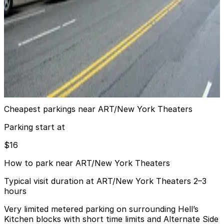
24 / 7
View details
GMC Parking - The Watson Garage
from
$21
GMC Parking - The Watson Garage
6 min walk
24 / 7
View details
Cheapest parkings near ART/New York Theaters
Parking start at
$16
How to park near ART/New York Theaters
Typical visit duration at ART/New York Theaters 2–3
hours
Very limited metered parking on surrounding Hell’s
Kitchen blocks with short time limits and Alternate Side