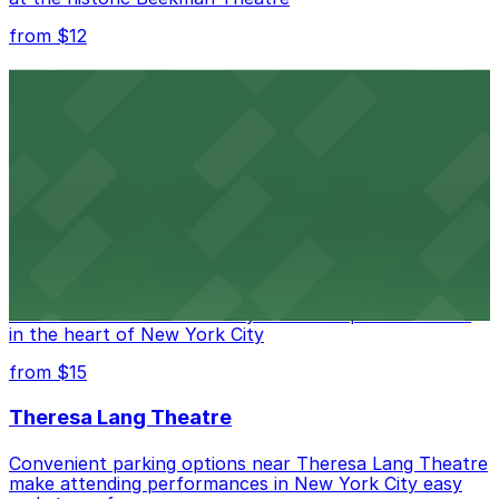
from $12
Comic Strip Live
Legendary Upper East Side comedy club with
convenient nearby parking for a hassle-free night of
laughs
from $15
Marymount Manhattan Theater
Convenient parking available near Marymount
Manhattan Theater for easy access to performances
in the heart of New York City
from $15
Theresa Lang Theatre
Convenient parking options near Theresa Lang Theatre
make attending performances in New York City easy