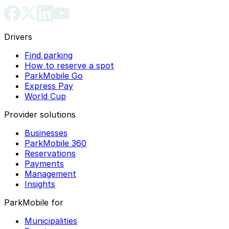
Drivers
Find parking
How to reserve a spot
ParkMobile Go
Express Pay
World Cup
Provider solutions
Businesses
ParkMobile 360
Reservations
Payments
Management
Insights
ParkMobile for
Municipalities