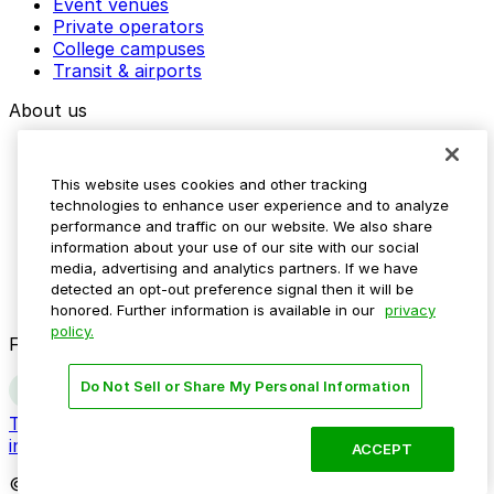
Event venues
Private operators
College campuses
Transit & airports
About us
Explore ParkMobile
Careers
This website uses cookies and other tracking
Media assets
technologies to enhance user experience and to analyze
Contact us
performance and traffic on our website. We also share
Help Center
information about your use of our site with our social
Resources
media, advertising and analytics partners. If we have
Newsroom
detected an opt-out preference signal then it will be
Blog
honored. Further information is available in our
privacy
policy.
Follow us
Do Not Sell or Share My Personal Information
Terms
Privacy
Accessibility
Do not sell my personal
information
ACCEPT
© 2026 ParkMobile, LLC. All rights reserved.