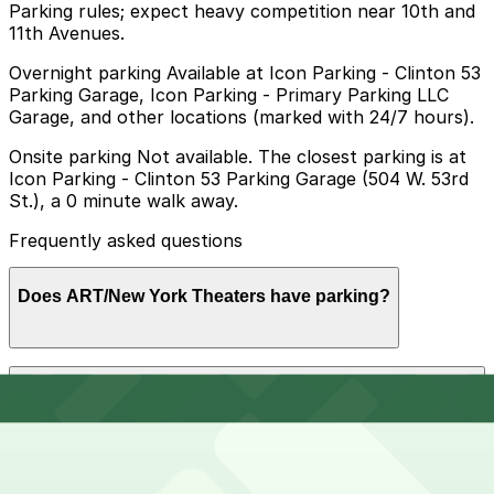
Parking rules; expect heavy competition near 10th and
11th Avenues.
Overnight parking Available at Icon Parking - Clinton 53
Parking Garage, Icon Parking - Primary Parking LLC
Garage, and other locations (marked with 24/7 hours).
Onsite parking Not available. The closest parking is at
Icon Parking - Clinton 53 Parking Garage (504 W. 53rd
St.), a 0 minute walk away.
Frequently asked questions
Does ART/New York Theaters have parking?
ART/New York Theaters does not offer onsite parking,
How much time should I plan for ART/New York
but nearby garages such as Icon Parking at 504 W.
Theaters?
53rd St. and other options are available; booking in
advance helps ensure a smoother visit.