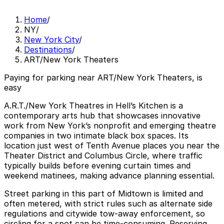
Home
/
NY
/
New York City
/
Destinations
/
ART/New York Theaters
Paying for parking near ART/New York Theaters, is
easy
A.R.T./New York Theatres in Hell’s Kitchen is a
contemporary arts hub that showcases innovative
work from New York’s nonprofit and emerging theatre
companies in two intimate black box spaces. Its
location just west of Tenth Avenue places you near the
Theater District and Columbus Circle, where traffic
typically builds before evening curtain times and
weekend matinees, making advance planning essential.
Street parking in this part of Midtown is limited and
often metered, with strict rules such as alternate side
regulations and citywide tow-away enforcement, so
circling for a spot can be time-consuming. Reserving