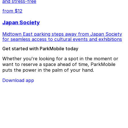
and stress-free
from $12
Japan Society
Midtown East parking steps away from Japan Society
for seamless access to cultural events and exhibitions
Get started with ParkMobile today
Whether you're looking for a spot in the moment or
want to reserve a space ahead of time, ParkMobile
puts the power in the palm of your hand.
Download app