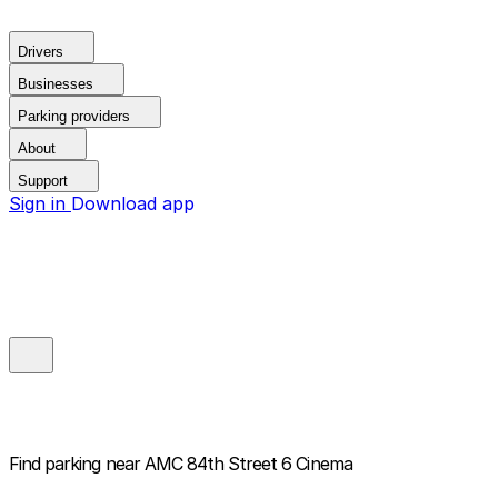
Drivers
Businesses
Parking providers
About
Support
Sign in
Download app
Find parking near
AMC 84th Street 6 Cinema