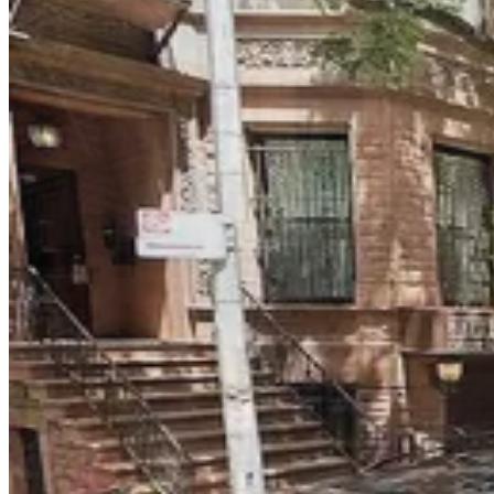
Icon Parking - Reliant Parking LLC Garage
2 min walk
24 / 7
View details
Select Garages - 274 W. 81st St.
from
$75
Select Garages - 274 W. 81st St.
4 min walk
View details
iPark - 143-153 West 83rd Parking Garage
from
$32
iPark - 143-153 West 83rd Parking Garage
4 min walk
24 / 7
View details
Select Garages - 260 W. 87th St.