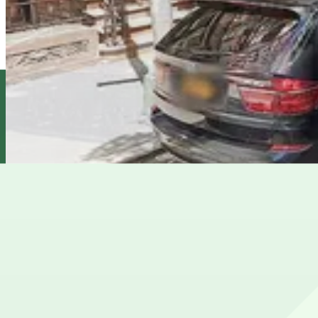
Select Garages - 260 W. 87th St.
5 min walk
View details
City Parking - 214 West 88th Street Garage LLC
City Parking - 214 West 88th Street Garage LLC
5 min walk
View details
Impark - Wilson Garage
Impark - Wilson Garage
7 min walk
View details
Cheapest parkings near AMC 84th Street 6 Cinema
Parking start at
$32