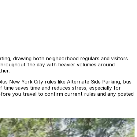
ting, drawing both neighborhood regulars and visitors
throughout the day with heavier volumes around
ther.
plus New York City rules like Alternate Side Parking, bus
 time saves time and reduces stress, especially for
fore you travel to confirm current rules and any posted