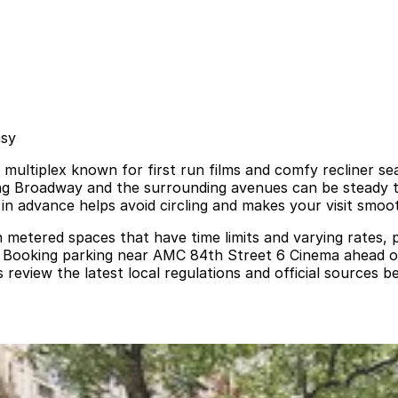
asy
ultiplex known for first run films and comfy recliner sea
ong Broadway and the surrounding avenues can be steady 
 in advance helps avoid circling and makes your visit smoo
th metered spaces that have time limits and varying rates, 
d. Booking parking near AMC 84th Street 6 Cinema ahead of
iew the latest local regulations and official sources be