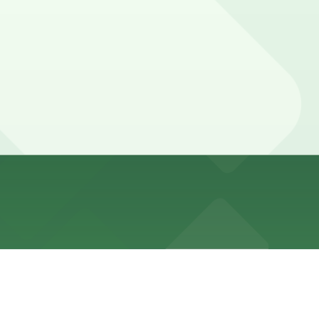
king restrictions. Meters are generally not in effect on
e, and other locations (marked with 24/7 hours).
, a 2 minute walk away.
g LLC Garage at 225 W. 83rd St. are available and