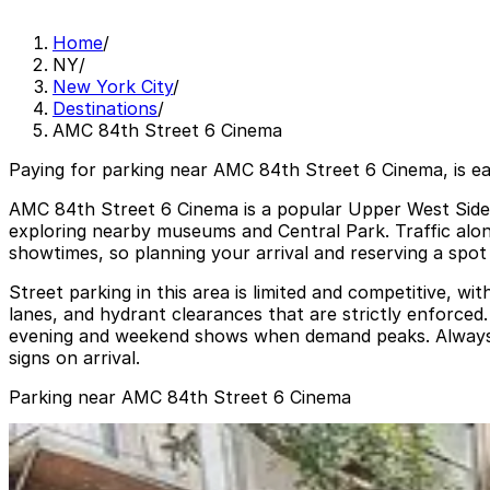
Home
/
NY
/
New York City
/
Destinations
/
AMC 84th Street 6 Cinema
Paying for parking near AMC 84th Street 6 Cinema, is e
AMC 84th Street 6 Cinema is a popular Upper West Side m
exploring nearby museums and Central Park. Traffic al
showtimes, so planning your arrival and reserving a spot
Street parking in this area is limited and competitive, wi
lanes, and hydrant clearances that are strictly enforce
evening and weekend shows when demand peaks. Always rev
signs on arrival.
Parking near AMC 84th Street 6 Cinema
Icon Parking - Reliant Parking LLC Garage
from
$42