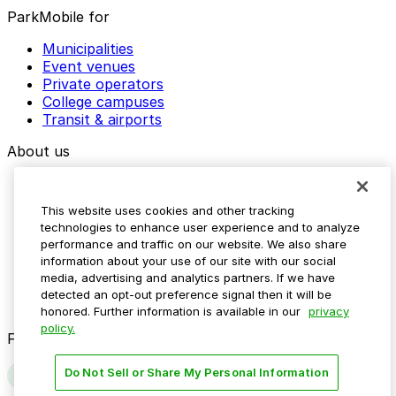
ParkMobile for
Municipalities
Event venues
Private operators
College campuses
Transit & airports
About us
Explore ParkMobile
Careers
This website uses cookies and other tracking
Media assets
technologies to enhance user experience and to analyze
Contact us
performance and traffic on our website. We also share
Help Center
information about your use of our site with our social
Resources
media, advertising and analytics partners. If we have
Newsroom
detected an opt-out preference signal then it will be
Blog
honored. Further information is available in our
privacy
policy.
Follow us
Do Not Sell or Share My Personal Information