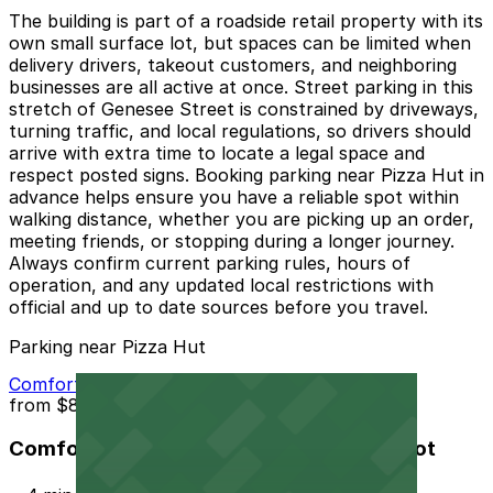
The building is part of a roadside retail property with its
own small surface lot, but spaces can be limited when
delivery drivers, takeout customers, and neighboring
businesses are all active at once. Street parking in this
stretch of Genesee Street is constrained by driveways,
turning traffic, and local regulations, so drivers should
arrive with extra time to locate a legal space and
respect posted signs. Booking parking near Pizza Hut in
advance helps ensure you have a reliable spot within
walking distance, whether you are picking up an order,
meeting friends, or stopping during a longer journey.
Always confirm current parking rules, hours of
operation, and any updated local restrictions with
official and up to date sources before you travel.
Parking near Pizza Hut
Comfort Inn and Suites Buffalo Airport Lot
from
$8
Comfort Inn and Suites Buffalo Airport Lot