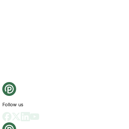
Follow us