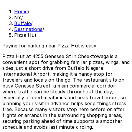
Home
/
NY
/
Buffalo
/
Destinations
/
Pizza Hut
Paying for parking near Pizza Hut is easy
Pizza Hut at 4255 Genesee St in Cheektowaga is a
convenient spot for grabbing familiar pizzas, wings, and
sides just a short drive from Buffalo Niagara
International Airport, making it a handy stop for
travelers and locals on the go. The restaurant sits on
busy Genesee Street, a main commercial corridor
where traffic can be steady throughout the day,
especially around mealtimes and peak travel hours, so
planning your visit in advance helps keep things stress
free. Because many visitors stop here before or after
flights or errands in the surrounding shopping areas,
securing parking ahead of time supports a smoother
schedule and avoids last minute circling.