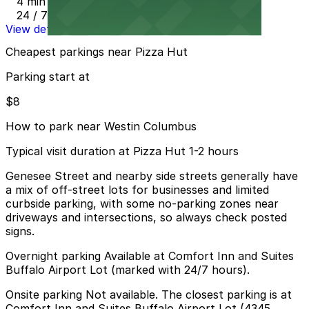
4 min walk
24 / 7
View details
Cheapest parkings near Pizza Hut
Parking start at
$8
How to park near Westin Columbus
Typical visit duration at Pizza Hut 1-2 hours
Genesee Street and nearby side streets generally have
a mix of off-street lots for businesses and limited
curbside parking, with some no-parking zones near
driveways and intersections, so always check posted
signs.
Overnight parking Available at Comfort Inn and Suites
Buffalo Airport Lot (marked with 24/7 hours).
Onsite parking Not available. The closest parking is at
Comfort Inn and Suites Buffalo Airport Lot (4345