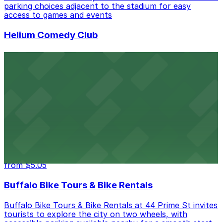
parking choices adjacent to the stadium for easy
access to games and events
Helium Comedy Club
Helium Comedy Club at 30 Mississippi St in Buffalo
offers guests nearby parking options for a hassle-free
night of stand-up entertainment
from $4.6
Hostel Buffalo-Niagara
Hostel Buffalo-Niagara at 667 Main St provides
budget-friendly accommodations with public parking
options available close to the property
from $5.05
Buffalo Bike Tours & Bike Rentals
Buffalo Bike Tours & Bike Rentals at 44 Prime St invites
tourists to explore the city on two wheels, with