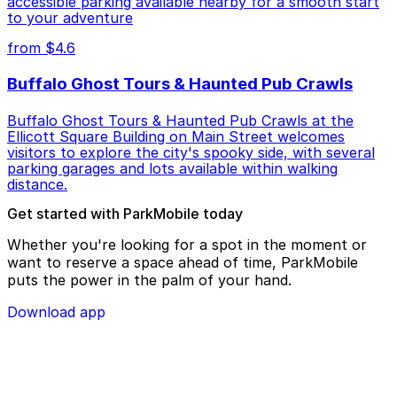
accessible parking available nearby for a smooth start
to your adventure
from $4.6
Buffalo Ghost Tours & Haunted Pub Crawls
Buffalo Ghost Tours & Haunted Pub Crawls at the
Ellicott Square Building on Main Street welcomes
visitors to explore the city's spooky side, with several
parking garages and lots available within walking
distance.
Get started with ParkMobile today
Whether you're looking for a spot in the moment or
want to reserve a space ahead of time, ParkMobile
puts the power in the palm of your hand.
Download app