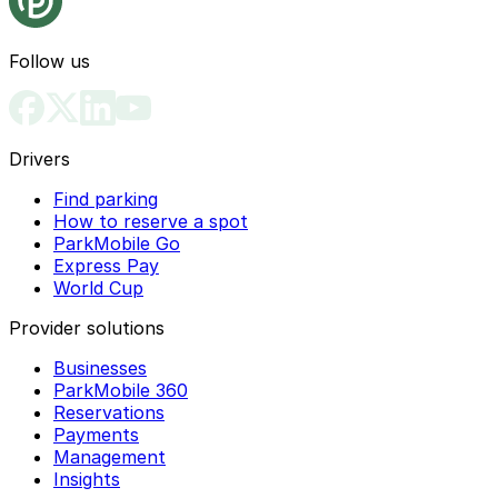
Follow us
Drivers
Find parking
How to reserve a spot
ParkMobile Go
Express Pay
World Cup
Provider solutions
Businesses
ParkMobile 360
Reservations
Payments
Management
Insights