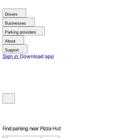
Drivers
Businesses
Parking providers
About
Support
Sign in
Download app
Find parking near
Pizza Hut