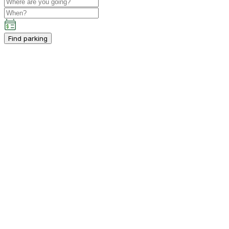
Find parking