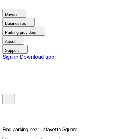
Drivers
Businesses
Parking providers
About
Support
Sign in
Download app
Find parking near
Lafayette Square