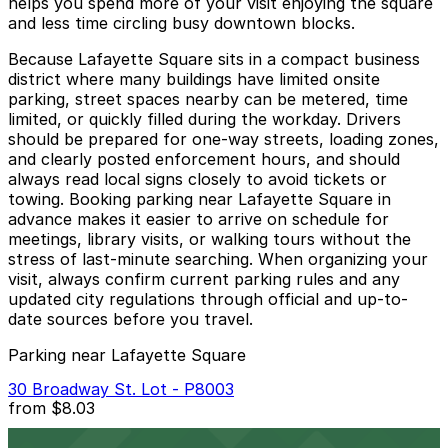
helps you spend more of your visit enjoying the square
and less time circling busy downtown blocks.
Because Lafayette Square sits in a compact business
district where many buildings have limited onsite
parking, street spaces nearby can be metered, time
limited, or quickly filled during the workday. Drivers
should be prepared for one-way streets, loading zones,
and clearly posted enforcement hours, and should
always read local signs closely to avoid tickets or
towing. Booking parking near Lafayette Square in
advance makes it easier to arrive on schedule for
meetings, library visits, or walking tours without the
stress of last-minute searching. When organizing your
visit, always confirm current parking rules and any
updated city regulations through official and up-to-
date sources before you travel.
Parking near Lafayette Square
30 Broadway St. Lot - P8003
from
$8.03
30 Broadway St. Lot - P8003