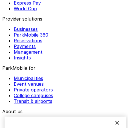
Express Pay
World Cup
Provider solutions
Businesses
ParkMobile 360
Reservations
Payments
Management
Insights
ParkMobile for
Municipalities
Event venues
Private operators
College campuses
Transit & airports
About us
Explore ParkMobile
Careers