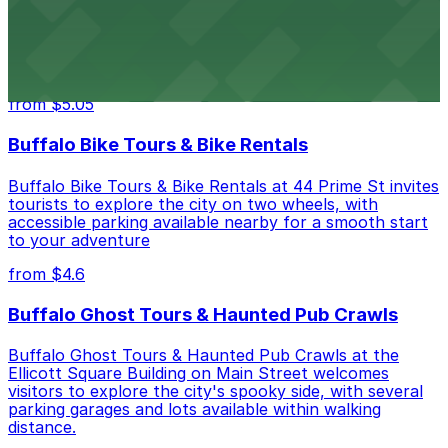
Hostel Buffalo-Niagara at 667 Main St provides
budget-friendly accommodations with public parking
options available close to the property
from $5.05
Buffalo Bike Tours & Bike Rentals
Buffalo Bike Tours & Bike Rentals at 44 Prime St invites
tourists to explore the city on two wheels, with
accessible parking available nearby for a smooth start
to your adventure
from $4.6
Buffalo Ghost Tours & Haunted Pub Crawls
Buffalo Ghost Tours & Haunted Pub Crawls at the
Ellicott Square Building on Main Street welcomes
visitors to explore the city's spooky side, with several
parking garages and lots available within walking
distance.