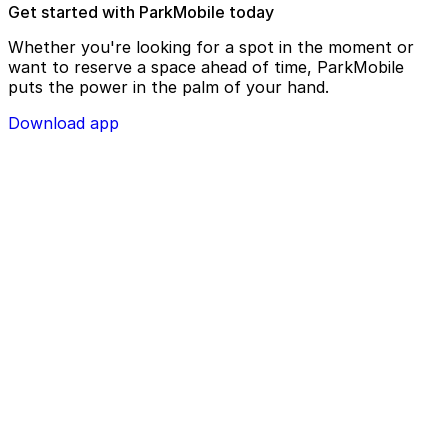
Get started with ParkMobile today
Whether you're looking for a spot in the moment or
want to reserve a space ahead of time, ParkMobile
puts the power in the palm of your hand.
Download app