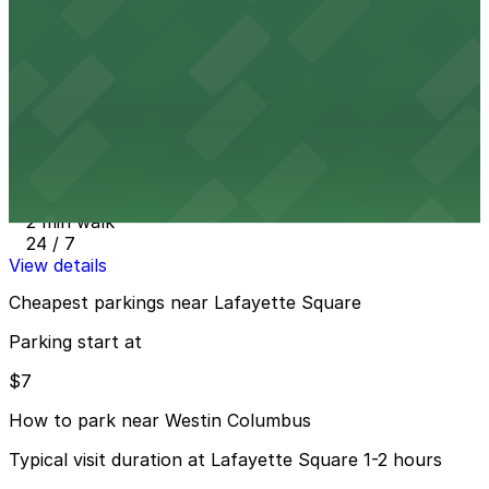
1 min walk
24 / 7
View details
Main & Swan Lot - P8111
from
$7
Main & Swan Lot - P8111
2 min walk
24 / 7
View details
Cheapest parkings near Lafayette Square
Parking start at
$7
How to park near Westin Columbus
Typical visit duration at Lafayette Square 1-2 hours