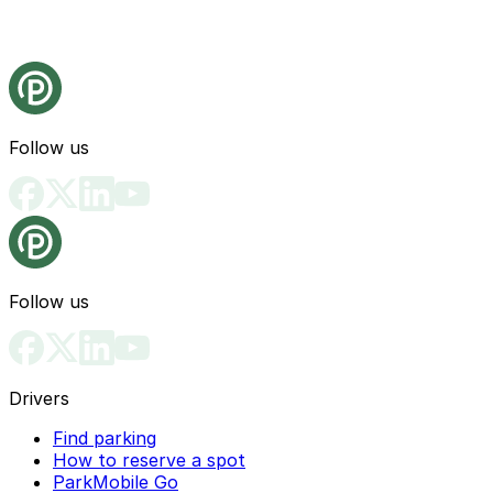
Follow us
Follow us
Drivers
Find parking
How to reserve a spot
ParkMobile Go