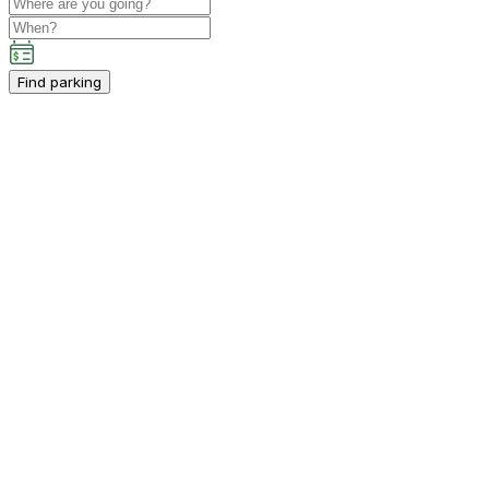
Find parking