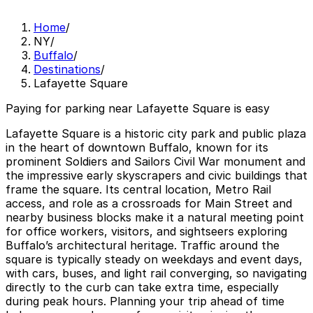
Home
/
NY
/
Buffalo
/
Destinations
/
Lafayette Square
Paying for parking near Lafayette Square is easy
Lafayette Square is a historic city park and public plaza
in the heart of downtown Buffalo, known for its
prominent Soldiers and Sailors Civil War monument and
the impressive early skyscrapers and civic buildings that
frame the square. Its central location, Metro Rail
access, and role as a crossroads for Main Street and
nearby business blocks make it a natural meeting point
for office workers, visitors, and sightseers exploring
Buffalo’s architectural heritage. Traffic around the
square is typically steady on weekdays and event days,
with cars, buses, and light rail converging, so navigating
directly to the curb can take extra time, especially
during peak hours. Planning your trip ahead of time