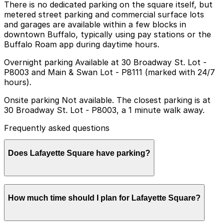
There is no dedicated parking on the square itself, but
metered street parking and commercial surface lots
and garages are available within a few blocks in
downtown Buffalo, typically using pay stations or the
Buffalo Roam app during daytime hours.
Overnight parking Available at 30 Broadway St. Lot -
P8003 and Main & Swan Lot - P8111 (marked with 24/7
hours).
Onsite parking Not available. The closest parking is at
30 Broadway St. Lot - P8003, a 1 minute walk away.
Frequently asked questions
Does Lafayette Square have parking?
Lafayette Square does not have onsite parking, but
How much time should I plan for Lafayette Square?
nearby options like the 30 Broadway St. Lot - P8003
and other garages are available within a short walk.
Booking parking in advance at these locations helps