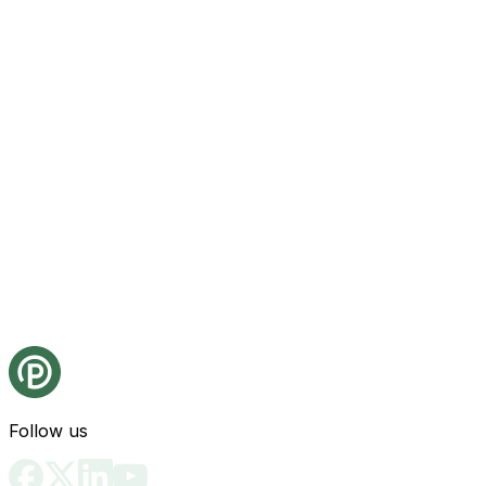
Follow us