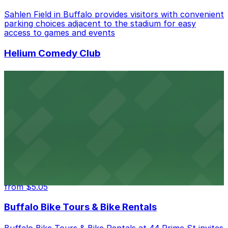
Sahlen Field in Buffalo provides visitors with convenient
parking choices adjacent to the stadium for easy
access to games and events
Helium Comedy Club
Helium Comedy Club at 30 Mississippi St in Buffalo
offers guests nearby parking options for a hassle-free
night of stand-up entertainment
from $4.6
Hostel Buffalo-Niagara
Hostel Buffalo-Niagara at 667 Main St provides
budget-friendly accommodations with public parking
options available close to the property
from $5.05
Buffalo Bike Tours & Bike Rentals