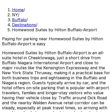
Home
/
NY
/
Buffalo
/
Destinations
/
Homewood Suites by Hilton Buffalo-Airport
Paying for parking near Homewood Suites by Hilton
Buffalo-Airport is easy
Homewood Suites by Hilton Buffalo-Airport is an all-
suite hotel in Cheektowaga, just a short drive from
Buffalo Niagara International Airport and close to
major routes like the Kensington Expressway and the
New York State Thruway, making it a practical base for
both business trips and sightseeing in the Buffalo and
Niagara region. Guests typically arrive by car, and the
hotel offers on-site parking that is popular with airport
travelers, families and longer-stay visitors who value
having their vehicle close by. Traffic around Dick Road
and the nearby Walden Avenue retail corridor can be
steady, especially at peak travel times, so arriving with