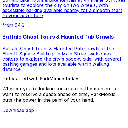
Buffalo Bike Tours & Bike Rentals at 44 Prime St invites
tourists to explore the city on two wheels, with
accessible parking available nearby for a smooth start
to your adventure
from $4.6
Buffalo Ghost Tours & Haunted Pub Crawls
Buffalo Ghost Tours & Haunted Pub Crawls at the
Ellicott Square Building on Main Street welcomes
visitors to explore the city's spooky side, with several
parking garages and lots available within walking
distance.
Get started with ParkMobile today
Whether you're looking for a spot in the moment or
want to reserve a space ahead of time, ParkMobile
puts the power in the palm of your hand.
Download app