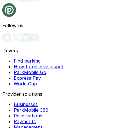
Follow us
Drivers
Find parking
How to reserve a spot
ParkMobile Go
Express Pay
World Cup
Provider solutions
Businesses
ParkMobile 360
Reservations
Payments
Management