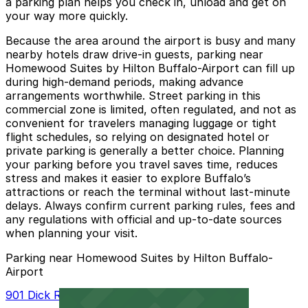
a parking plan helps you check in, unload and get on
your way more quickly.
Because the area around the airport is busy and many
nearby hotels draw drive-in guests, parking near
Homewood Suites by Hilton Buffalo-Airport can fill up
during high-demand periods, making advance
arrangements worthwhile. Street parking in this
commercial zone is limited, often regulated, and not as
convenient for travelers managing luggage or tight
flight schedules, so relying on designated hotel or
private parking is generally a better choice. Planning
your parking before you travel saves time, reduces
stress and makes it easier to explore Buffalo’s
attractions or reach the terminal without last-minute
delays. Always confirm current parking rules, fees and
any regulations with official and up-to-date sources
when planning your visit.
Parking near Homewood Suites by Hilton Buffalo-
Airport
901 Dick Rd. Lot - P8023