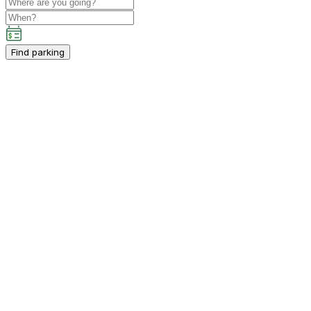
Find parking