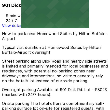
901 Dick Rd. Lot - P8023
9 min walk
24 / 7
View details
How to park near Homewood Suites by Hilton Buffalo-
Airport
Typical visit duration at Homewood Suites by Hilton
Buffalo-Airport overnight
Street parking along Dick Road and nearby side streets
is limited and primarily intended for local businesses and
residences, with potential no-parking zones near
driveways and intersections, so visitors generally rely
on the hotel’s lot instead of curbside parking.
Overnight parking Available at 901 Dick Rd. Lot - P8023
(marked with 24/7 hours).
Onsite parking The hotel offers a complimentary self-
parking surface lot on-site for registered guests, with