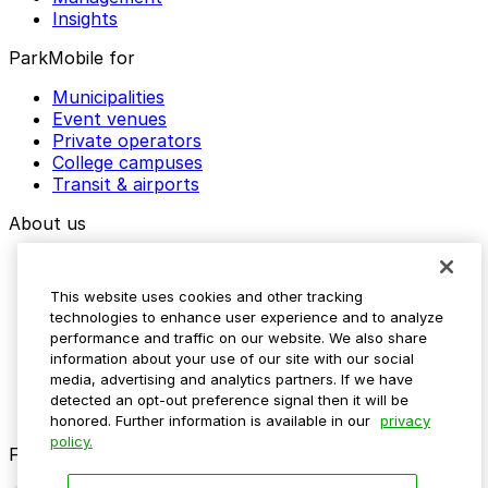
Insights
ParkMobile for
Municipalities
Event venues
Private operators
College campuses
Transit & airports
About us
Explore ParkMobile
Careers
This website uses cookies and other tracking
Media assets
technologies to enhance user experience and to analyze
Contact us
performance and traffic on our website. We also share
Help Center
information about your use of our site with our social
Resources
media, advertising and analytics partners. If we have
Newsroom
detected an opt-out preference signal then it will be
Blog
honored. Further information is available in our
privacy
policy.
Follow us