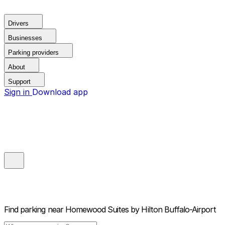
Drivers
Businesses
Parking providers
About
Support
Sign in
Download app
Find parking near
Homewood Suites by Hilton Buffalo-Airport