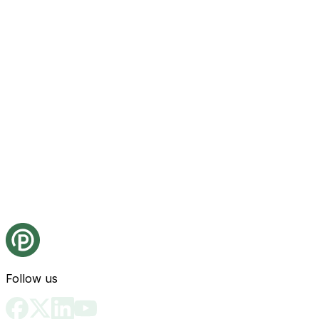
Follow us