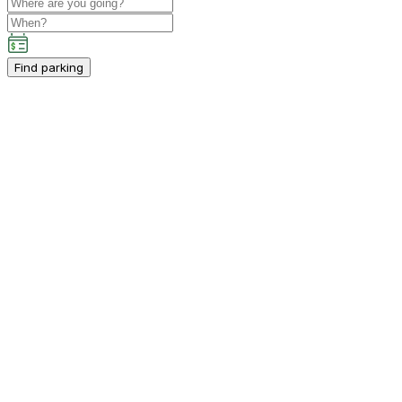
Find parking