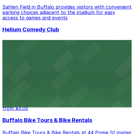
Sahlen Field in Buffalo provides visitors with convenient
parking choices adjacent to the stadium for easy
access to games and events
Helium Comedy Club
Helium Comedy Club at 30 Mississippi St in Buffalo
offers guests nearby parking options for a hassle-free
night of stand-up entertainment
from $4.6
Hostel Buffalo-Niagara
Hostel Buffalo-Niagara at 667 Main St provides
budget-friendly accommodations with public parking
options available close to the property
from $5.05
Buffalo Bike Tours & Bike Rentals
Buffalo Bike Tours & Bike Rentals at 44 Prime St invites