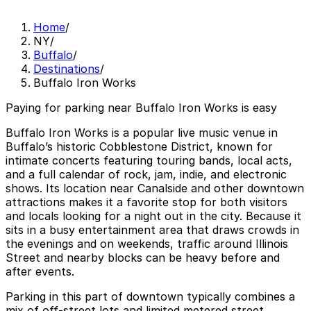
Home
/
NY
/
Buffalo
/
Destinations
/
Buffalo Iron Works
Paying for parking near Buffalo Iron Works is easy
Buffalo Iron Works is a popular live music venue in
Buffalo’s historic Cobblestone District, known for
intimate concerts featuring touring bands, local acts,
and a full calendar of rock, jam, indie, and electronic
shows. Its location near Canalside and other downtown
attractions makes it a favorite stop for both visitors
and locals looking for a night out in the city. Because it
sits in a busy entertainment area that draws crowds in
the evenings and on weekends, traffic around Illinois
Street and nearby blocks can be heavy before and
after events.
Parking in this part of downtown typically combines a
mix of off-street lots and limited metered street