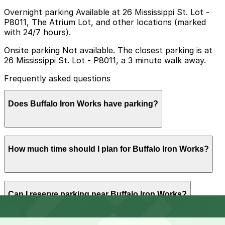
Overnight parking Available at 26 Mississippi St. Lot -
P8011, The Atrium Lot, and other locations (marked
with 24/7 hours).
Onsite parking Not available. The closest parking is at
26 Mississippi St. Lot - P8011, a 3 minute walk away.
Frequently asked questions
Does Buffalo Iron Works have parking?
Buffalo Iron Works does not offer onsite parking but
How much time should I plan for Buffalo Iron Works?
the nearest option is the 26 Mississippi St. Lot (P8011)
just a three minute walk away and other nearby
parking garages are also available so booking in
advance can help make your visit smoother
Buffalo Iron Works does not offer onsite parking but
Can I reserve parking near Buffalo Iron Works?
the nearest option is the 26 Mississippi St. Lot (P8011)
just a three minute walk away and other nearby
parking garages are also available so booking in