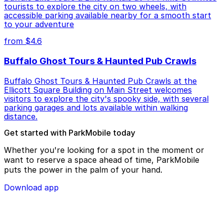
tourists to explore the city on two wheels, with
accessible parking available nearby for a smooth start
to your adventure
from $4.6
Buffalo Ghost Tours & Haunted Pub Crawls
Buffalo Ghost Tours & Haunted Pub Crawls at the
Ellicott Square Building on Main Street welcomes
visitors to explore the city's spooky side, with several
parking garages and lots available within walking
distance.
Get started with ParkMobile today
Whether you're looking for a spot in the moment or
want to reserve a space ahead of time, ParkMobile
puts the power in the palm of your hand.
Download app