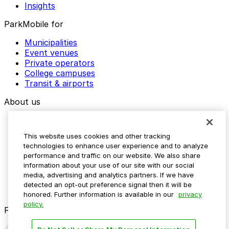
Insights
ParkMobile for
Municipalities
Event venues
Private operators
College campuses
Transit & airports
About us
Explore ParkMobile
Careers
This website uses cookies and other tracking
Media assets
technologies to enhance user experience and to analyze
Contact us
performance and traffic on our website. We also share
Help Center
information about your use of our site with our social
Resources
media, advertising and analytics partners. If we have
Newsroom
detected an opt-out preference signal then it will be
Blog
honored. Further information is available in our
privacy
policy.
Follow us