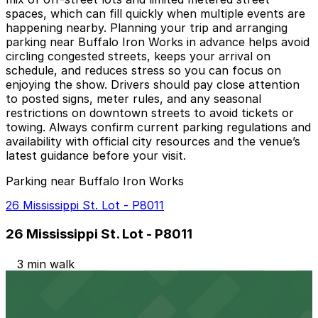
spaces, which can fill quickly when multiple events are
happening nearby. Planning your trip and arranging
parking near Buffalo Iron Works in advance helps avoid
circling congested streets, keeps your arrival on
schedule, and reduces stress so you can focus on
enjoying the show. Drivers should pay close attention
to posted signs, meter rules, and any seasonal
restrictions on downtown streets to avoid tickets or
towing. Always confirm current parking regulations and
availability with official city resources and the venue’s
latest guidance before your visit.
Parking near Buffalo Iron Works
26 Mississippi St. Lot - P8011
26 Mississippi St. Lot - P8011
3 min walk
24 / 7
View details
The Atrium Lot