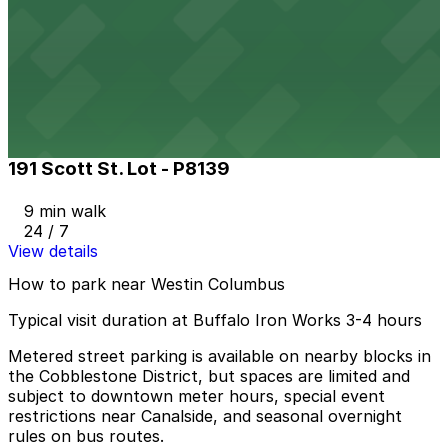
The Atrium Lot
8 min walk
24 / 7
View details
191 Scott St. Lot - P8139
191 Scott St. Lot - P8139
9 min walk
24 / 7
View details
How to park near Westin Columbus
Typical visit duration at Buffalo Iron Works 3-4 hours
Metered street parking is available on nearby blocks in
the Cobblestone District, but spaces are limited and
subject to downtown meter hours, special event
restrictions near Canalside, and seasonal overnight
rules on bus routes.