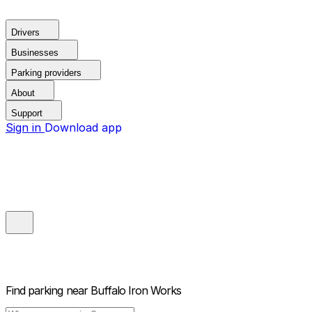
Drivers
Businesses
Parking providers
About
Support
Sign in
Download app
Find parking near
Buffalo Iron Works