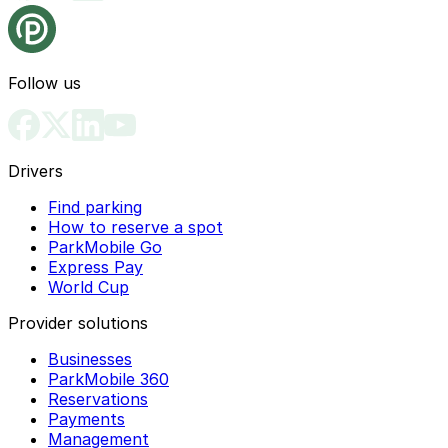
Follow us
Drivers
Find parking
How to reserve a spot
ParkMobile Go
Express Pay
World Cup
Provider solutions
Businesses
ParkMobile 360
Reservations
Payments
Management