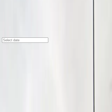
Las Vegas
/
Parking Lots
Nicola-1 Lot
5230 S. Valley View Blvd., Las Vegas, NV, 89118
Check availability
Nicola-1 Lot offers an affordable and convenient
parking solution in the Paradise area of Las Vegas,
perfect for visitors heading to major attractions
nearby. Located just a short walk from Allegiant
Stadium, StarBase Las Vegas, and the Hollywood Cars
Museum & Liberace Garage, this surface lot makes it
easy to enjoy your event or outing without the hassle
of searching for parking.
With unobstructed spaces, mobile pass entry, and the
option to tailgate before your event, Nicola-1 Lot is