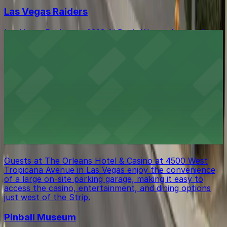
Las Vegas Raiders
Las Vegas Raiders at 3333 Al Davis Way welcomes fans
with a range of parking choices available for game days
and special events
The Orleans Showroom - Las Vegas
The Orleans Showroom at 4500 W. Tropicana Ave. in
Las Vegas offers guests plentiful parking options,
making it easy to enjoy concerts, comedy, and live
entertainment just off the Strip
The Orleans Hotel & Casino
Guests at The Orleans Hotel & Casino at 4500 West
Tropicana Avenue in Las Vegas enjoy the convenience
of a large on-site parking garage, making it easy to
access the casino, entertainment, and dining options
just west of the Strip.
Pinball Museum