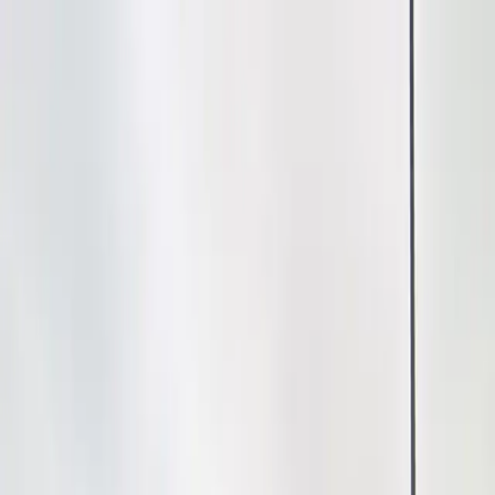
Drivers
Businesses
Parking providers
About
Support
Sign in
Download app
Home
/
NV
/