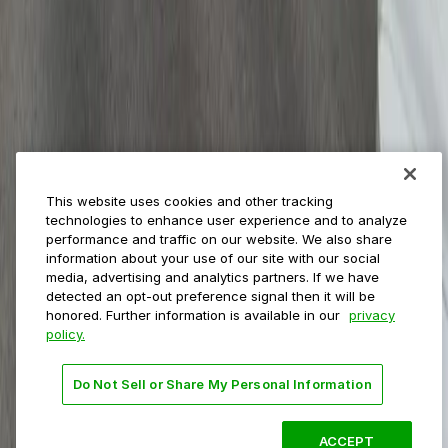
Municipalities
Event venues
Private operators
College campuses
Transit & airports
About us
Explore ParkMobile
Careers
This website uses cookies and other tracking
Media assets
technologies to enhance user experience and to analyze
Contact us
performance and traffic on our website. We also share
Help Center
information about your use of our site with our social
Resources
media, advertising and analytics partners. If we have
Newsroom
detected an opt-out preference signal then it will be
Blog
honored. Further information is available in our
privacy
policy.
Follow us
Do Not Sell or Share My Personal Information
Terms
Privacy
Accessibility
Do not sell my personal
information
ACCEPT