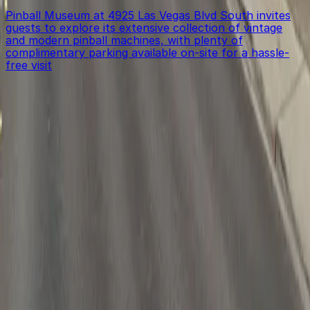
Pinball Museum at 4925 Las Vegas Blvd South invites
guests to explore its extensive collection of vintage
and modern pinball machines, with plenty of
complimentary parking available on-site for a hassle-
free visit
Get started with ParkMobile today
Whether you're looking for a spot in the moment or
want to reserve a space ahead of time, ParkMobile
puts the power in the palm of your hand.
Download App
Follow us