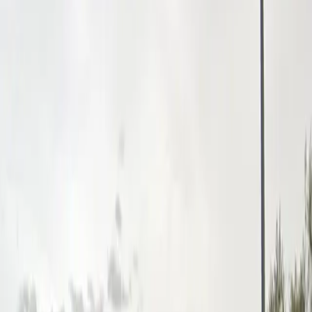
designed for a smooth and enjoyable parking
experience. Reserve your spot in advance to guarantee
parking close to the action and make your visit to Las
Vegas stress-free and enjoyable.
Amenities
Unobstructed
Mobile Pass
Frequently asked questions
What are the hours of operation?