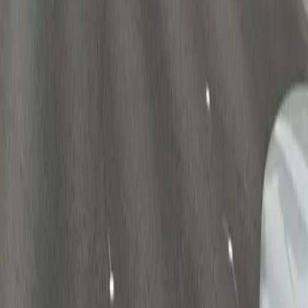
Follow us
Drivers
Find parking
How to reserve a spot
ParkMobile Go
Express Pay
World Cup
Provider solutions
Businesses
ParkMobile 360
Reservations
Payments
Management
Insights
ParkMobile for