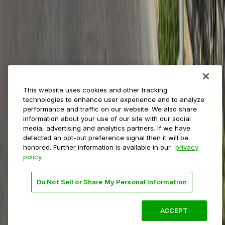
Event venues
Private operators
College campuses
Transit & airports
About us
Explore ParkMobile
Careers
This website uses cookies and other tracking
Media assets
technologies to enhance user experience and to analyze
Contact us
performance and traffic on our website. We also share
Help Center
information about your use of our site with our social
Resources
media, advertising and analytics partners. If we have
Newsroom
detected an opt-out preference signal then it will be
Blog
honored. Further information is available in our
privacy
policy.
Follow us
Do Not Sell or Share My Personal Information
Terms
Privacy
Accessibility
Do not sell my personal
information
ACCEPT