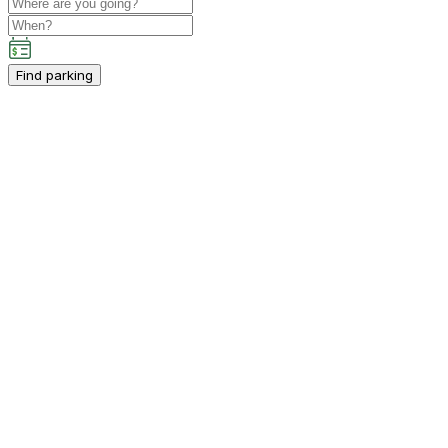
Find parking