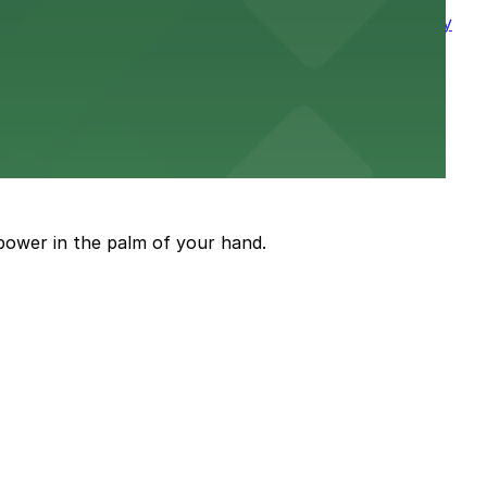
king visits to this classic downtown destination easy
reet
power in the palm of your hand.