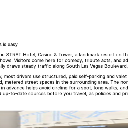
 is easy
e STRAT Hotel, Casino & Tower, a landmark resort on the
 shows. Visitors come here for comedy, tribute acts, and adu
ly draws steady traffic along South Las Vegas Boulevard,
 most drivers use structured, paid self‑parking and valet f
d, metered street spaces in the surrounding area. The nor
n advance helps avoid circling for a spot, long walks, an
and up‑to‑date sources before you travel, as policies and p