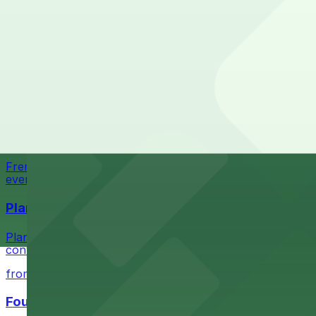
State-of-the-art sports and entertainment venue with a
Most amenities: Strat Visitor Garage, offering: Ope
from $1
Check the parking location pages above to compare nearb
Fremont Hotel Las Vegas
Fremont Hotel Las Vegas at 200 Fremont Street provides
from $1
Fremont Country Club
Fremont Country Club at 601 E Fremont Street in Las Veg
events in the heart of downtown
Planet Hollywood Las Vegas
Planet Hollywood Las Vegas on South Las Vegas Boulevard
convenient and enjoyable
from $1
Four Queens Hotel & Casino