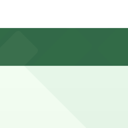
oking ahead guarantees your spot and saves you time on
k the parking location pages above for details on which
nd duration of your stay. Prices can be higher during