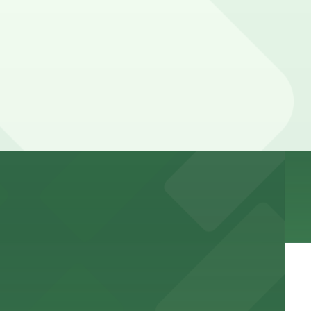
 the excitement of downtown
g options, making it easy to attend concerts and
ing visits to this vibrant resort and casino both