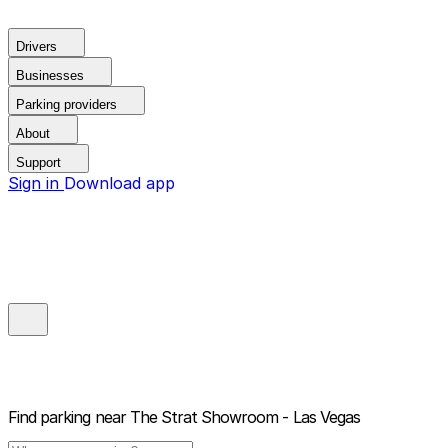
Drivers
Businesses
Parking providers
About
Support
Sign in
Download app
Find parking near
The Strat Showroom - Las Vegas