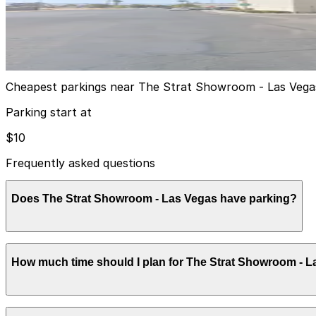
Strat Visitor Garage
2
true
View details
Cheapest parkings near The Strat Showroom - Las Vega
Parking start at
$10
Frequently asked questions
Does The Strat Showroom - Las Vegas have parking?
The Strat Showroom offers large on-site self-parking ga
How much time should I plan for The Strat Showroom - 
guests and visitors. Booking parking in advance and plan
Most visitors to The Strat Showroom park for 2-4 hours t