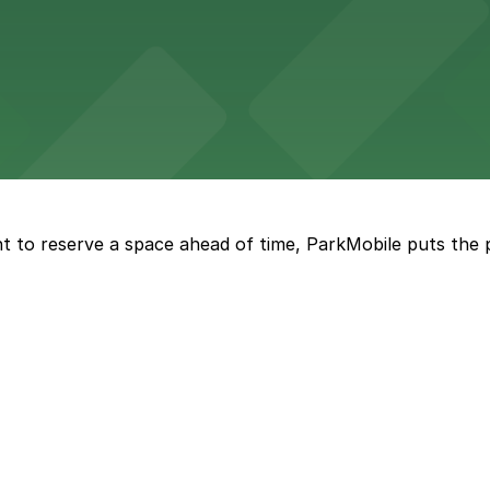
sts straightforward access to nearby parking garages, ma
ng options right in the heart of downtown on Fremont St
t to reserve a space ahead of time, ParkMobile puts the 