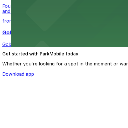
Four Queens Hotel & Casino on Fremont Street offers gue
and convenient
from $1
Golden Nugget Las Vegas
Golden Nugget Las Vegas offers guests convenient parki
Get started with ParkMobile today
Whether you're looking for a spot in the moment or wan
Download app