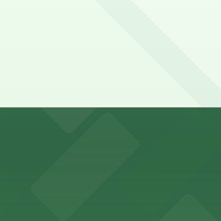
mple on-site parking for event attendees
n 24/7, Unobstructed, Printed Pass.
y options and find the one that suits your plans best.
 guests with accessible parking options just steps from
as offers guests straightforward access to nearby parkin
 provides guests with easy access to on-site parking, mak