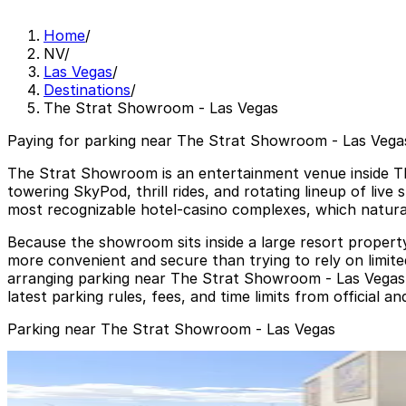
Home
/
NV
/
Las Vegas
/
Destinations
/
The Strat Showroom - Las Vegas
Paying for parking near The Strat Showroom - Las Vegas
The Strat Showroom is an entertainment venue inside Th
towering SkyPod, thrill rides, and rotating lineup of live
most recognizable hotel-casino complexes, which natural
Because the showroom sits inside a large resort property,
more convenient and secure than trying to rely on limite
arranging parking near The Strat Showroom - Las Vegas i
latest parking rules, fees, and time limits from official 
Parking near The Strat Showroom - Las Vegas
Strat Visitor Garage
from
$10