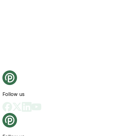
Follow us