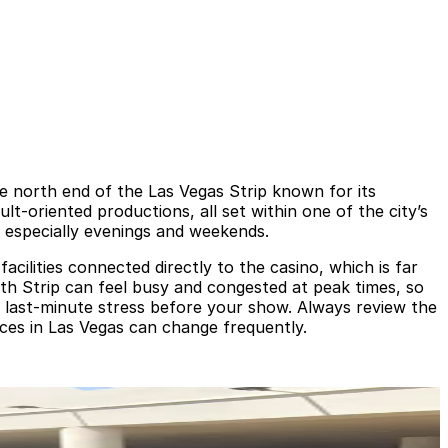
 north end of the Las Vegas Strip known for its
lt-oriented productions, all set within one of the city’s
 especially evenings and weekends.
acilities connected directly to the casino, which is far
th Strip can feel busy and congested at peak times, so
d last‑minute stress before your show. Always review the
rices in Las Vegas can change frequently.