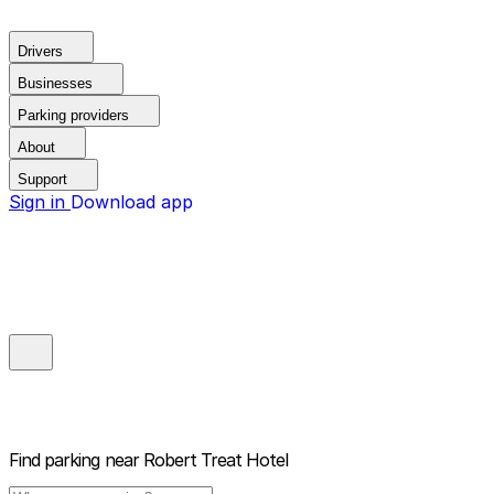
Drivers
Businesses
Parking providers
About
Support
Sign in
Download app
Find parking near
Robert Treat Hotel