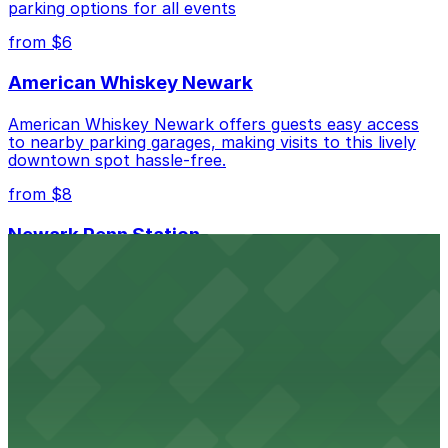
parking options for all events
Check the parking location pages above to compare
from $6
nearby options and find the one that suits your plans
best.
American Whiskey Newark
American Whiskey Newark offers guests easy access
to nearby parking garages, making visits to this lively
downtown spot hassle-free.
from $8
Newark Penn Station
Newark Penn Station provides travelers with several
nearby parking options for easy access to trains and
buses.
from $14
Mad for Chicken Newark
Mad for Chicken Newark welcomes diners with nearby
parking garages and street parking options for a