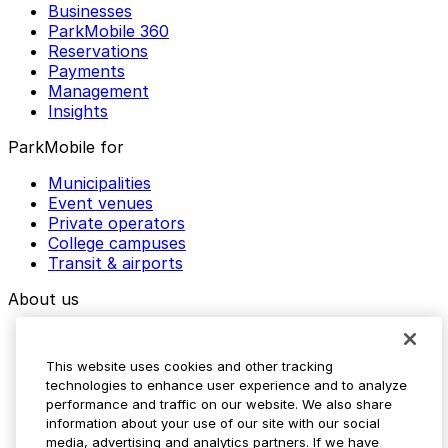
Businesses
ParkMobile 360
Reservations
Payments
Management
Insights
ParkMobile for
Municipalities
Event venues
Private operators
College campuses
Transit & airports
About us
Explore ParkMobile
Careers
This website uses cookies and other tracking
Media assets
technologies to enhance user experience and to analyze
Contact us
performance and traffic on our website. We also share
Help Center
information about your use of our site with our social
Resources
media, advertising and analytics partners. If we have