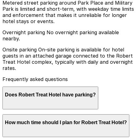
Metered street parking around Park Place and Military
Park is limited and short-term, with weekday time limits
and enforcement that makes it unreliable for longer
hotel stays or events.
Overnight parking No overnight parking available
nearby.
Onsite parking On-site parking is available for hotel
guests in an attached garage connected to the Robert
Treat Hotel complex, typically with daily and overnight
rates.
Frequently asked questions
Does Robert Treat Hotel have parking?
Robert Treat Hotel offers on-site parking for guests in
How much time should I plan for Robert Treat Hotel?
an attached garage with daily and overnight rates, and
booking parking in advance at nearby garages can help
streamline your visit and make exploring Newark easier.