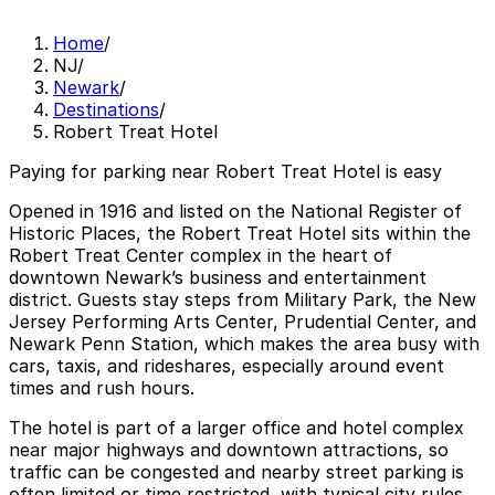
Home
/
NJ
/
Newark
/
Destinations
/
Robert Treat Hotel
Paying for parking near Robert Treat Hotel is easy
Opened in 1916 and listed on the National Register of
Historic Places, the Robert Treat Hotel sits within the
Robert Treat Center complex in the heart of
downtown Newark’s business and entertainment
district. Guests stay steps from Military Park, the New
Jersey Performing Arts Center, Prudential Center, and
Newark Penn Station, which makes the area busy with
cars, taxis, and rideshares, especially around event
times and rush hours.
The hotel is part of a larger office and hotel complex
near major highways and downtown attractions, so
traffic can be congested and nearby street parking is
often limited or time restricted, with typical city rules