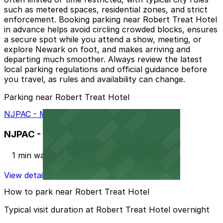
such as metered spaces, residential zones, and strict
enforcement. Booking parking near Robert Treat Hotel
in advance helps avoid circling crowded blocks, ensures
a secure spot while you attend a show, meeting, or
explore Newark on foot, and makes arriving and
departing much smoother. Always review the latest
local parking regulations and official guidance before
you travel, as rules and availability can change.
Parking near Robert Treat Hotel
NJPAC - Military Park Garage
NJPAC - Military Park Garage
1 min walk
View details
How to park near Robert Treat Hotel
Typical visit duration at Robert Treat Hotel overnight