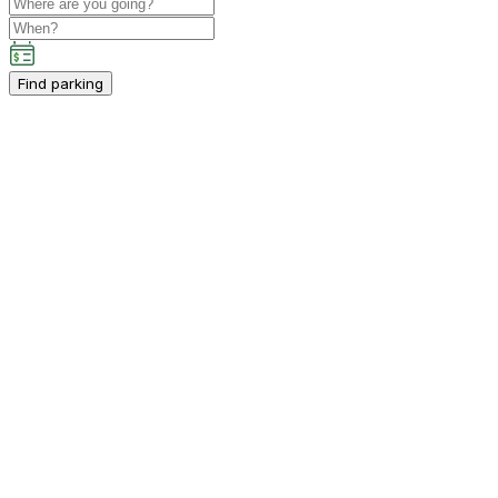
Find parking