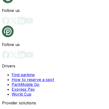
Follow us
Follow us
Drivers
Find parking
How to reserve a spot
ParkMobile Go
Express Pay
World Cup
Provider solutions