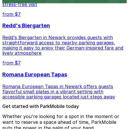
stress-free visit
from $7
Redd's Biergarten
Redd's Biergarten in Newark provides guests with
straightforward access to nearby parking garages,
making it easy to enjoy their German-inspired fare and
lively atmosphere
from $7
Romana European Tapas
Romana European Tapas in Newark offers guests
flavorful small plates in a vibrant setting with
accessible parking garages located just steps away
Get started with ParkMobile today
Whether you're looking for a spot in the moment or
want to reserve a space ahead of time, ParkMobile
puts the power in the palm of your hand.