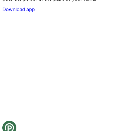
Download app