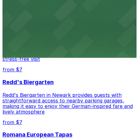
Newark Penn Station provides travelers with several
nearby parking options for easy access to trains and
buses.
from $14
Mad for Chicken Newark
Mad for Chicken Newark welcomes diners with nearby
parking garages and street parking options for a
stress-free visit
from $7
Redd's Biergarten
Redd's Biergarten in Newark provides guests with
straightforward access to nearby parking garages,
making it easy to enjoy their German-inspired fare and
lively atmosphere
from $7
Romana European Tapas