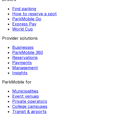
Find parking
How to reserve a spot
ParkMobile Go
Express Pay
World Cup
Provider solutions
Businesses
ParkMobile 360
Reservations
Payments
Management
Insights
ParkMobile for
Municipalities
Event venues
Private operators
College campuses
Transit & airports