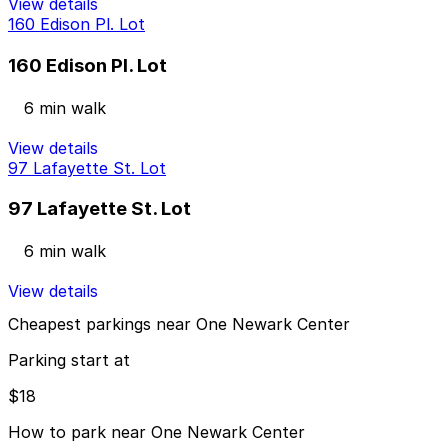
View details
160 Edison Pl. Lot
160 Edison Pl. Lot
6 min walk
View details
97 Lafayette St. Lot
97 Lafayette St. Lot
6 min walk
View details
Cheapest parkings near One Newark Center
Parking start at
$18
How to park near One Newark Center