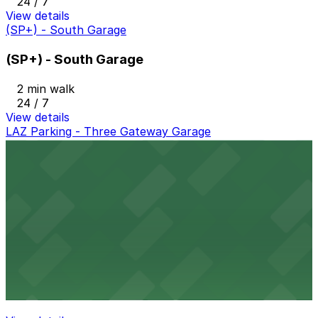
24 / 7
View details
(SP+) - South Garage
(SP+) - South Garage
2 min walk
24 / 7
View details
LAZ Parking - Three Gateway Garage
LAZ Parking - Three Gateway Garage
2 min walk
View details
Gateway Parking Three Lot - Keys Held
Gateway Parking Three Lot - Keys Held
3 min walk