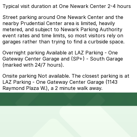
Typical visit duration at One Newark Center 2-4 hours
Street parking around One Newark Center and the
nearby Prudential Center area is limited, heavily
metered, and subject to Newark Parking Authority
event rates and time limits, so most visitors rely on
garages rather than trying to find a curbside space.
Overnight parking Available at LAZ Parking - One
Gateway Center Garage and (SP+) - South Garage
(marked with 24/7 hours).
Onsite parking Not available. The closest parking is at
LAZ Parking - One Gateway Center Garage (1143
Raymond Plaza W.), a 2 minute walk away.
Frequently asked questions
Does One Newark Center have parking?
One Newark Center does not offer onsite parking; the