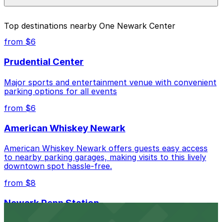
parking location pages above.
The best option depends on what matters most to you:
Top destinations nearby One Newark Center
Closest to One Newark Center: LAZ Parking - One
from $6
Gateway Center Garage, just a 2 minute walk
away.
Prudential Center
Cheapest: LAZ Parking - One Gateway Center
Major sports and entertainment venue with convenient
Garage, from $18.00.
parking options for all events
Most amenities: 160 Edison Pl. Lot, offering: Valet,
from $6
Attended at all times, Electric Car Charging,
Mobile Pass, Accessible.
American Whiskey Newark
Check the parking location pages above to compare
American Whiskey Newark offers guests easy access
nearby options and find the one that suits your plans
to nearby parking garages, making visits to this lively
best.
downtown spot hassle-free.
from $8
Newark Penn Station