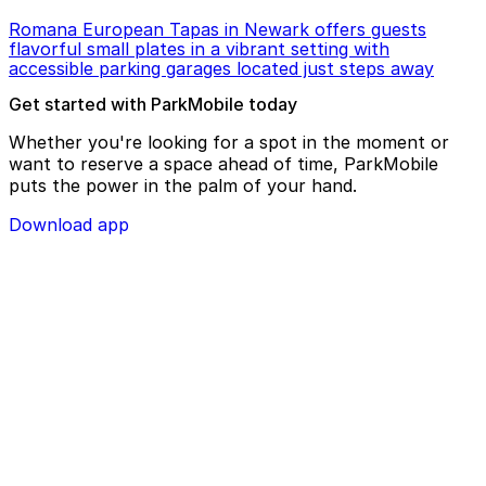
Romana European Tapas in Newark offers guests
flavorful small plates in a vibrant setting with
accessible parking garages located just steps away
Get started with ParkMobile today
Whether you're looking for a spot in the moment or
want to reserve a space ahead of time, ParkMobile
puts the power in the palm of your hand.
Download app