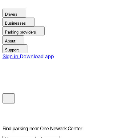
Drivers
Businesses
Parking providers
About
Support
Sign in
Download app
Find parking near
One Newark Center