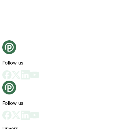
Follow us
Follow us
Drivers