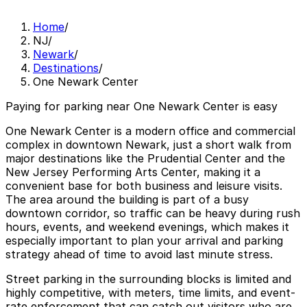
Home
/
NJ
/
Newark
/
Destinations
/
One Newark Center
Paying for parking near One Newark Center is easy
One Newark Center is a modern office and commercial
complex in downtown Newark, just a short walk from
major destinations like the Prudential Center and the
New Jersey Performing Arts Center, making it a
convenient base for both business and leisure visits.
The area around the building is part of a busy
downtown corridor, so traffic can be heavy during rush
hours, events, and weekend evenings, which makes it
especially important to plan your arrival and parking
strategy ahead of time to avoid last minute stress.
Street parking in the surrounding blocks is limited and
highly competitive, with meters, time limits, and event-
rate enforcement that can catch out visitors who are