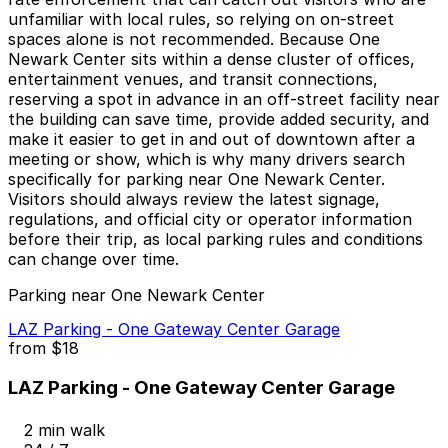
unfamiliar with local rules, so relying on on-street
spaces alone is not recommended. Because One
Newark Center sits within a dense cluster of offices,
entertainment venues, and transit connections,
reserving a spot in advance in an off-street facility near
the building can save time, provide added security, and
make it easier to get in and out of downtown after a
meeting or show, which is why many drivers search
specifically for parking near One Newark Center.
Visitors should always review the latest signage,
regulations, and official city or operator information
before their trip, as local parking rules and conditions
can change over time.
Parking near One Newark Center
LAZ Parking - One Gateway Center Garage
from
$18
LAZ Parking - One Gateway Center Garage
2 min walk