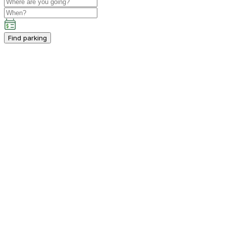
Find parking