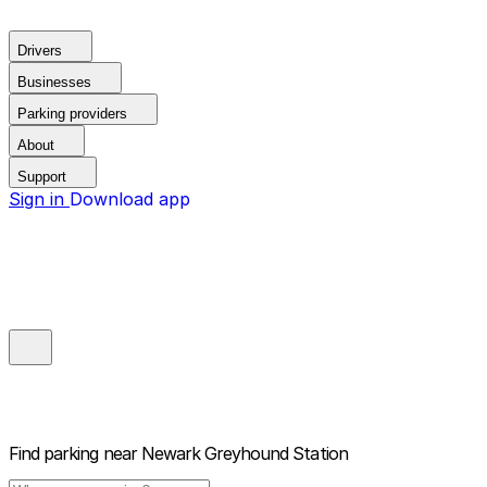
Drivers
Businesses
Parking providers
About
Support
Sign in
Download app
Find parking near
Newark Greyhound Station