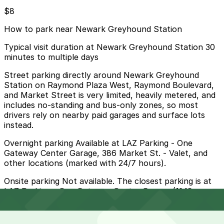
$8
How to park near Newark Greyhound Station
Typical visit duration at Newark Greyhound Station 30
minutes to multiple days
Street parking directly around Newark Greyhound
Station on Raymond Plaza West, Raymond Boulevard,
and Market Street is very limited, heavily metered, and
includes no-standing and bus-only zones, so most
drivers rely on nearby paid garages and surface lots
instead.
Overnight parking Available at LAZ Parking - One
Gateway Center Garage, 386 Market St. - Valet, and
other locations (marked with 24/7 hours).
Onsite parking Not available. The closest parking is at
LAZ Parking - One Gateway Center Garage (1143
Raymond Plaza W.), a 2 minute walk away.
Frequently asked questions