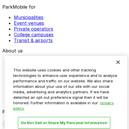
ParkMobile for
Municipalities
Event venues
Private operators
College campuses
Transit & airports
About us
Explore ParkMobile
Careers
This website uses cookies and other tracking
Media assets
technologies to enhance user experience and to analyze
Contact us
performance and traffic on our website. We also share
Help Center
information about your use of our site with our social
Resources
media, advertising and analytics partners. If we have
Newsroom
detected an opt-out preference signal then it will be
Blog
honored. Further information is available in our
privacy
policy.
Follow us
Do Not Sell or Share My Personal Information