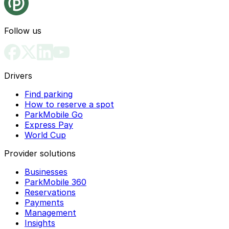
Follow us
Drivers
Find parking
How to reserve a spot
ParkMobile Go
Express Pay
World Cup
Provider solutions
Businesses
ParkMobile 360
Reservations
Payments
Management
Insights