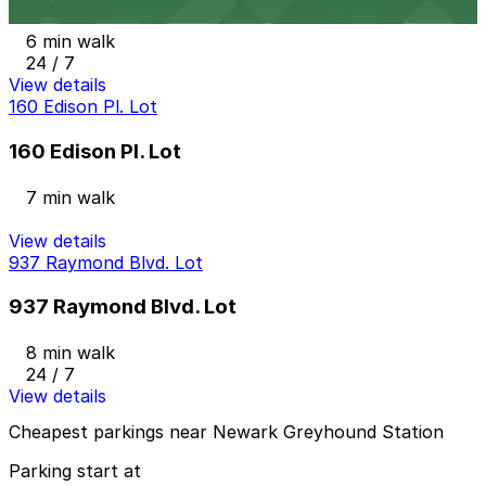
6 min walk
24 / 7
View details
160 Edison Pl. Lot
160 Edison Pl. Lot
7 min walk
View details
937 Raymond Blvd. Lot
937 Raymond Blvd. Lot
8 min walk
24 / 7
View details
Cheapest parkings near Newark Greyhound Station
Parking start at