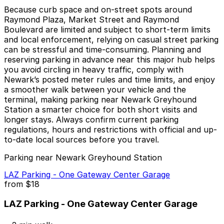
Because curb space and on-street spots around
Raymond Plaza, Market Street and Raymond
Boulevard are limited and subject to short-term limits
and local enforcement, relying on casual street parking
can be stressful and time-consuming. Planning and
reserving parking in advance near this major hub helps
you avoid circling in heavy traffic, comply with
Newark’s posted meter rules and time limits, and enjoy
a smoother walk between your vehicle and the
terminal, making parking near Newark Greyhound
Station a smarter choice for both short visits and
longer stays. Always confirm current parking
regulations, hours and restrictions with official and up-
to-date local sources before you travel.
Parking near Newark Greyhound Station
LAZ Parking - One Gateway Center Garage
from
$18
LAZ Parking - One Gateway Center Garage