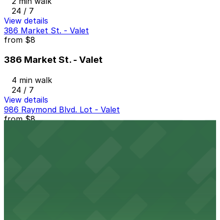
2 min walk
24 / 7
View details
386 Market St. - Valet
from
$8
386 Market St. - Valet
4 min walk
24 / 7
View details
986 Raymond Blvd. Lot - Valet
from
$8
986 Raymond Blvd. Lot - Valet
4 min walk
24 / 7
View details
388 Market St. Lot - Valet
from
$15
388 Market St. Lot - Valet