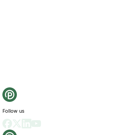
Follow us