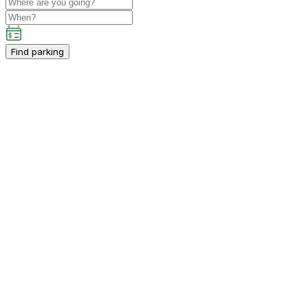
Find parking