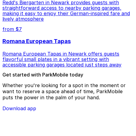
Redd's Biergarten in Newark provides guests with
straightforward access to nearby parking garages,
making it easy to enjoy their German-inspired fare and
lively atmosphere
from $7
Romana European Tapas
Romana European Tapas in Newark offers guests
flavorful small plates in a vibrant setting with
accessible parking garages located just steps away
Get started with ParkMobile today
Whether you're looking for a spot in the moment or
want to reserve a space ahead of time, ParkMobile
puts the power in the palm of your hand.
Download app