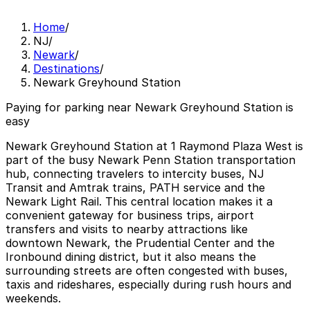
Home
/
NJ
/
Newark
/
Destinations
/
Newark Greyhound Station
Paying for parking near Newark Greyhound Station is
easy
Newark Greyhound Station at 1 Raymond Plaza West is
part of the busy Newark Penn Station transportation
hub, connecting travelers to intercity buses, NJ
Transit and Amtrak trains, PATH service and the
Newark Light Rail. This central location makes it a
convenient gateway for business trips, airport
transfers and visits to nearby attractions like
downtown Newark, the Prudential Center and the
Ironbound dining district, but it also means the
surrounding streets are often congested with buses,
taxis and rideshares, especially during rush hours and
weekends.