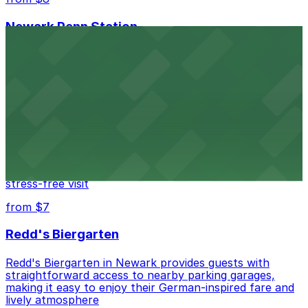
Newark Penn Station
Newark Penn Station provides travelers with several
nearby parking options for easy access to trains and
buses.
from $14
Mad for Chicken Newark
Mad for Chicken Newark welcomes diners with nearby
parking garages and street parking options for a
stress-free visit
from $7
Redd's Biergarten
Redd's Biergarten in Newark provides guests with
straightforward access to nearby parking garages,
making it easy to enjoy their German-inspired fare and
lively atmosphere