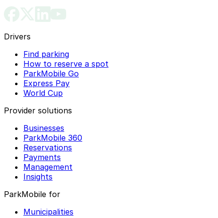
Drivers
Find parking
How to reserve a spot
ParkMobile Go
Express Pay
World Cup
Provider solutions
Businesses
ParkMobile 360
Reservations
Payments
Management
Insights
ParkMobile for
Municipalities