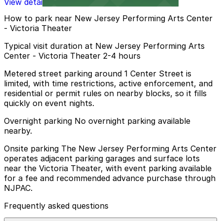
View details
How to park near New Jersey Performing Arts Center
- Victoria Theater
Typical visit duration at New Jersey Performing Arts
Center - Victoria Theater 2-4 hours
Metered street parking around 1 Center Street is
limited, with time restrictions, active enforcement, and
residential or permit rules on nearby blocks, so it fills
quickly on event nights.
Overnight parking No overnight parking available
nearby.
Onsite parking The New Jersey Performing Arts Center
operates adjacent parking garages and surface lots
near the Victoria Theater, with event parking available
for a fee and recommended advance purchase through
NJPAC.
Frequently asked questions