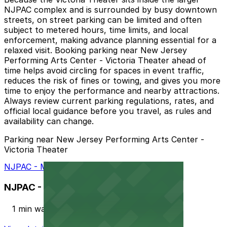
NJPAC complex and is surrounded by busy downtown
streets, on street parking can be limited and often
subject to metered hours, time limits, and local
enforcement, making advance planning essential for a
relaxed visit. Booking parking near New Jersey
Performing Arts Center - Victoria Theater ahead of
time helps avoid circling for spaces in event traffic,
reduces the risk of fines or towing, and gives you more
time to enjoy the performance and nearby attractions.
Always review current parking regulations, rates, and
official local guidance before you travel, as rules and
availability can change.
Parking near New Jersey Performing Arts Center -
Victoria Theater
NJPAC - Military Park Garage
NJPAC - Military Park Garage
1 min walk