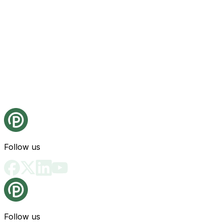
Follow us
Follow us