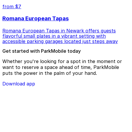
from $7
Romana European Tapas
Romana European Tapas in Newark offers guests
flavorful small plates in a vibrant setting with
accessible parking garages located just steps away
Get started with ParkMobile today
Whether you're looking for a spot in the moment or
want to reserve a space ahead of time, ParkMobile
puts the power in the palm of your hand.
Download app