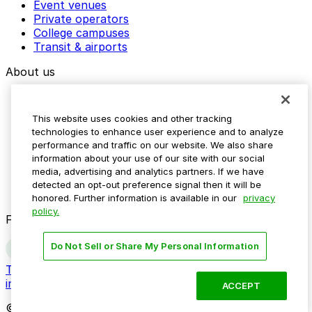
Event venues
Private operators
College campuses
Transit & airports
About us
Explore ParkMobile
Careers
This website uses cookies and other tracking
Media assets
technologies to enhance user experience and to analyze
Contact us
performance and traffic on our website. We also share
Help Center
information about your use of our site with our social
Resources
media, advertising and analytics partners. If we have
Newsroom
detected an opt-out preference signal then it will be
Blog
honored. Further information is available in our
privacy
policy.
Follow us
Do Not Sell or Share My Personal Information
Terms
Privacy
Accessibility
Do not sell my personal
information
ACCEPT
© 2026 ParkMobile, LLC. All rights reserved.