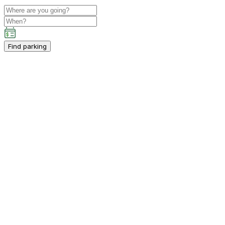
Find parking