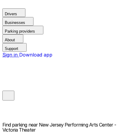
Drivers
Businesses
Parking providers
About
Support
Sign in
Download app
Find parking near
New Jersey Performing Arts Center -
Victoria Theater