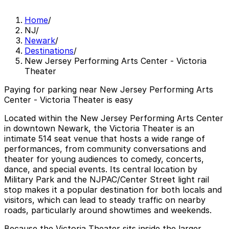
Home
/
NJ
/
Newark
/
Destinations
/
New Jersey Performing Arts Center - Victoria
Theater
Paying for parking near New Jersey Performing Arts
Center - Victoria Theater is easy
Located within the New Jersey Performing Arts Center
in downtown Newark, the Victoria Theater is an
intimate 514 seat venue that hosts a wide range of
performances, from community conversations and
theater for young audiences to comedy, concerts,
dance, and special events. Its central location by
Military Park and the NJPAC/Center Street light rail
stop makes it a popular destination for both locals and
visitors, which can lead to steady traffic on nearby
roads, particularly around showtimes and weekends.
Because the Victoria Theater sits inside the larger