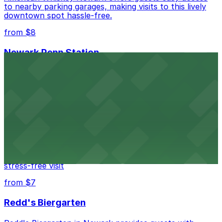
to nearby parking garages, making visits to this lively
downtown spot hassle-free.
from $8
Newark Penn Station
Newark Penn Station provides travelers with several
nearby parking options for easy access to trains and
buses.
from $14
Mad for Chicken Newark
Mad for Chicken Newark welcomes diners with nearby
parking garages and street parking options for a
stress-free visit
from $7
Redd's Biergarten