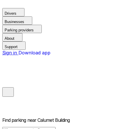
Drivers
Businesses
Parking providers
About
Support
Sign in
Download app
Find parking near
Calumet Building