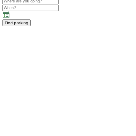
Find parking