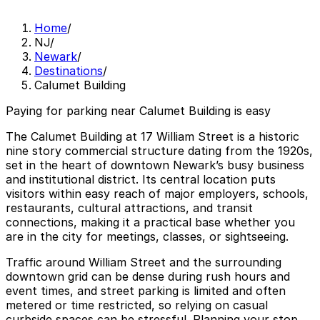
Home
/
NJ
/
Newark
/
Destinations
/
Calumet Building
Paying for parking near Calumet Building is easy
The Calumet Building at 17 William Street is a historic
nine story commercial structure dating from the 1920s,
set in the heart of downtown Newark’s busy business
and institutional district. Its central location puts
visitors within easy reach of major employers, schools,
restaurants, cultural attractions, and transit
connections, making it a practical base whether you
are in the city for meetings, classes, or sightseeing.
Traffic around William Street and the surrounding
downtown grid can be dense during rush hours and
event times, and street parking is limited and often
metered or time restricted, so relying on casual
curbside spaces can be stressful. Planning your stop