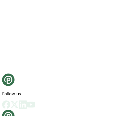
Follow us