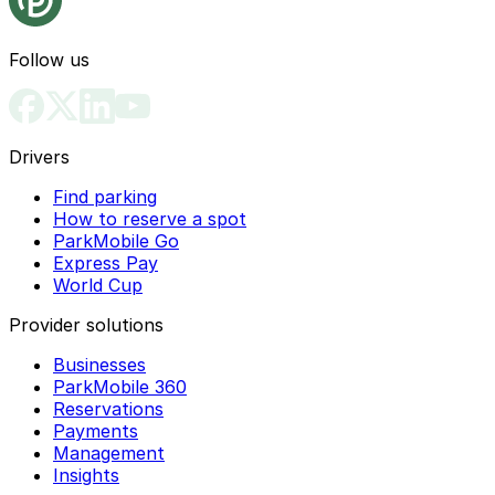
Follow us
Drivers
Find parking
How to reserve a spot
ParkMobile Go
Express Pay
World Cup
Provider solutions
Businesses
ParkMobile 360
Reservations
Payments
Management
Insights