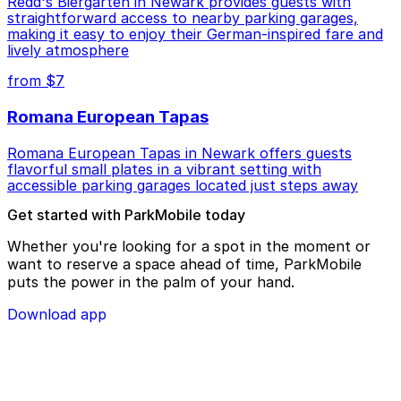
Redd's Biergarten in Newark provides guests with
straightforward access to nearby parking garages,
making it easy to enjoy their German-inspired fare and
lively atmosphere
from $7
Romana European Tapas
Romana European Tapas in Newark offers guests
flavorful small plates in a vibrant setting with
accessible parking garages located just steps away
Get started with ParkMobile today
Whether you're looking for a spot in the moment or
want to reserve a space ahead of time, ParkMobile
puts the power in the palm of your hand.
Download app