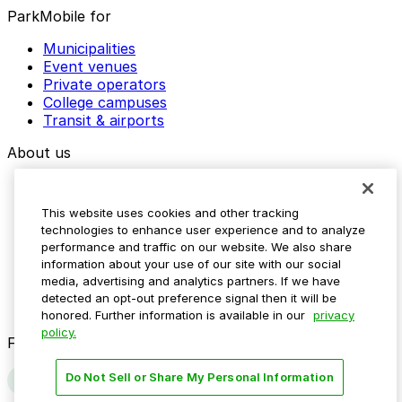
ParkMobile for
Municipalities
Event venues
Private operators
College campuses
Transit & airports
About us
Explore ParkMobile
Careers
This website uses cookies and other tracking
Media assets
technologies to enhance user experience and to analyze
Contact us
performance and traffic on our website. We also share
Help Center
information about your use of our site with our social
Resources
media, advertising and analytics partners. If we have
Newsroom
detected an opt-out preference signal then it will be
Blog
honored. Further information is available in our
privacy
policy.
Follow us
Do Not Sell or Share My Personal Information