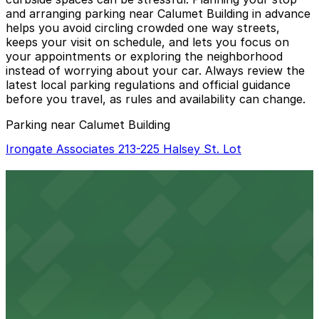
and arranging parking near Calumet Building in advance
helps you avoid circling crowded one way streets,
keeps your visit on schedule, and lets you focus on
your appointments or exploring the neighborhood
instead of worrying about your car. Always review the
latest local parking regulations and official guidance
before you travel, as rules and availability can change.
Parking near Calumet Building
Irongate Associates 213-225 Halsey St. Lot
Irongate Associates 213-225 Halsey St. Lot
2 min walk
24 / 7
View details
Zone 5 Green Lot
from
$10
Zone 5 Green Lot