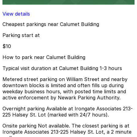
8 min walk
View details
Cheapest parkings near Calumet Building
Parking start at
$10
How to park near Calumet Building
Typical visit duration at Calumet Building 1-3 hours
Metered street parking on William Street and nearby
downtown blocks is limited and often fills up during
weekday business hours, with posted time limits and
active enforcement by Newark Parking Authority.
Overnight parking Available at Irongate Associates 213-
225 Halsey St. Lot (marked with 24/7 hours).
Onsite parking Not available. The closest parking is at
Irongate Associates 213-225 Halsey St. Lot, a 2 minute