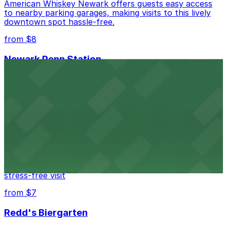
American Whiskey Newark offers guests easy access
to nearby parking garages, making visits to this lively
downtown spot hassle-free.
from $8
Newark Penn Station
Newark Penn Station provides travelers with several
nearby parking options for easy access to trains and
buses.
from $14
Mad for Chicken Newark
Mad for Chicken Newark welcomes diners with nearby
parking garages and street parking options for a
stress-free visit
from $7
Redd's Biergarten