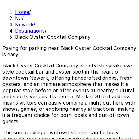
Home
/
NJ
/
Newark
/
Destinations
/
Black Oyster Cocktail Company
Paying for parking near Black Oyster Cocktail Company
is easy
Black Oyster Cocktail Company is a stylish speakeasy-
style cocktail bar and oyster spot in the heart of
downtown Newark, offering handcrafted drinks, fresh
oysters, and an intimate atmosphere that makes it a
popular stop before or after events at nearby cultural
and sports venues. Its central Market Street address
means visitors can easily combine a night out here with
shows, games, or exploring nearby attractions, making
it a frequent choice for both locals and out-of-town
guests.
The surrounding downtown streets can be busy,
especially on evenings and weekends when events are