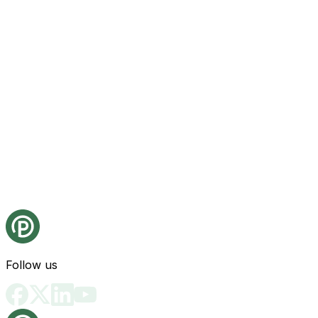
Follow us