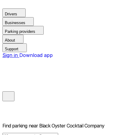
Drivers
Businesses
Parking providers
About
Support
Sign in
Download app
Find parking near
Black Oyster Cocktail Company