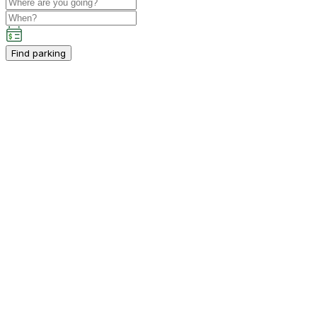
Find parking