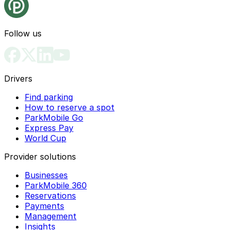
Follow us
Drivers
Find parking
How to reserve a spot
ParkMobile Go
Express Pay
World Cup
Provider solutions
Businesses
ParkMobile 360
Reservations
Payments
Management
Insights