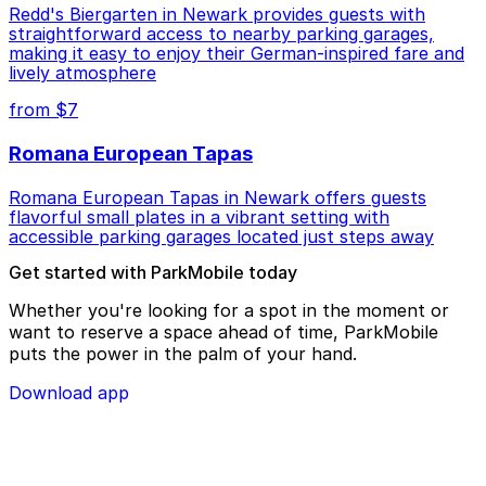
Redd's Biergarten in Newark provides guests with
straightforward access to nearby parking garages,
making it easy to enjoy their German-inspired fare and
lively atmosphere
from $7
Romana European Tapas
Romana European Tapas in Newark offers guests
flavorful small plates in a vibrant setting with
accessible parking garages located just steps away
Get started with ParkMobile today
Whether you're looking for a spot in the moment or
want to reserve a space ahead of time, ParkMobile
puts the power in the palm of your hand.
Download app