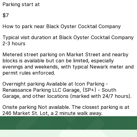
Parking start at
$7
How to park near Black Oyster Cocktail Company
Typical visit duration at Black Oyster Cocktail Company
2-3 hours
Metered street parking on Market Street and nearby
blocks is available but can be limited, especially
evenings and weekends, with typical Newark meter and
permit rules enforced.
Overnight parking Available at Icon Parking -
Renaissance Parking LLC Garage, (SP+) - South
Garage, and other locations (marked with 24/7 hours).
Onsite parking Not available. The closest parking is at
246 Market St. Lot, a 2 minute walk away.
Frequently asked questions