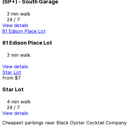
(SP+) - South Garage
3 min walk
24 / 7
View details
81 Edison Place Lot
81 Edison Place Lot
3 min walk
View details
Star Lot
from
$7
Star Lot
4 min walk
24 / 7
View details
Cheapest parkings near Black Oyster Cocktail Company