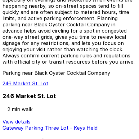
happening nearby, so on-street spaces tend to fill
quickly and are often subject to metered hours, time
limits, and active parking enforcement. Planning
parking near Black Oyster Cocktail Company in
advance helps avoid circling for a spot in congested
one-way street grids, gives you time to review local
signage for any restrictions, and lets you focus on
enjoying your visit rather than watching the clock.
Always confirm current parking rules and regulations
with official city or transit resources before you arrive.
Parking near Black Oyster Cocktail Company
246 Market St. Lot
246 Market St. Lot
2 min walk
View details
Gateway Parking Three Lot - Keys Held