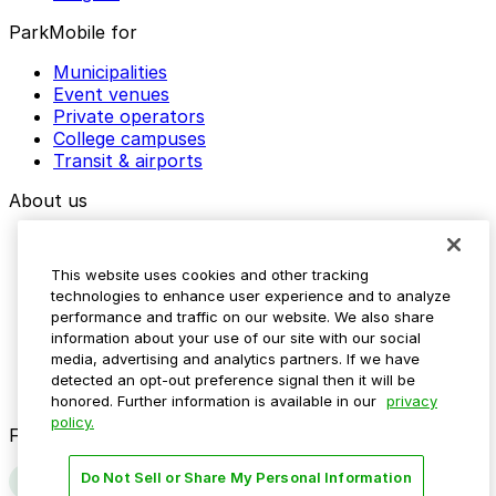
ParkMobile for
Municipalities
Event venues
Private operators
College campuses
Transit & airports
About us
Explore ParkMobile
Careers
This website uses cookies and other tracking
Media assets
technologies to enhance user experience and to analyze
Contact us
performance and traffic on our website. We also share
Help Center
information about your use of our site with our social
Resources
media, advertising and analytics partners. If we have
Newsroom
detected an opt-out preference signal then it will be
Blog
honored. Further information is available in our
privacy
policy.
Follow us
Do Not Sell or Share My Personal Information