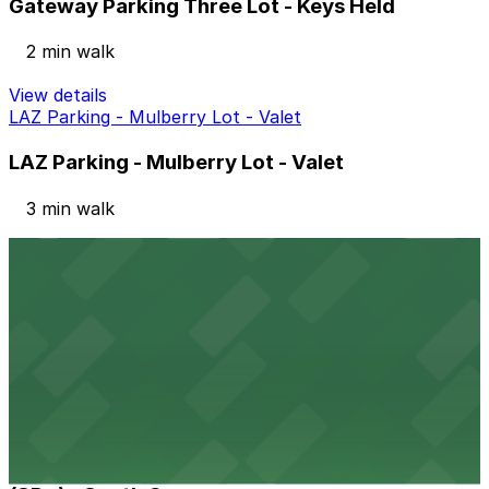
Gateway Parking Three Lot - Keys Held
2 min walk
View details
LAZ Parking - Mulberry Lot - Valet
LAZ Parking - Mulberry Lot - Valet
3 min walk
View details
Icon Parking - Renaissance Parking LLC Garage
from
$14
Icon Parking - Renaissance Parking LLC Garage
2 min walk
24 / 7
View details
(SP+) - South Garage