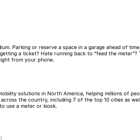
ium. Parking or reserve a space in a garage ahead of time
 getting a ticket? Hate running back to “feed the meter”
 right from your phone.
obility solutions in North America, helping millions of peop
cross the country, including 7 of the top 10 cities as wel
to use a meter or kiosk.