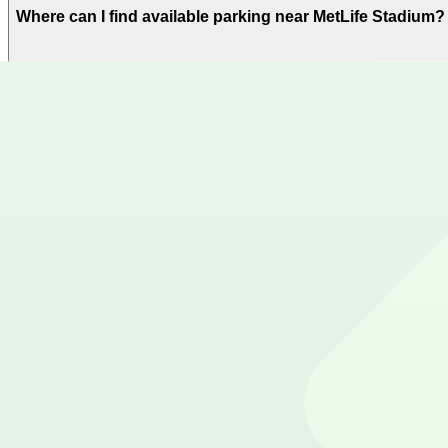
Where can I find available parking near MetLife Stadium?
ParkMobile offers plenty of parking options for parking
Where can I download the ParkMobile app?
The ParkMobile app is free to download on the App Stor
How can I use ParkMobile to pay for parking near MetLif
Reserve your parking spot using the ParkMobile app or u
Get started with ParkMobile today
Whether you're looking for a spot in the moment or wan
Download app