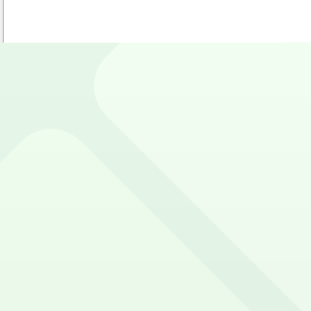
 near MetLife Stadium. Reserve now using the ParkMobile a
e and Google Play Store.
e Stadium?
sing app.parkmobile.io
t to reserve a space ahead of time, ParkMobile puts the 