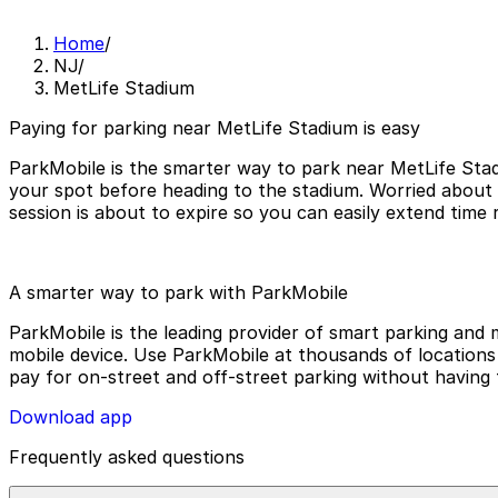
Home
/
NJ
/
MetLife Stadium
Paying for parking near MetLife Stadium is easy
ParkMobile is the smarter way to park near MetLife Stad
your spot before heading to the stadium. Worried about
session is about to expire so you can easily extend time
A smarter way to park with ParkMobile
ParkMobile is the leading provider of smart parking and m
mobile device. Use ParkMobile at thousands of locations a
pay for on-street and off-street parking without having 
Download app
Frequently asked questions