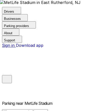
Drivers
Businesses
Parking providers
About
Support
Sign in
Download app
Parking near
MetLife Stadium