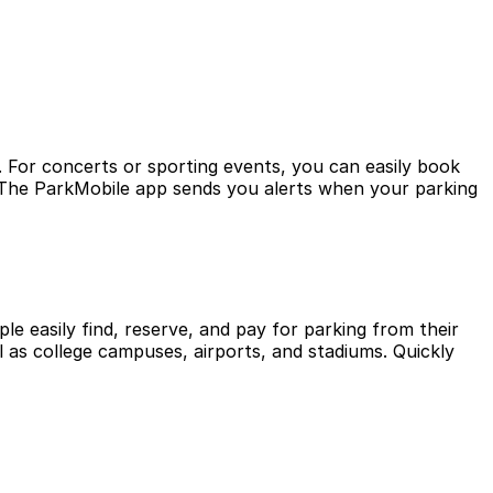
. For concerts or sporting events, you can easily book
? The ParkMobile app sends you alerts when your parking
le easily find, reserve, and pay for parking from their
l as college campuses, airports, and stadiums. Quickly