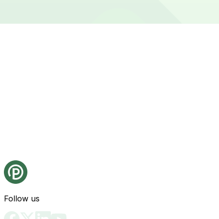
Follow us