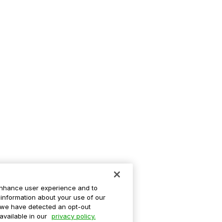
enhance user experience and to
information about your use of our
If we have detected an opt-out
 available in our
privacy policy.