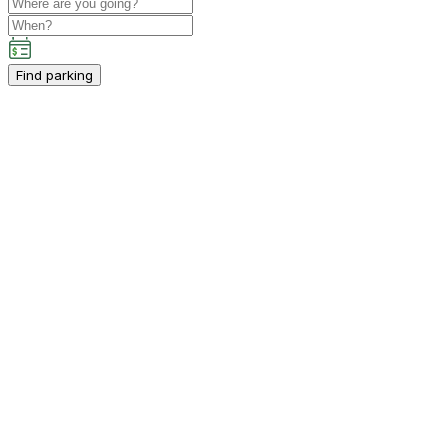
Find parking