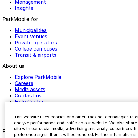
Management
Insights
ParkMobile for
Municipalities
Event venues
Private operators
College campuses
Transit & airports
About us
Explore ParkMobile
Careers
Media assets
Contact us
Help Center
Resources
Newsroom
This website uses cookies and other tracking technologies to 
Blog
analyze performance and traffic on our website. We also share 
site with our social media, advertising and analytics partners. 
Follow us
preference signal then it will be honored. Further information is