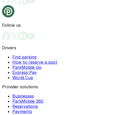
Follow us
Drivers
Find parking
How to reserve a spot
ParkMobile Go
Express Pay
World Cup
Provider solutions
Businesses
ParkMobile 360
Reservations
Payments