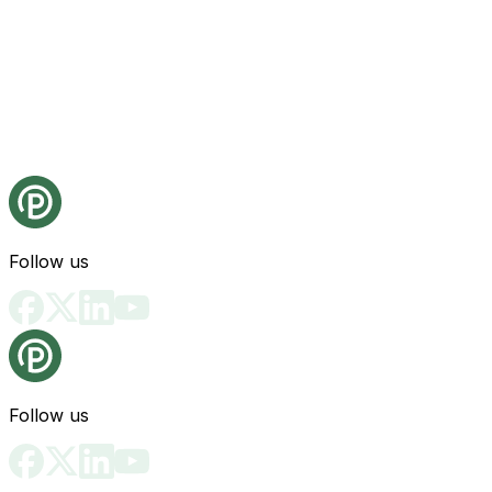
Follow us
Follow us