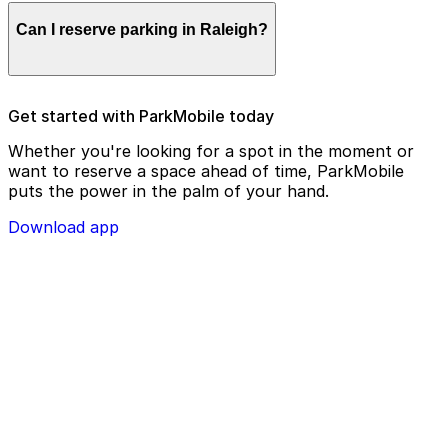
Parking enforcement in Raleigh will use your parking
Can I reserve parking in Raleigh?
license plate number and zone number to view your
ParkMobile payment on a handheld device. Please
check your license plate number before confirming
your parking session.
To check reservation parking availability in Raleigh, use
Get started with ParkMobile today
the ParkMobile app and click the ‘reserve’ tab
Whether you're looking for a spot in the moment or
want to reserve a space ahead of time, ParkMobile
puts the power in the palm of your hand.
Download app