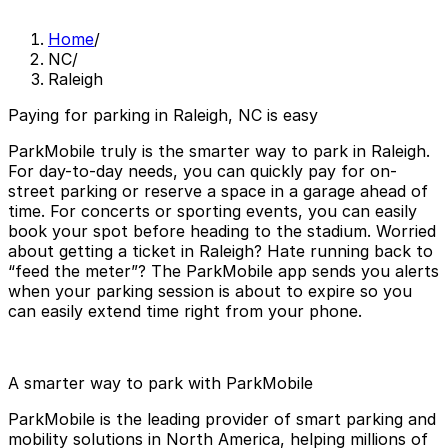
Home
/
NC
/
Raleigh
Paying for parking in Raleigh, NC is easy
ParkMobile truly is the smarter way to park in Raleigh.
For day-to-day needs, you can quickly pay for on-
street parking or reserve a space in a garage ahead of
time. For concerts or sporting events, you can easily
book your spot before heading to the stadium. Worried
about getting a ticket in Raleigh? Hate running back to
“feed the meter”? The ParkMobile app sends you alerts
when your parking session is about to expire so you
can easily extend time right from your phone.
A smarter way to park with ParkMobile
ParkMobile is the leading provider of smart parking and
mobility solutions in North America, helping millions of