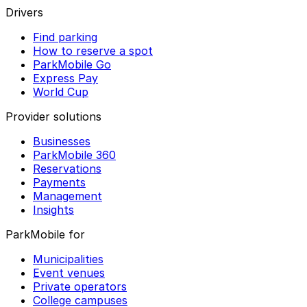
Drivers
Find parking
How to reserve a spot
ParkMobile Go
Express Pay
World Cup
Provider solutions
Businesses
ParkMobile 360
Reservations
Payments
Management
Insights
ParkMobile for
Municipalities
Event venues
Private operators
College campuses