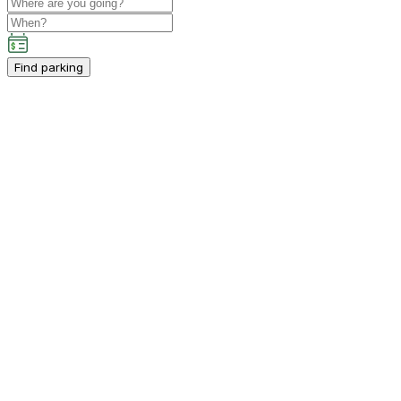
Find parking