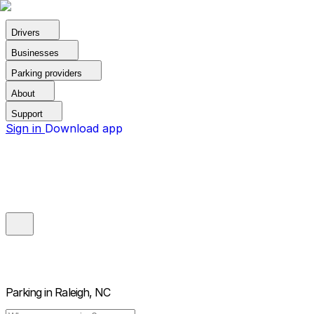
Drivers
Businesses
Parking providers
About
Support
Sign in
Download app
Parking in
Raleigh, NC