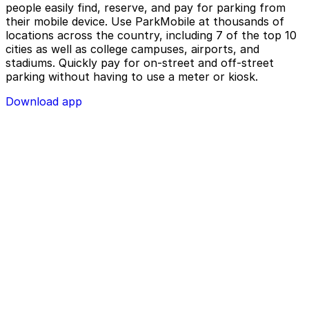
people easily find, reserve, and pay for parking from
their mobile device. Use ParkMobile at thousands of
locations across the country, including 7 of the top 10
cities as well as college campuses, airports, and
stadiums. Quickly pay for on-street and off-street
parking without having to use a meter or kiosk.
Download app