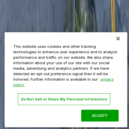
Private operators
College campuses
Transit & airports
About us
Explore ParkMobile
Careers
This website uses cookies and other tracking
Media assets
technologies to enhance user experience and to analyze
Contact us
performance and traffic on our website. We also share
Help Center
information about your use of our site with our social
Resources
media, advertising and analytics partners. If we have
Newsroom
detected an opt-out preference signal then it will be
Blog
honored. Further information is available in our
privacy
policy.
Follow us
Do Not Sell or Share My Personal Information
Terms
Privacy
Accessibility
Do not sell my personal
information
ACCEPT
© 2026 ParkMobile, LLC. All rights reserved.