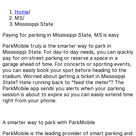
Home
/
MS
/
Mississippi State
Paying for parking in Mississippi State, MS is easy
ParkMobile truly is the smarter way to park in
Mississippi State. For day-to-day needs, you can quickly
pay for on-street parking or reserve a space in a
garage ahead of time. For concerts or sporting events,
you can easily book your spot before heading to the
stadium. Worried about getting a ticket in Mississippi
State? Hate running back to “feed the meter”? The
ParkMobile app sends you alerts when your parking
session is about to expire so you can easily extend time
right from your phone.
A smarter way to park with ParkMobile
ParkMobile is the leading provider of smart parking and