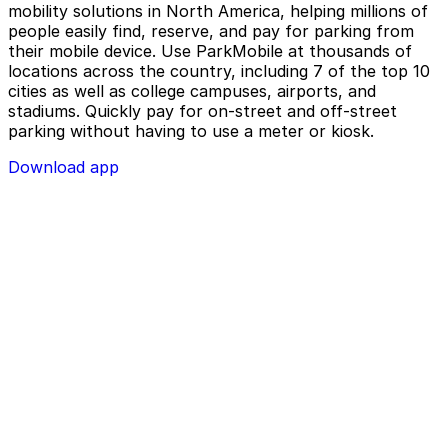
mobility solutions in North America, helping millions of
people easily find, reserve, and pay for parking from
their mobile device. Use ParkMobile at thousands of
locations across the country, including 7 of the top 10
cities as well as college campuses, airports, and
stadiums. Quickly pay for on-street and off-street
parking without having to use a meter or kiosk.
Download app