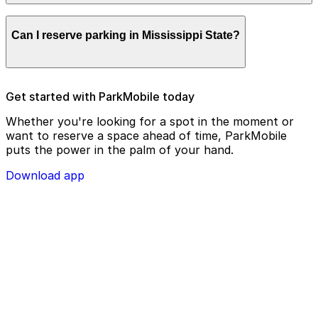
remotely.
Parking enforcement in Mississippi State will use your
Can I reserve parking in Mississippi State?
parking license plate number and zone number to view
your ParkMobile payment on a handheld device. Please
check your license plate number before confirming
your parking session.
To check reservation parking availability in Mississippi
Get started with ParkMobile today
State, use the ParkMobile app and click the ‘reserve’
tab
Whether you're looking for a spot in the moment or
want to reserve a space ahead of time, ParkMobile
puts the power in the palm of your hand.
Download app