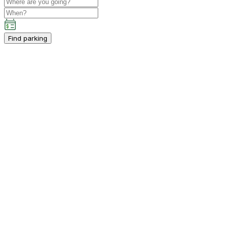
Find parking