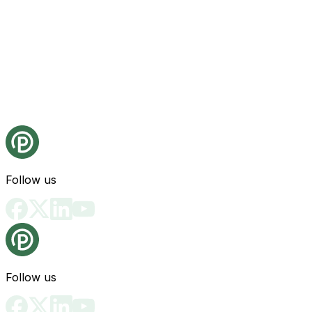
Follow us
Follow us