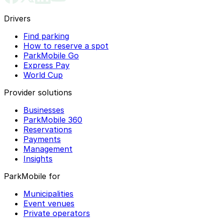
Drivers
Find parking
How to reserve a spot
ParkMobile Go
Express Pay
World Cup
Provider solutions
Businesses
ParkMobile 360
Reservations
Payments
Management
Insights
ParkMobile for
Municipalities
Event venues
Private operators