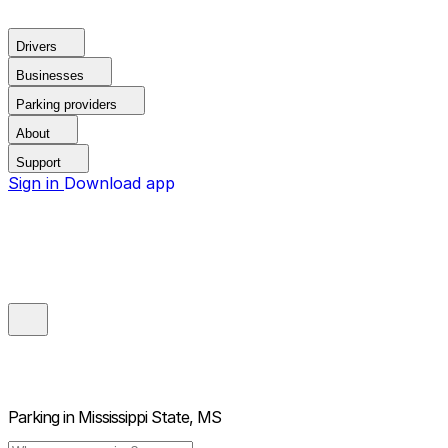
Drivers
Businesses
Parking providers
About
Support
Sign in
Download app
Parking in
Mississippi State, MS