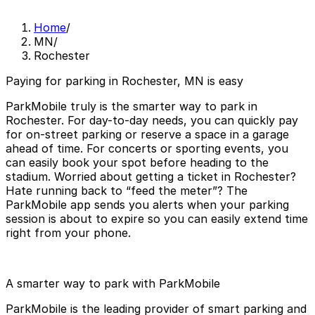
Home
/
MN
/
Rochester
Paying for parking in Rochester, MN is easy
ParkMobile truly is the smarter way to park in
Rochester. For day-to-day needs, you can quickly pay
for on-street parking or reserve a space in a garage
ahead of time. For concerts or sporting events, you
can easily book your spot before heading to the
stadium. Worried about getting a ticket in Rochester?
Hate running back to “feed the meter”? The
ParkMobile app sends you alerts when your parking
session is about to expire so you can easily extend time
right from your phone.
A smarter way to park with ParkMobile
ParkMobile is the leading provider of smart parking and