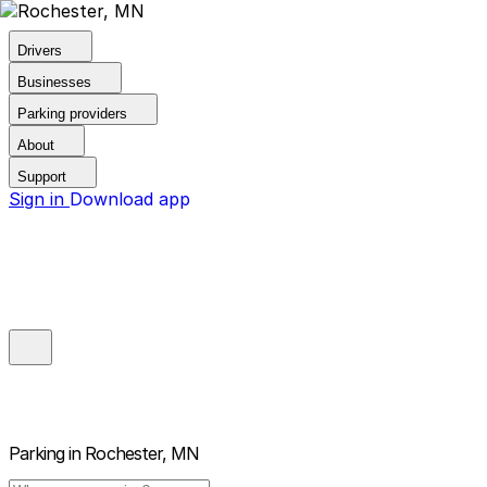
Drivers
Businesses
Parking providers
About
Support
Sign in
Download app
Parking in
Rochester, MN