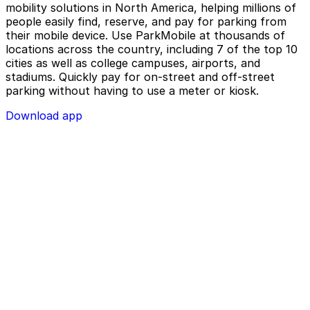
mobility solutions in North America, helping millions of
people easily find, reserve, and pay for parking from
their mobile device. Use ParkMobile at thousands of
locations across the country, including 7 of the top 10
cities as well as college campuses, airports, and
stadiums. Quickly pay for on-street and off-street
parking without having to use a meter or kiosk.
Download app