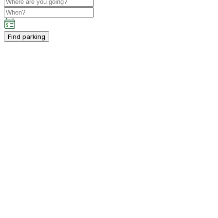
Find parking