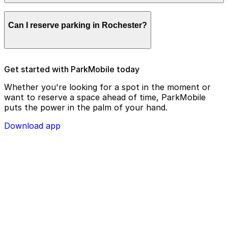
remotely.
Parking enforcement in Rochester will use your parking
Can I reserve parking in Rochester?
license plate number and zone number to view your
ParkMobile payment on a handheld device. Please
check your license plate number before confirming
your parking session.
To check reservation parking availability in Rochester,
Get started with ParkMobile today
use the ParkMobile app and click the ‘reserve’ tab
Whether you're looking for a spot in the moment or
want to reserve a space ahead of time, ParkMobile
puts the power in the palm of your hand.
Download app