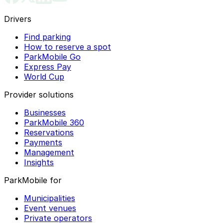
Drivers
Find parking
How to reserve a spot
ParkMobile Go
Express Pay
World Cup
Provider solutions
Businesses
ParkMobile 360
Reservations
Payments
Management
Insights
ParkMobile for
Municipalities
Event venues
Private operators