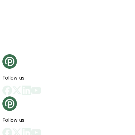
Follow us
Follow us