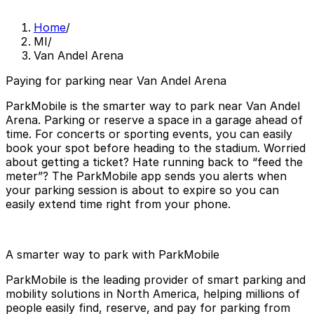
Home
/
MI
/
Van Andel Arena
Paying for parking near Van Andel Arena
ParkMobile is the smarter way to park near Van Andel
Arena. Parking or reserve a space in a garage ahead of
time. For concerts or sporting events, you can easily
book your spot before heading to the stadium. Worried
about getting a ticket? Hate running back to “feed the
meter”? The ParkMobile app sends you alerts when
your parking session is about to expire so you can
easily extend time right from your phone.
A smarter way to park with ParkMobile
ParkMobile is the leading provider of smart parking and
mobility solutions in North America, helping millions of
people easily find, reserve, and pay for parking from