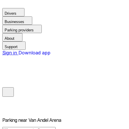
Drivers
Businesses
Parking providers
About
Support
Sign in
Download app
Parking near
Van Andel Arena