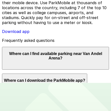
their mobile device. Use ParkMobile at thousands of
locations across the country, including 7 of the top 10
cities as well as college campuses, airports, and
stadiums. Quickly pay for on-street and off-street
parking without having to use a meter or kiosk.
Download app
Frequently asked questions
Where can I find available parking near Van Andel
Arena?
ParkMobile offers plenty of parking options for parking
Where can I download the ParkMobile app?
near Van Andel Arena. Reserve now using the
ParkMobile app or using app.parkmobile.io.
The ParkMobile app is free to download on the App
How can I use ParkMobile to pay for parking near Van
Store and Google Play Store.
Andel Arena?