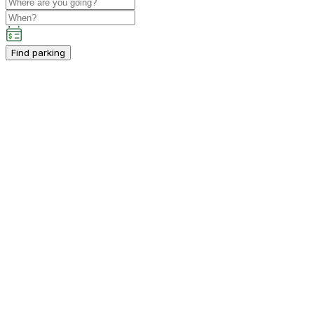
Find parking