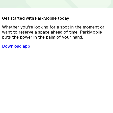
Reserve your parking spot using the ParkMobile app or
Get started with ParkMobile today
using app.parkmobile.io
Whether you're looking for a spot in the moment or
want to reserve a space ahead of time, ParkMobile
puts the power in the palm of your hand.
Download app