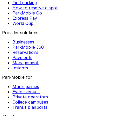
Find parking
How to reserve a spot
ParkMobile Go
Express Pay
World Cup
Provider solutions
Businesses
ParkMobile 360
Reservations
Payments
Management
Insights
ParkMobile for
Municipalities
Event venues
Private operators
College campuses
Transit & airports