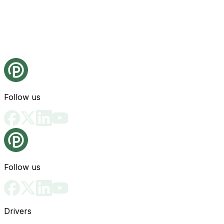
Follow us
Follow us
Drivers