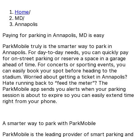
Home
/
MD
/
Annapolis
Paying for parking in Annapolis, MD is easy
ParkMobile truly is the smarter way to park in
Annapolis. For day-to-day needs, you can quickly pay
for on-street parking or reserve a space in a garage
ahead of time. For concerts or sporting events, you
can easily book your spot before heading to the
stadium. Worried about getting a ticket in Annapolis?
Hate running back to “feed the meter”? The
ParkMobile app sends you alerts when your parking
session is about to expire so you can easily extend time
right from your phone.
A smarter way to park with ParkMobile
ParkMobile is the leading provider of smart parking and