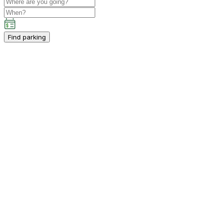
Find parking