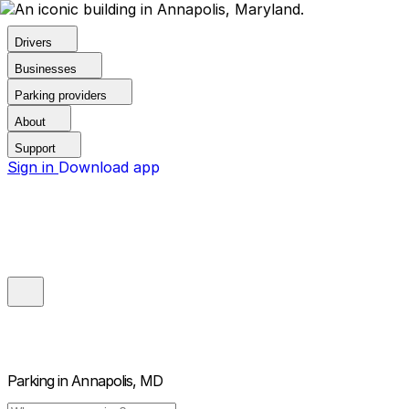
Drivers
Businesses
Parking providers
About
Support
Sign in
Download app
Parking in
Annapolis, MD