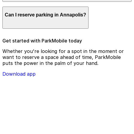
remotely.
Parking enforcement in Annapolis will use your parking
Can I reserve parking in Annapolis?
license plate number and zone number to view your
ParkMobile payment on a handheld device. Please
check your license plate number before confirming
your parking session.
To check reservation parking availability in Annapolis,
Get started with ParkMobile today
use the ParkMobile app and click the ‘reserve’ tab
Whether you're looking for a spot in the moment or
want to reserve a space ahead of time, ParkMobile
puts the power in the palm of your hand.
Download app