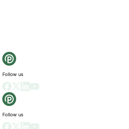
Follow us
Follow us