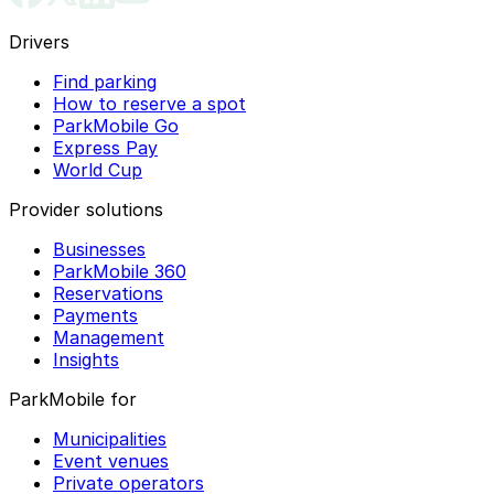
Drivers
Find parking
How to reserve a spot
ParkMobile Go
Express Pay
World Cup
Provider solutions
Businesses
ParkMobile 360
Reservations
Payments
Management
Insights
ParkMobile for
Municipalities
Event venues
Private operators