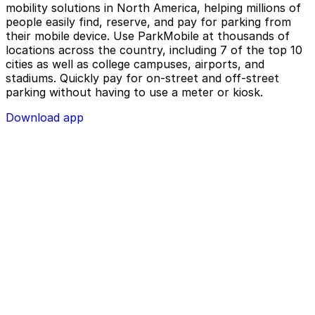
mobility solutions in North America, helping millions of
people easily find, reserve, and pay for parking from
their mobile device. Use ParkMobile at thousands of
locations across the country, including 7 of the top 10
cities as well as college campuses, airports, and
stadiums. Quickly pay for on-street and off-street
parking without having to use a meter or kiosk.
Download app