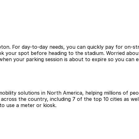
ton. For day-to-day needs, you can quickly pay for on-str
ook your spot before heading to the stadium. Worried abou
hen your parking session is about to expire so you can e
obility solutions in North America, helping millions of peop
cross the country, including 7 of the top 10 cities as wel
to use a meter or kiosk.