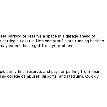
eet parking or reserve a space in a garage ahead of
t getting a ticket in Northampton? Hate running back to
asily extend time right from your phone.
le easily find, reserve, and pay for parking from their
l as college campuses, airports, and stadiums. Quickly