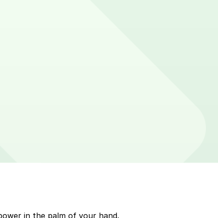
cker on parking meters around Northampton. Enter that
p to quickly pay for parking. Use the app to pay for
arkMobile payment on a handheld device. Please check
power in the palm of your hand.