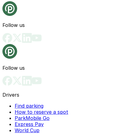
Follow us
Follow us
Drivers
Find parking
How to reserve a spot
ParkMobile Go
Express Pay
World Cup