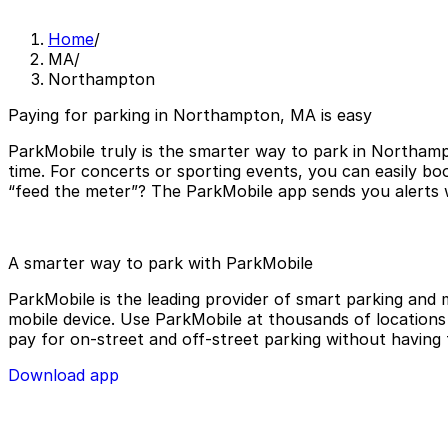
Home
/
MA
/
Northampton
Paying for parking in Northampton, MA is easy
ParkMobile truly is the smarter way to park in Northamp
time. For concerts or sporting events, you can easily b
“feed the meter”? The ParkMobile app sends you alerts w
A smarter way to park with ParkMobile
ParkMobile is the leading provider of smart parking and m
mobile device. Use ParkMobile at thousands of locations a
pay for on-street and off-street parking without having 
Download app