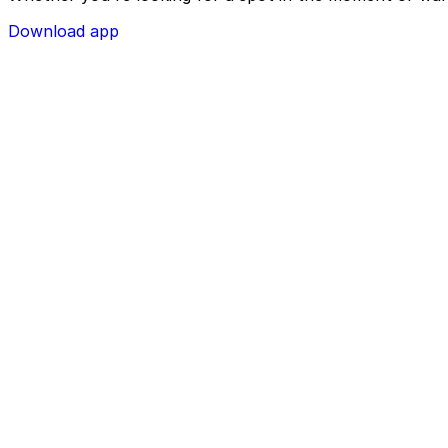
Download app