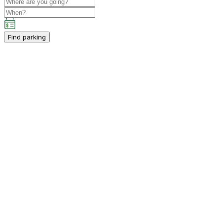
Find parking