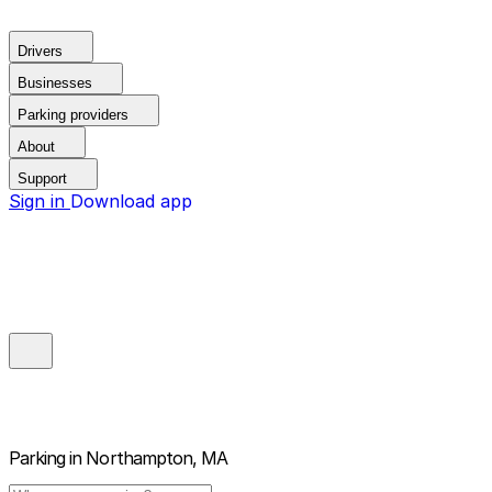
Drivers
Businesses
Parking providers
About
Support
Sign in
Download app
Parking in
Northampton, MA