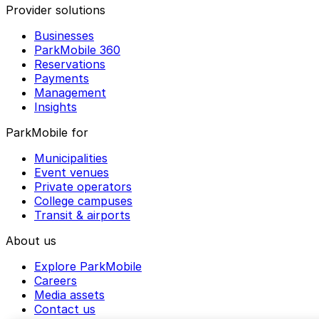
Provider solutions
Businesses
ParkMobile 360
Reservations
Payments
Management
Insights
ParkMobile for
Municipalities
Event venues
Private operators
College campuses
Transit & airports
About us
Explore ParkMobile
Careers
Media assets
Contact us