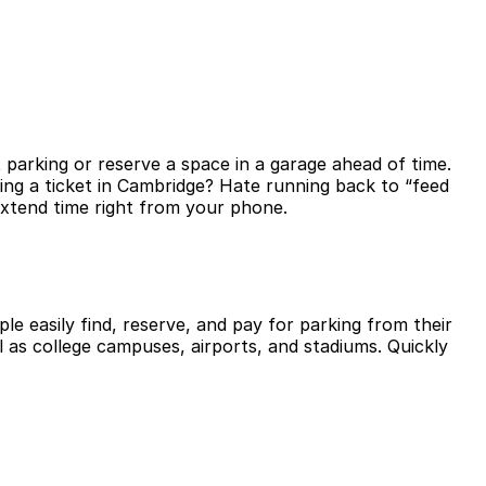
 parking or reserve a space in a garage ahead of time.
ing a ticket in Cambridge? Hate running back to “feed
extend time right from your phone.
le easily find, reserve, and pay for parking from their
l as college campuses, airports, and stadiums. Quickly