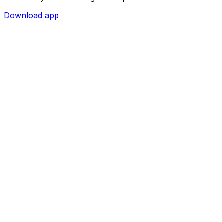
Download app