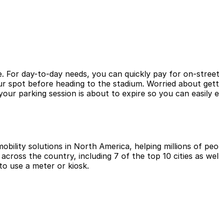
. For day-to-day needs, you can quickly pay for on-street
ur spot before heading to the stadium. Worried about gett
ur parking session is about to expire so you can easily 
obility solutions in North America, helping millions of peop
cross the country, including 7 of the top 10 cities as wel
to use a meter or kiosk.