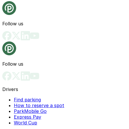
Follow us
Follow us
Drivers
Find parking
How to reserve a spot
ParkMobile Go
Express Pay
World Cup