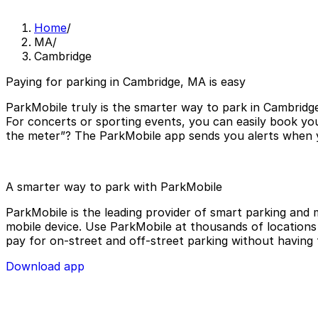
Home
/
MA
/
Cambridge
Paying for parking in Cambridge, MA is easy
ParkMobile truly is the smarter way to park in Cambridge
For concerts or sporting events, you can easily book yo
the meter”? The ParkMobile app sends you alerts when yo
A smarter way to park with ParkMobile
ParkMobile is the leading provider of smart parking and m
mobile device. Use ParkMobile at thousands of locations a
pay for on-street and off-street parking without having 
Download app