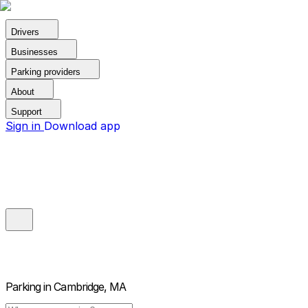
Drivers
Businesses
Parking providers
About
Support
Sign in
Download app
Parking in
Cambridge, MA