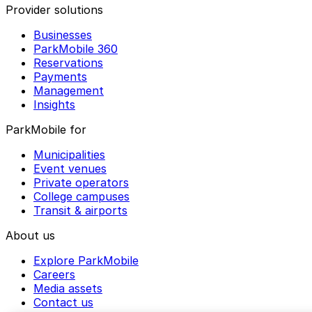
Provider solutions
Businesses
ParkMobile 360
Reservations
Payments
Management
Insights
ParkMobile for
Municipalities
Event venues
Private operators
College campuses
Transit & airports
About us
Explore ParkMobile
Careers
Media assets
Contact us