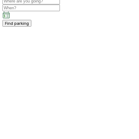
Find parking