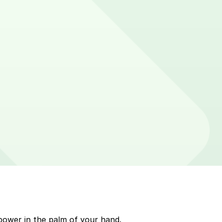
 on parking meters around Cambridge. Enter that zone
p to quickly pay for parking. Use the app to pay for
Mobile payment on a handheld device. Please check your
power in the palm of your hand.