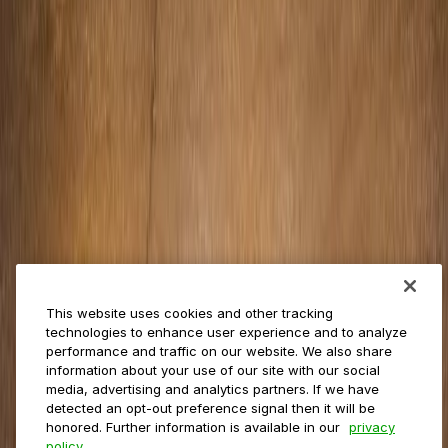
Payments
Management
Insights
ParkMobile for
Municipalities
Event venues
Private operators
College campuses
Transit & airports
About us
Explore ParkMobile
Careers
This website uses cookies and other tracking
Media assets
technologies to enhance user experience and to analyze
Contact us
performance and traffic on our website. We also share
Help Center
information about your use of our site with our social
Resources
media, advertising and analytics partners. If we have
Newsroom
detected an opt-out preference signal then it will be
Blog
honored. Further information is available in our
privacy
policy.