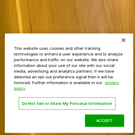
Private operators
College campuses
Transit & airports
About us
Explore ParkMobile
Careers
This website uses cookies and other tracking
Media assets
technologies to enhance user experience and to analyze
Contact us
performance and traffic on our website. We also share
Help Center
information about your use of our site with our social
Resources
media, advertising and analytics partners. If we have
Newsroom
detected an opt-out preference signal then it will be
Blog
honored. Further information is available in our
privacy
policy.
Follow us
Do Not Sell or Share My Personal Information
Terms
Privacy
Accessibility
Do not sell my personal
information
ACCEPT
© 2026 ParkMobile, LLC. All rights reserved.