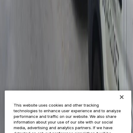
ParkMobile 360
Reservations
Payments
Management
Insights
ParkMobile for
Municipalities
Event venues
Private operators
College campuses
Transit & airports
About us
Explore ParkMobile
Careers
This website uses cookies and other tracking
Media assets
technologies to enhance user experience and to analyze
Contact us
performance and traffic on our website. We also share
Help Center
information about your use of our site with our social
Resources
media, advertising and analytics partners. If we have
Newsroom