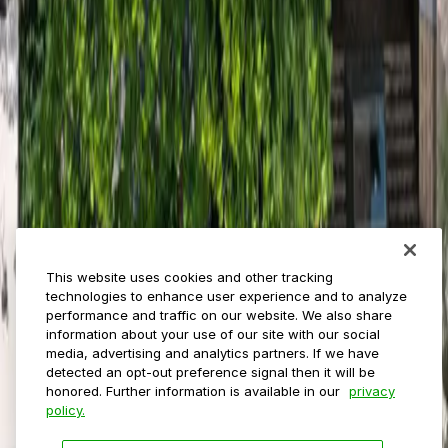
Management
Insights
ParkMobile for
Municipalities
Event venues
Private operators
College campuses
Transit & airports
About us
Explore ParkMobile
Careers
This website uses cookies and other tracking
Media assets
technologies to enhance user experience and to analyze
Contact us
performance and traffic on our website. We also share
Help Center
information about your use of our site with our social
Resources
media, advertising and analytics partners. If we have
Newsroom
detected an opt-out preference signal then it will be
Blog
honored. Further information is available in our
privacy
policy.
Follow us