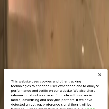
Reservations
Payments
Management
Insights
ParkMobile for
Municipalities
Event venues
Private operators
College campuses
Transit & airports
About us
Explore ParkMobile
Careers
This website uses cookies and other tracking
Media assets
technologies to enhance user experience and to analyze
Contact us
performance and traffic on our website. We also share
Help Center
information about your use of our site with our social
Resources
media, advertising and analytics partners. If we have
Newsroom
detected an opt-out preference signal then it will be
Blog