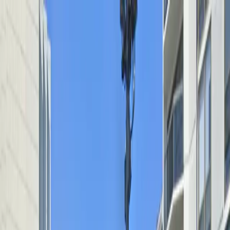
Drivers
Businesses
Parking providers
About
Support
Sign in
Download app
Home
/
IL
/