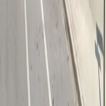
Follow us
Drivers
Find parking
How to reserve a spot
ParkMobile Go
Express Pay
World Cup
Provider solutions
Businesses
ParkMobile 360
Reservations