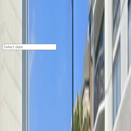
Chicago
/
Parking Lots
2555 N. Clark St. Garage
2555 N. Clark St., Chicago, Illinois, 60614
Check availability
Located in the vibrant Lincoln Park neighborhood, the
2555 N. Clark St. Garage offers a convenient and
secure parking option for visitors heading to nearby
theaters, entertainment venues, and local attractions.
This commercial garage provides easy access to Park
West, the Sullivan Athletic Center, and other popular
destinations, making it an ideal choice for those looking
to park close to the action.
With unobstructed parking and seamless entry using a
mobile pass, you can enjoy a hassle-free experience