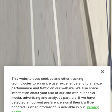
Payments
Management
Insights
ParkMobile for
Municipalities
Event venues
Private operators
College campuses
Transit & airports
About us
Explore ParkMobile
Careers
This website uses cookies and other tracking
Media assets
technologies to enhance user experience and to analyze
Contact us
performance and traffic on our website. We also share
Help Center
information about your use of our site with our social
Resources
media, advertising and analytics partners. If we have
Newsroom
detected an opt-out preference signal then it will be
Blog
honored. Further information is available in our
privacy
policy.