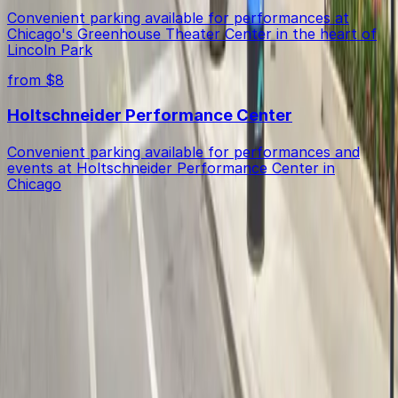
Convenient parking available for performances at
Chicago's Greenhouse Theater Center in the heart of
Lincoln Park
from $8
Holtschneider Performance Center
Convenient parking available for performances and
events at Holtschneider Performance Center in
Chicago
Get started with ParkMobile today
Whether you're looking for a spot in the moment or
want to reserve a space ahead of time, ParkMobile
puts the power in the palm of your hand.
Download App
Follow us