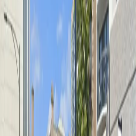
from arrival to departure. Please remember that only
spaces numbered 70 and above are available for
parking, and vehicles exceeding 6 feet 3 inches in
height are not permitted. Reserve your spot in advance
to ensure a smooth visit to Lincoln Park.
Amenities
Unobstructed
Mobile Pass
What you pay
Parking starting from
$8/hour