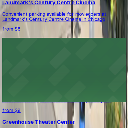
Landmark's Century Centre Cinema
Convenient parking available for moviegoers at
Landmark's Century Centre Cinema in Chicago
from $8
Peggy Notebaert Nature Museum
Convenient parking available for exploring Chicago’s
Peggy Notebaert Nature Museum and its interactive
exhibits
from $8
Lincoln Park
Ample parking options near Lincoln Park provide easy
access to Chicago's beloved lakeside green space
from $8
Greenhouse Theater Center